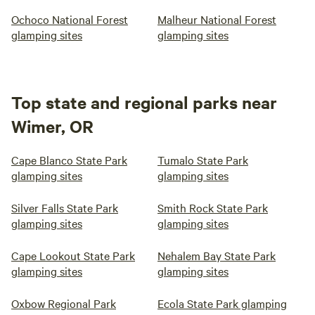
Ochoco National Forest
Malheur National Forest
glamping sites
glamping sites
Top state and regional parks near
Wimer, OR
Cape Blanco State Park
Tumalo State Park
glamping sites
glamping sites
Silver Falls State Park
Smith Rock State Park
glamping sites
glamping sites
Cape Lookout State Park
Nehalem Bay State Park
glamping sites
glamping sites
Oxbow Regional Park
Ecola State Park glamping