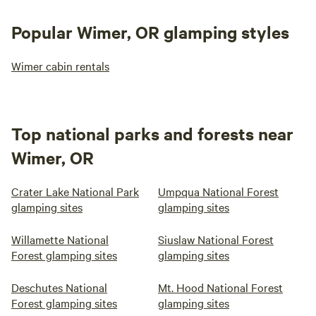
Popular Wimer, OR glamping styles
Wimer cabin rentals
Top national parks and forests near
Wimer, OR
Crater Lake National Park
Umpqua National Forest
glamping sites
glamping sites
Willamette National
Siuslaw National Forest
Forest glamping sites
glamping sites
Deschutes National
Mt. Hood National Forest
Forest glamping sites
glamping sites