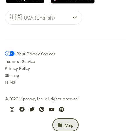
🇺🇸
USA (English)
Your Privacy Choices
Terms of Service
Privacy Policy
Sitemap
LLMS
©
2026
Hipcamp, Inc. All rights reserved.
Map