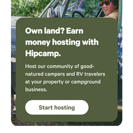
Clean Restrooms – Well-maintained portable restrooms
conveniently located for campers. Because Whisper
Canyon is an active wedding and event venue, you may
occasionally see preparations taking place or hear
celebrations during private events. Weekend quiet hours
begin at midnight, allowing everyone to enjoy both the
festivities and a restful night's sleep. Whether you're
passing through for a night, escaping for a weekend, or
gathering with people you love, we hope you'll slow down,
breathe deeply, and make yourself at home in our little
corner of the forest.