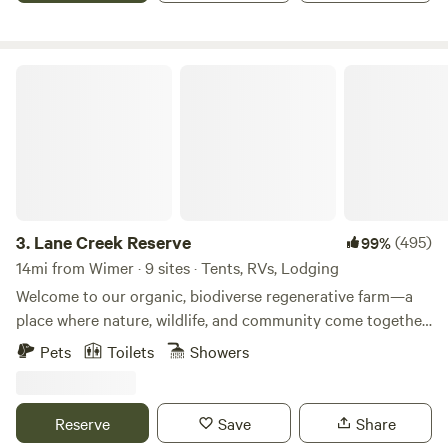
Oregon’s diverse outdoor recreational opportunities.
Lane Creek Reserve
3.
Lane Creek Reserve
(495)
99%
14mi from Wimer · 9 sites · Tents, RVs, Lodging
Welcome to our organic, biodiverse regenerative farm—a
place where nature, wildlife, and community come together
to create a truly unique experience. As night falls, you'll be
Pets
Toilets
Showers
serenaded by the soothing sounds of frogs, beneath a sky
filled with endless stars. Our accommodations are clean and
cozy, and as your host, I will welcome you on arrival to
Reserve
Save
Share
ensure you settle in properly and understand the rules of