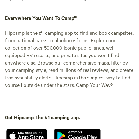
Everywhere You Want To Camp™
Hipcamp is the #1 camping app to find and book campsites,
from national parks to blueberry farms. Explore our
collection of over 500,000 iconic public lands, well-
equipped RV resorts, and private sites you won't find
anywhere else. Browse our comprehensive maps, filter by
your camping style, read millions of real reviews, and create
free availability alerts. Hipcamp is the simplest way to find
yourself outside under the stars. Camp Your Way®
Get Hipcamp, the #1 camping app.