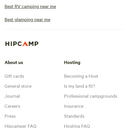
Best RV camping near me
Best glamping near me
About us
Hosting
Gift cards
Becoming a Host
General store
Is my land a fit?
Journal
Professional campgrounds
Careers
Insurance
Press
Standards
Hipcamper FAQ
Hosting FAQ