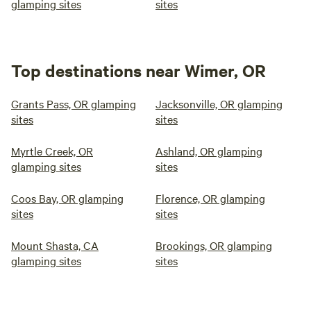
glamping sites
sites
Top destinations near Wimer, OR
Grants Pass, OR glamping
Jacksonville, OR glamping
sites
sites
Myrtle Creek, OR
Ashland, OR glamping
glamping sites
sites
Coos Bay, OR glamping
Florence, OR glamping
sites
sites
Mount Shasta, CA
Brookings, OR glamping
glamping sites
sites