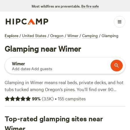
Most wildfires are preventable.
Be fire safe
Explore
/
United States
/
Oregon
/
Wimer
/
Camping
/
Glamping
Glamping near Wimer
Wimer
Add dates
·
Add guests
Glamping in Wimer means real beds, private decks, and hot
tubs tucked among Oregon’s pines. You’ll find over 90
glamping spots here, ranging from riverside tents to
99
%
(
3.5K
)
•
155
campsites
mountain cabins, with nightly rates starting at $38 and
averaging $131. Campfires are allowed, and most sites
include toilets—some even offer a soak in a hot tub after a
Top-rated glamping sites near
long day. Horseback riding, fishing, and wildlife-watching
Wimer