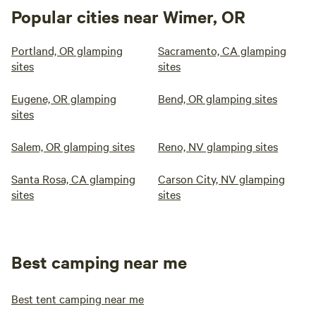
Popular cities near Wimer, OR
Portland, OR glamping
Sacramento, CA glamping
sites
sites
Eugene, OR glamping
Bend, OR glamping sites
sites
Salem, OR glamping sites
Reno, NV glamping sites
Santa Rosa, CA glamping
Carson City, NV glamping
sites
sites
Best camping near me
Best tent camping near me