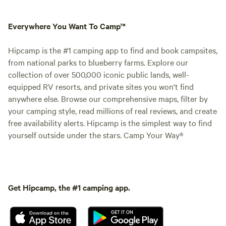
Everywhere You Want To Camp™
Hipcamp is the #1 camping app to find and book campsites,
from national parks to blueberry farms. Explore our
collection of over 500,000 iconic public lands, well-
equipped RV resorts, and private sites you won't find
anywhere else. Browse our comprehensive maps, filter by
your camping style, read millions of real reviews, and create
free availability alerts. Hipcamp is the simplest way to find
yourself outside under the stars. Camp Your Way®
Get Hipcamp, the #1 camping app.