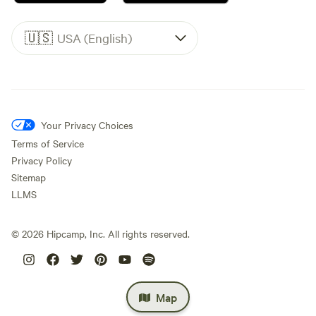
🇺🇸
USA (English)
Your Privacy Choices
Terms of Service
Privacy Policy
Sitemap
LLMS
©
2026
Hipcamp, Inc. All rights reserved.
Map