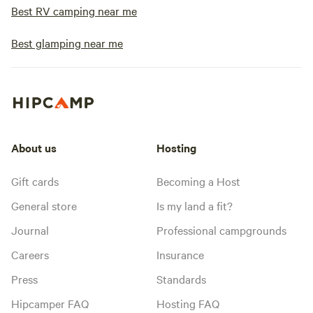
Best RV camping near me
Best glamping near me
About us
Hosting
Gift cards
Becoming a Host
General store
Is my land a fit?
Journal
Professional campgrounds
Careers
Insurance
Press
Standards
Hipcamper FAQ
Hosting FAQ