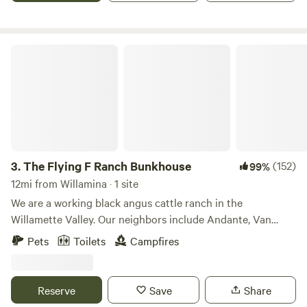
The Flying F Ranch Bunkhouse
3.
The Flying F Ranch Bunkhouse
(152)
99%
12mi from Willamina · 1 site
We are a working black angus cattle ranch in the
Willamette Valley. Our neighbors include Andante, Van
Duzer and Left Coast Vineyards, as well as Baskett Slough
Pets
Toilets
Campfires
National Wildlife Refuge. We've been at the property for
24+ years and would love to share it with you! The
bunkhouse in nestled in the middle of a 115 acre pasture,
Reserve
Save
Share
surrounded by timber. As a "working" ranch, you will be