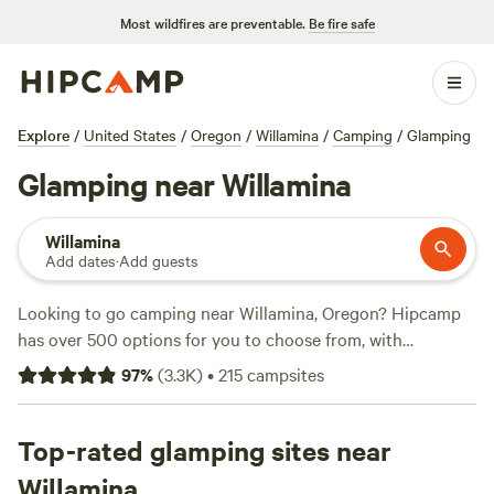
Most wildfires are preventable.
Be fire safe
Explore
/
United States
/
Oregon
/
Willamina
/
Camping
/
Glamping
Glamping near Willamina
Willamina
Add dates
·
Add guests
Looking to go camping near Willamina, Oregon? Hipcamp
has over 500 options for you to choose from, with
accommodations ranging from cozy cabins to spacious
97
%
(
3.3K
)
•
215
campsites
tents. Whether you prefer a lakeside retreat or a
mountainous terrain, you'll find the perfect spot to pitch
your tent. Top campsites like
Top-rated glamping sites near
WindWoodRivers
(423
reviews),
BeaverCreek Artfarm/ Heart Barn
(378 reviews),
Willamina