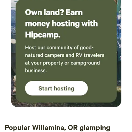
Popular Willamina, OR glamping