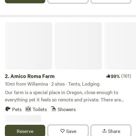
Saturdays, so those days are blocked. You may still be able
to come though- just shoot me a message!
Amico Roma Farm
2.
Amico Roma Farm
(161)
99%
10mi from Willamina · 2 sites · Tents, Lodging
Our farm is a special place in Oregon, close enough to
everything yet it feels so remote and private. There are
trails throughout the property. Shared steam sauna with
Pets
Toilets
Showers
cold plunge coming in March 2025. Pets are allowed with a
$15 pet fee found in the "Extras"
Reserve
Save
Share