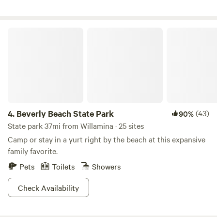
sharing this space with the herd. They may be curious
about you, but will not bother you. You can find us on
Facebook at FlyingFRanch or on Instagram at
Beverly Beach State Park
the_flying_f_ranch_or
4.
Beverly Beach State Park
(43)
90%
State park 37mi from Willamina · 25 sites
Camp or stay in a yurt right by the beach at this expansive
family favorite.
Pets
Toilets
Showers
Check Availability