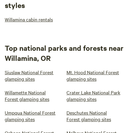
styles
Willamina cabin rentals
Top national parks and forests near
Willamina, OR
Siuslaw National Forest
Mt. Hood National Forest
glamping sites
glamping sites
Willamette National
Crater Lake National Park
Forest glamping sites
glamping sites
Umpqua National Forest
Deschutes National
glamping sites
Forest glamping sites
Ochoco National Forest
Malheur National Forest