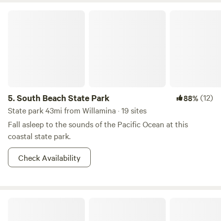
South Beach State Park
5.
South Beach State Park
(12)
88%
State park 43mi from Willamina · 19 sites
Fall asleep to the sounds of the Pacific Ocean at this
coastal state park.
Check Availability
Powder Creek Campground