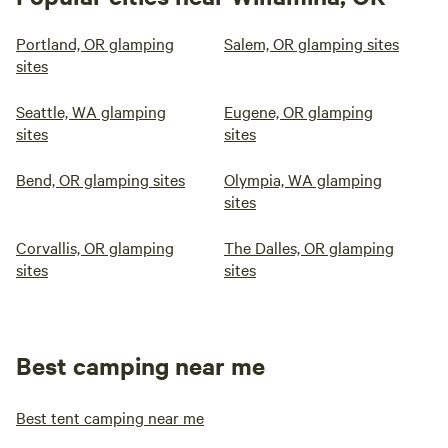
Portland, OR glamping
Salem, OR glamping sites
sites
Seattle, WA glamping
Eugene, OR glamping
sites
sites
Bend, OR glamping sites
Olympia, WA glamping
sites
Corvallis, OR glamping
The Dalles, OR glamping
sites
sites
Best camping near me
Best tent camping near me