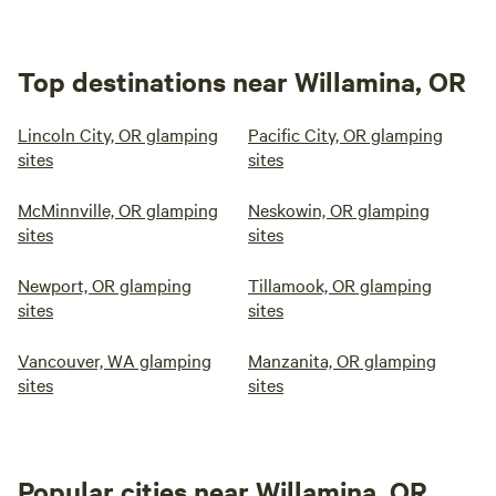
Top destinations near Willamina, OR
Lincoln City, OR glamping
Pacific City, OR glamping
sites
sites
McMinnville, OR glamping
Neskowin, OR glamping
sites
sites
Newport, OR glamping
Tillamook, OR glamping
sites
sites
Vancouver, WA glamping
Manzanita, OR glamping
sites
sites
Popular cities near Willamina, OR