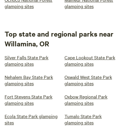
glamping sites
glamping sites
Top state and regional parks near
Willamina, OR
Silver Falls State Park
Cape Lookout State Park
glamping sites
glamping sites
Nehalem Bay State Park
Oswald West State Park
glamping sites
glamping sites
Fort Stevens State Park
Oxbow Regional Park
glamping sites
glamping sites
Ecola State Park glamping
Tumalo State Park
sites
glamping sites