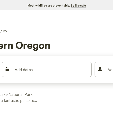
Most wildfires are preventable.
Be fire safe
/
RV
ern Oregon
Add dates
Ad
Lake National Park
 a fantastic place to
Boardman
State
wine-tasting at some