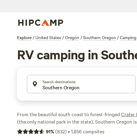
Explore
/
United States
/
Oregon
/
Southern Oregon
/
Camping
RV camping in South
Search destinations
From the beautiful south coast to forest-fringed
Crater 
(the only national park in the state), Southern Oregon is
explore by RV. Take in the scenery along the
Samuel H.
91
%
(
832
)
•
1,856
campsites
Scenic Corridor, go rafting on the wild
Rogue River
, go 