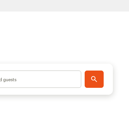
d guests