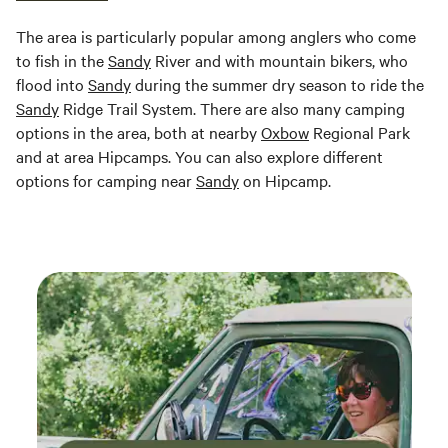
The area is particularly popular among anglers who come
to fish in the
Sandy
River and with mountain bikers, who
flood into
Sandy
during the summer dry season to ride the
Sandy
Ridge Trail System. There are also many camping
options in the area, both at nearby
Oxbow
Regional Park
and at area Hipcamps. You can also explore different
options for camping near
Sandy
on Hipcamp.