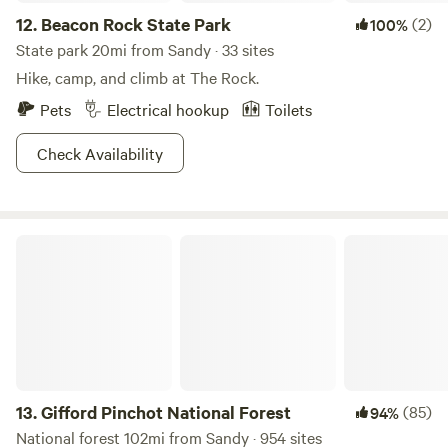
12.
Beacon Rock State Park
(2)
100%
State park 20mi from Sandy · 33 sites
Hike, camp, and climb at The Rock.
Pets
Electrical hookup
Toilets
Check Availability
Gifford Pinchot National Forest
13.
Gifford Pinchot National Forest
(85)
94%
National forest 102mi from Sandy · 954 sites