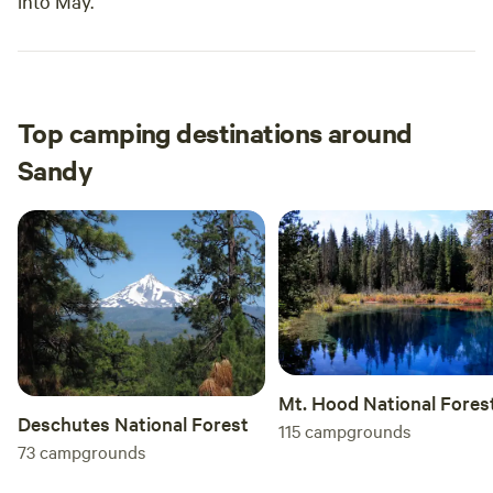
into May.
Top camping destinations around
Sandy
Mt. Hood National Fores
Deschutes National Forest
115
campgrounds
73
campgrounds