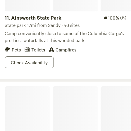
11.
Ainsworth State Park
(6)
100%
State park 17mi from Sandy · 46 sites
Camp conveniently close to some of the Columbia Gorge’s
prettiest waterfalls at this wooded park.
Pets
Toilets
Campfires
Check Availability
Beacon Rock State Park