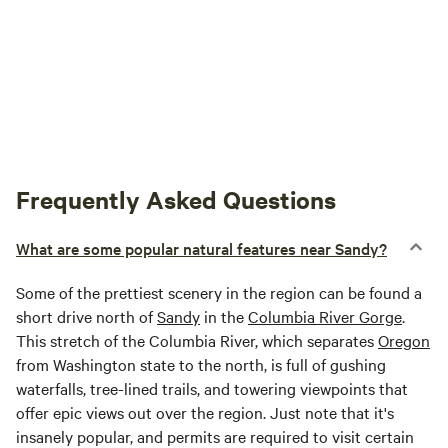
Frequently Asked Questions
What are some popular natural features near Sandy?
Some of the prettiest scenery in the region can be found a
short drive north of
Sandy
in the
Columbia River Gorge
.
This stretch of the Columbia River, which separates
Oregon
from Washington state to the north, is full of gushing
waterfalls, tree-lined trails, and towering viewpoints that
offer epic views out over the region. Just note that it's
insanely popular, and permits are required to visit certain