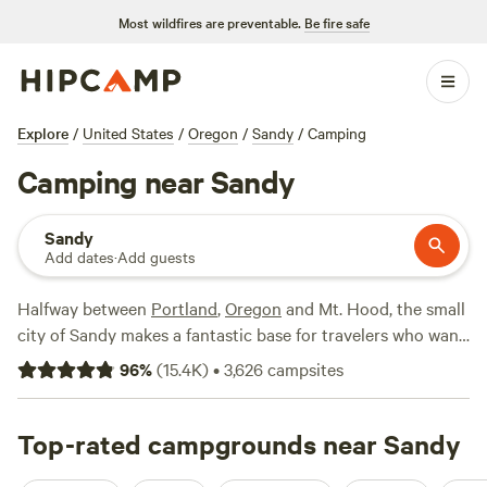
Most wildfires are preventable.
Be fire safe
Explore
/
United States
/
Oregon
/
Sandy
/
Camping
Camping near Sandy
Sandy
Add dates
·
Add guests
Halfway between
Portland
,
Oregon
and Mt. Hood, the small
city of Sandy makes a fantastic base for travelers who want
to explore nearby natural features—including the
Columbia
96
%
(
15.4K
)
•
3,626
campsites
River Gorge
and the slopes of Mt. Hood—without staying in
Portland. The area is particularly popular among anglers
who come to fish in the Sandy River and with mountain
Top-rated campgrounds near Sandy
bikers, who flood into Sandy during the summer dry season