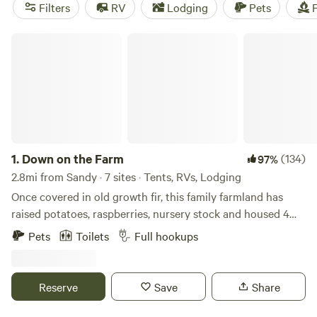
to ride the Sandy Ridge Trail System. There are also many
Filters
RV
Lodging
Pets
F
camping options in the area, both at nearby Oxbow
Regional Park and at area Hipcamps.
Down on the Farm
1.
Down on the Farm
(134)
97%
2.8mi from Sandy · 7 sites · Tents, RVs, Lodging
Once covered in old growth fir, this family farmland has
raised potatoes, raspberries, nursery stock and housed 4
generations who absolutely love living the country life.
Pets
Toilets
Full hookups
Because neighboring farmers kept the land in near original
condition, you can enjoy the same panoramic splendor
today that my grandfather had in the 1960's when he built
Reserve
Save
Share
this house. Folks who visit the farm cannot believe they are
less than an hour from 2.5 million people. Get out and get