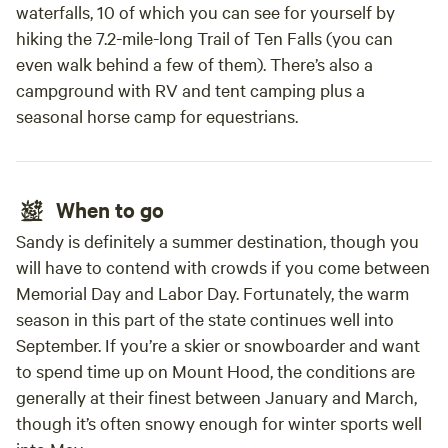
waterfalls, 10 of which you can see for yourself by
hiking the 7.2-mile-long Trail of Ten Falls (you can
even walk behind a few of them). There’s also a
campground with RV and tent camping plus a
seasonal horse camp for equestrians.
When to go
Sandy is definitely a summer destination, though you
will have to contend with crowds if you come between
Memorial Day and Labor Day. Fortunately, the warm
season in this part of the state continues well into
September. If you’re a skier or snowboarder and want
to spend time up on Mount Hood, the conditions are
generally at their finest between January and March,
though it’s often snowy enough for winter sports well