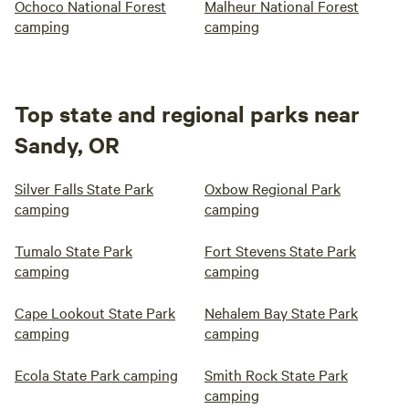
Ochoco National Forest
Malheur National Forest
camping
camping
Top state and regional parks near
Sandy, OR
Silver Falls State Park
Oxbow Regional Park
camping
camping
Tumalo State Park
Fort Stevens State Park
camping
camping
Cape Lookout State Park
Nehalem Bay State Park
camping
camping
Ecola State Park camping
Smith Rock State Park
camping