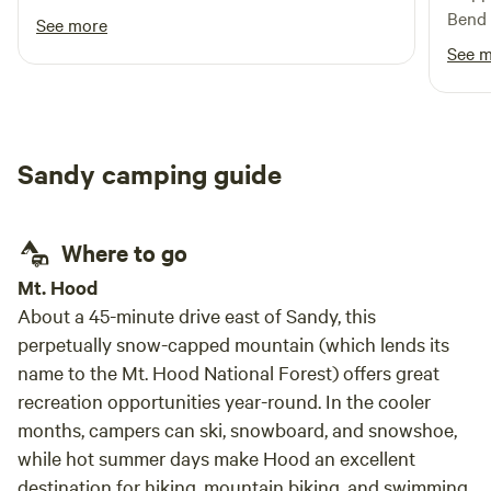
27 ft bumper and our tow vehicle. All you
Bend 
See more
services; electric, dump and water are
to st
See 
conveniently located ( make sure you have an
neede
extension for your black water hose, we
perfe
needed a longer run because of where our tank
recom
is). The neighborhood is so peaceful and you
stay 
Sandy camping guide
have acreage in the back with a hiking trail
where we walked our dogs. This is one of the
best HC we have stayed.
Where to go
Mt. Hood
About a 45-minute drive east of Sandy, this
perpetually snow-capped mountain (which lends its
name to the Mt. Hood National Forest) offers great
recreation opportunities year-round. In the cooler
months, campers can ski, snowboard, and snowshoe,
while hot summer days make Hood an excellent
destination for hiking, mountain biking, and swimming