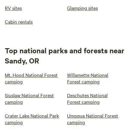
RV sites
Glamping sites
Cabin rentals
Top national parks and forests near
Sandy, OR
Mt. Hood National Forest
Willamette National
camping
Forest camping
Siuslaw National Forest
Deschutes National
camping
Forest camping
Crater Lake National Park
Umpqua National Forest
camping
camping