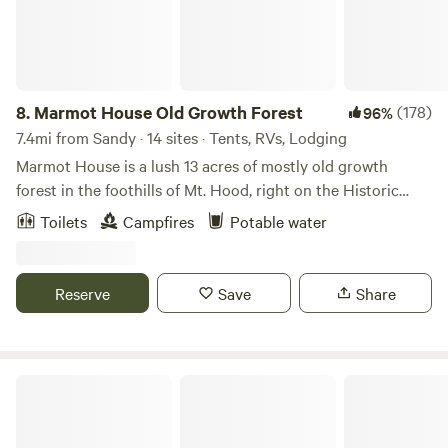
8.
Marmot House Old Growth Forest
(178)
96%
7.4mi from Sandy · 14 sites · Tents, RVs, Lodging
Marmot House is a lush 13 acres of mostly old growth
forest in the foothills of Mt. Hood, right on the Historic
Oregon Trail. It is close to hiking, biking, and forested
Toilets
Campfires
Potable water
waterfalls a short drive away. We have a mile plus of
beautiful trails in our forest on the property. Each campsite
is tucked in the woods and has access our communal fire
Reserve
Save
Share
pit at our gathering space, where campfires are available
(unless fire danger is at the extreme level) even when all
other campgrounds are restricted. Our well water tastes
amazing! The is not a developed campground, it is our
Homestead By Estacada Lake
home. We see ourselves as stewards of this hidden forest
gem and welcome people to enjoy its beauty.