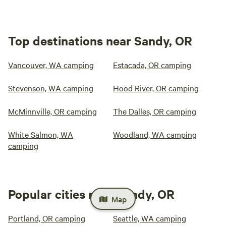
Top destinations near Sandy, OR
Vancouver, WA camping
Estacada, OR camping
Stevenson, WA camping
Hood River, OR camping
McMinnville, OR camping
The Dalles, OR camping
White Salmon, WA
Woodland, WA camping
camping
Popular cities near Sandy, OR
Map
Portland, OR camping
Seattle, WA camping