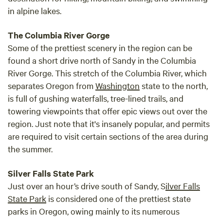
in alpine lakes.
The Columbia River Gorge
Some of the prettiest scenery in the region can be
found a short drive north of Sandy in the Columbia
River Gorge. This stretch of the Columbia River, which
separates Oregon from
Washington
state to the north,
is full of gushing waterfalls, tree-lined trails, and
towering viewpoints that offer epic views out over the
region. Just note that it's insanely popular, and permits
are required to visit certain sections of the area during
the summer.
Silver Falls State Park
Just over an hour’s drive south of Sandy, S
ilver Falls
State Park
is considered one of the prettiest state
parks in Oregon, owing mainly to its numerous