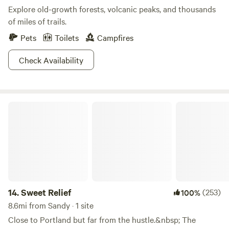
Explore old-growth forests, volcanic peaks, and thousands
of miles of trails.
Pets
Toilets
Campfires
Check Availability
Sweet Relief
14.
Sweet Relief
(253)
100%
8.6mi from Sandy · 1 site
Close to Portland but far from the hustle.&nbsp; The