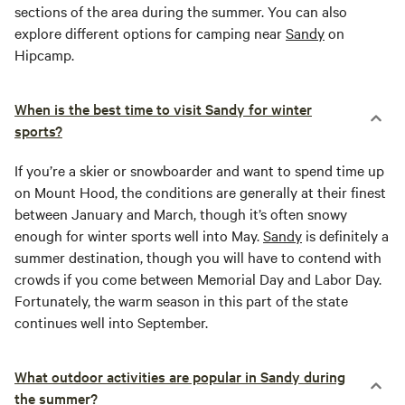
sections of the area during the summer. You can also
explore different options for camping near
Sandy
on
Hipcamp.
When is the best time to visit Sandy for winter
sports?
If you’re a skier or snowboarder and want to spend time up
on Mount Hood, the conditions are generally at their finest
between January and March, though it’s often snowy
enough for winter sports well into May.
Sandy
is definitely a
summer destination, though you will have to contend with
crowds if you come between Memorial Day and Labor Day.
Fortunately, the warm season in this part of the state
continues well into September.
What outdoor activities are popular in Sandy during
the summer?