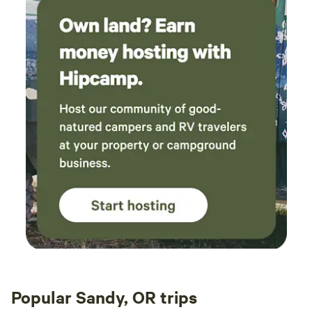
Popular Sandy, OR trips