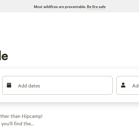
Most wildfires are preventable.
Be fire safe
de
Add dates
Ad
rther than Hipcamp!
you'll find the
e looking for a
ce at
BeaverCreek