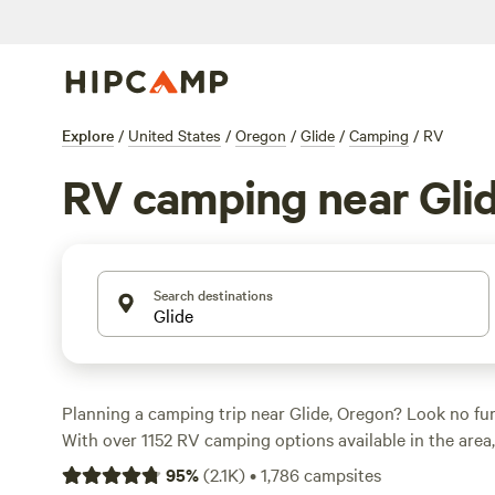
Explore
/
United States
/
Oregon
/
Glide
/
Camping
/
RV
RV camping near Gli
Search destinations
Planning a camping trip near Glide, Oregon? Look no fu
With over 1152 RV camping options available in the area, 
perfect spot to park your home on wheels. Whether you'r
95
%
(
2.1K
)
•
1,786
campsites
secluded spot like
Cedar Bloom
, a unique farm experien