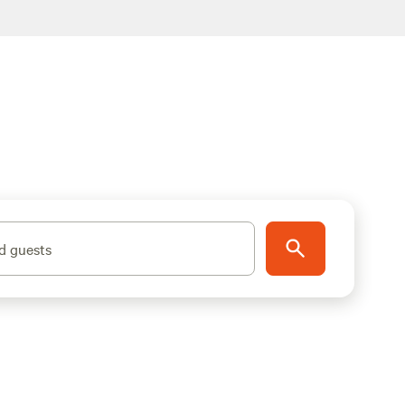
d guests