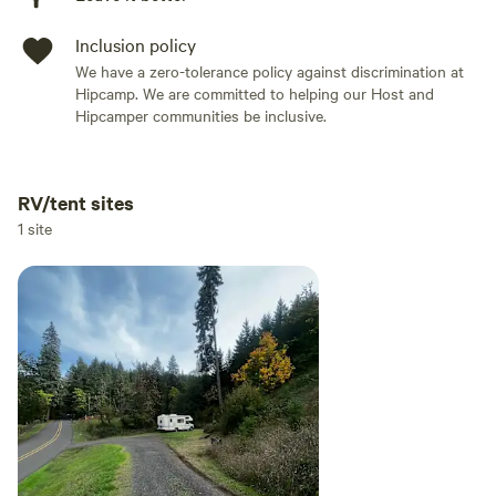
Inclusion policy
We have a zero-tolerance policy against discrimination at
Hipcamp. We are committed to helping our Host and
Hipcamper communities be inclusive.
RV/tent sites
Add dates
1 site
Add guests