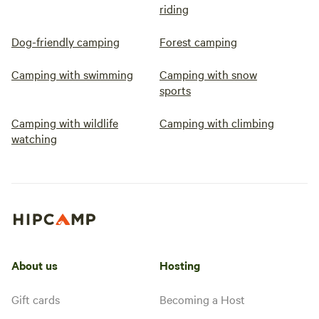
riding
Dog-friendly camping
Forest camping
Camping with swimming
Camping with snow
sports
Camping with wildlife
Camping with climbing
watching
About us
Hosting
Gift cards
Becoming a Host