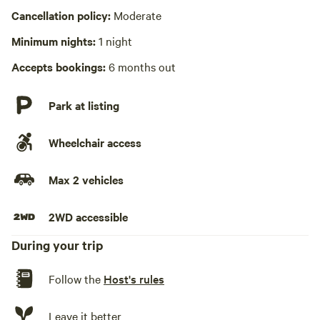
Cancellation policy:
Moderate
No playground
Minimum nights:
1 night
Accepts bookings:
6 months out
Park at listing
Wheelchair access
Max 2 vehicles
2WD accessible
During your trip
Follow the
Host's rules
Leave it better