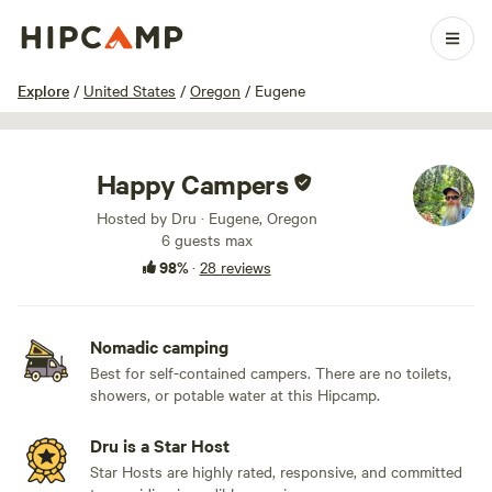
1 / 11
Explore
/
United States
/
Oregon
/
Eugene
Happy Campers
Hosted by Dru · Eugene, Oregon
6 guests max
98%
·
28 reviews
Nomadic camping
Best for self-contained campers. There are no toilets,
showers, or potable water at this Hipcamp.
Dru is a Star Host
Star Hosts are highly rated, responsive, and committed