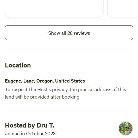
Show all 28 reviews
Location
Eugene, Lane, Oregon, United States
To respect the Host's privacy, the precise address of this
land will be provided after booking
Hosted by Dru T.
Joined in October 2023