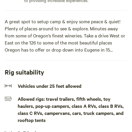
to providing incredible experiences.
A great spot to setup camp & enjoy some peace & quiet!
Plenty of places around to see & explore. Minutes away
from some of Oregon’s finest wineries. Take a drive West or
East on the 126 to some of the most beautiful places
Oregon has to offer or drop down into Eugene in 15
minutes & you can find plenty of places to eat, shop &
entertainment!This is a boondocking spot for now, so
please bring everything you need. During the day you can
Rig suitability
go on bike rides or take a walk down the main road. Bring
your cameras & take pictures of nature. In the evenings you
Vehicles under 25 feet allowed
can setup a propane fire pit / bbq & enjoy a beautiful night
Allowed rigs: travel trailers, fifth wheels, toy
sky! If you’re looking for a nice quiet, relaxing spot, you
haulers, pop-up campers, class A RVs, class B RVs,
have found it!
class C RVs, campervans, cars, truck campers, and
rooftop tents