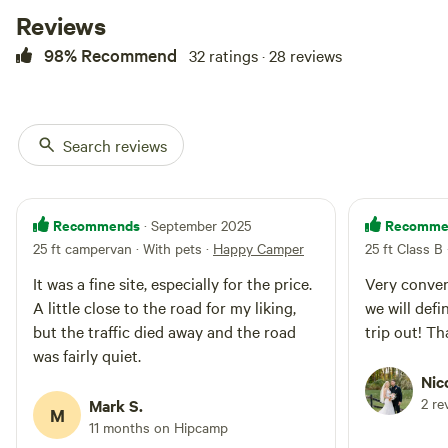
Reviews
98% Recommend
32 ratings · 28 reviews
Search reviews
Recommends
Recomme
· September 2025
25 ft campervan · With pets
·
Happy Camper
25 ft Class B
It was a fine site, especially for the price.
Very conveni
A little close to the road for my liking,
we will defi
but the traffic died away and the road
trip out! T
was fairly quiet.
Nic
2 re
Mark S.
M
11 months on Hipcamp