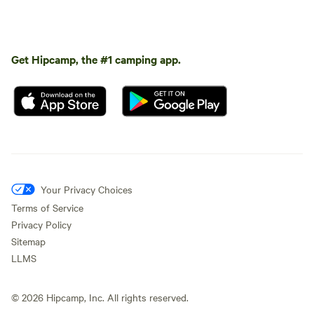
Get Hipcamp, the #1 camping app.
Your Privacy Choices
Terms of Service
Privacy Policy
Sitemap
LLMS
©
2026
Hipcamp, Inc. All rights reserved.