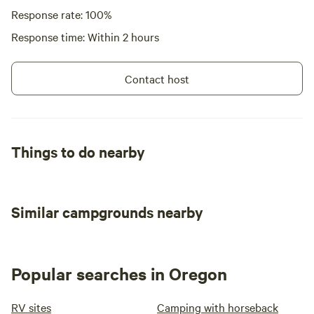
Response rate: 100%
Response time: Within 2 hours
Contact host
Things to do nearby
Similar campgrounds nearby
Popular searches in Oregon
RV sites
Camping with horseback