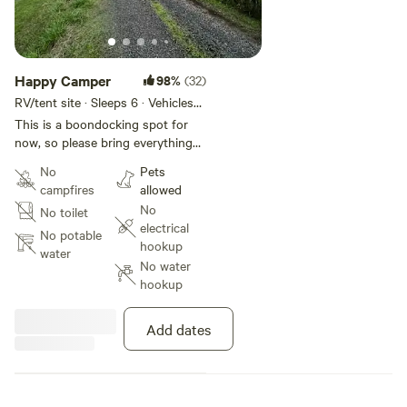
Happy Camper
98%
(32)
RV/tent site · Sleeps 6 · Vehicles
under 25 ft
This is a boondocking spot for
now, so please bring everything
you need. During the day you can
No
Pets
go on bike rides or take a walk
campfires
allowed
down the main road. Bring your
No
No toilet
cameras & take pictures of
electrical
nature. In the evenings you can
No potable
hookup
setup a propane fire pit / bbq &
water
No water
enjoy a beautiful night sky! If
hookup
you’re looking for a nice quiet,
relaxing spot, you have found it!
Add dates