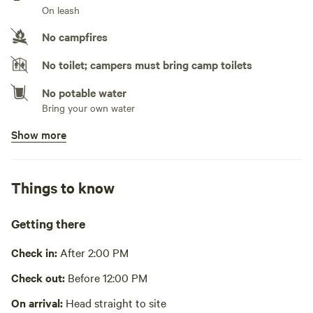
On leash
No campfires
No toilet; campers must bring camp toilets
No potable water
Bring your own water
Show more
No showers
Pack it out
Things to know
Cooking equipment absent
Picnic table absent
Getting there
No wifi
Check in:
After 2:00 PM
Laundry absent
Check out:
Before 12:00 PM
Hot Tub absent
On arrival:
Head straight to site