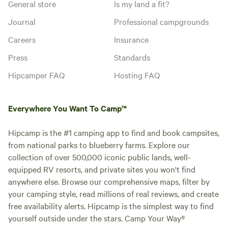
General store
Is my land a fit?
Journal
Professional campgrounds
Careers
Insurance
Press
Standards
Hipcamper FAQ
Hosting FAQ
Everywhere You Want To Camp™
Hipcamp is the #1 camping app to find and book campsites,
from national parks to blueberry farms. Explore our
collection of over 500,000 iconic public lands, well-
equipped RV resorts, and private sites you won't find
anywhere else. Browse our comprehensive maps, filter by
your camping style, read millions of real reviews, and create
free availability alerts. Hipcamp is the simplest way to find
yourself outside under the stars. Camp Your Way®