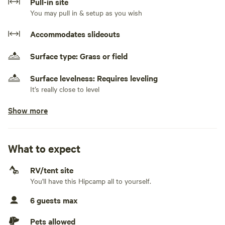
Pull-in site
You may pull in & setup as you wish
Accommodates slideouts
Surface type: Grass or field
Surface levelness: Requires leveling
It’s really close to level
Show more
Generators allowed
No generator use from 10pm - 6am
No electrical hookup
What to expect
No water hookup
RV/tent site
You'll have this Hipcamp all to yourself.
No sewage hookup
6 guests max
No TV hookup
Pets allowed