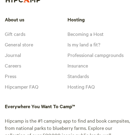
About us
Hosting
Gift cards
Becoming a Host
General store
Is my land a fit?
Journal
Professional campgrounds
Careers
Insurance
Press
Standards
Hipcamper FAQ
Hosting FAQ
Everywhere You Want To Camp™
Hipcamp is the #1 camping app to find and book campsites,
from national parks to blueberry farms. Explore our
collection of over 500,000 iconic public lands, well-