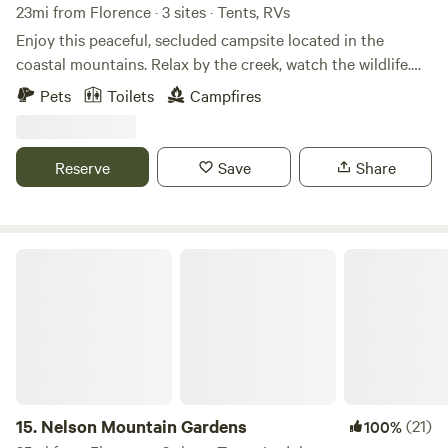
23mi from Florence · 3 sites · Tents, RVs
Enjoy this peaceful, secluded campsite located in the
coastal mountains. Relax by the creek, watch the wildlife.
Snuggle up to the fire pit as you roast marshmallows and
Pets
Toilets
Campfires
stargaze at night. Great place to rest after a day spent
hiking, hunting, bicycling, touring or exploring. Close to
Triangle Lake and Lake Creek Falls and the Siuslaw River
Reserve
Save
Share
Nelson Mountain Gardens
15.
Nelson Mountain Gardens
(21)
100%