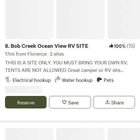
8.
Bob Creek Ocean View RV SITE
(13)
100%
17mi from Florence · 2 sites
THIS IS A SITE ONLY. YOU MUST BRING YOUR OWN RV.
TENTS ARE NOT ALLOWED. Great camper or RV site
across street from Bob Creek Beach on S highway 101 and
Electrical hookup
Water hookup
Pets
Bob Creek (at mile marker #170) This SITE is for RV and
camper owners. NO tents, NO toilet facilities. There are two
sites, side by side. Must have own water tank and waste
Reserve
Save
Share
tank. Water hose bibb and 30 amp power are available. Site
amenities include spectacular views to the ocean. There is
easy beach access across the street. Additional amenities
include putting green, fire pit, BBQ grill, across street from
Smith River Campground
Bob Creek Beach mile marker 170.