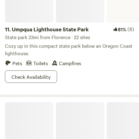
11.
Umpqua Lighthouse State Park
(8)
81%
State park 23mi from Florence · 22 sites
Cozy up in this compact state park below an Oregon Coast
lighthouse.
Pets
Toilets
Campfires
Check Availability
Beachside State Recreation Site