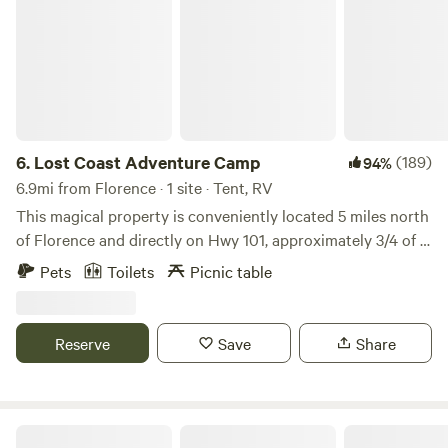
6.
Lost Coast Adventure Camp
(189)
94%
6.9mi from Florence · 1 site · Tent, RV
This magical property is conveniently located 5 miles north
of Florence and directly on Hwy 101, approximately 3/4 of a
mile from the ocean. This is a large private site that is
Pets
Toilets
Picnic table
surrounded by old growth timber and teaming with flora
and fauna. Campers are encouraged to explore, but be
aware, this property is wild.. and encounters with wildlife
Reserve
Save
Share
are common. Beyond the adventuring that can be done on
the property, Baker Beach state park is less than a half a
mile away and there is a plethora of trails, parks, and lakes
within 10 miles. We do have full time neighbors just to the
Whispering Tides