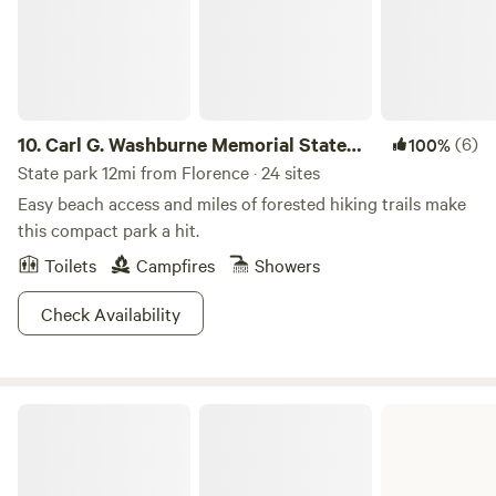
roads and can be difficult with trailers and even small cars.
Any questions feel free to message me.
10.
Carl G. Washburne Memorial State
(6)
100%
Park
State park 12mi from Florence · 24 sites
Easy beach access and miles of forested hiking trails make
this compact park a hit.
Toilets
Campfires
Showers
Check Availability
Umpqua Lighthouse State Park