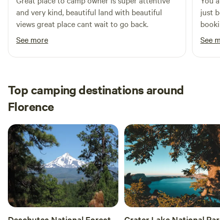
Great place to camp owner is super attentive
You a
and very kind, beautiful land with beautiful
just 
views great place cant wait to go back.
booki
aweso
See more
See 
the w
downfa
way t
Top camping destinations around
Florence
Deschutes National Forest
Crater Lake National Pa