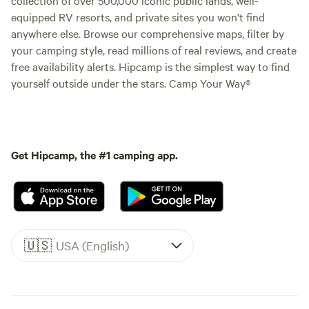
equipped RV resorts, and private sites you won't find
anywhere else. Browse our comprehensive maps, filter by
your camping style, read millions of real reviews, and create
free availability alerts. Hipcamp is the simplest way to find
yourself outside under the stars. Camp Your Way®
Get Hipcamp, the #1 camping app.
🇺🇸
USA (English)