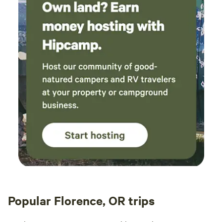
Popular Florence, OR trips