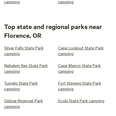
camping
camping
Top state and regional parks near
Florence, OR
Silver Falls State Park
Cape Lookout State Park
camping
camping
Nehalem Bay State Park
Cape Blanco State Park
camping
camping
Tumalo State Park
Fort Stevens State Park
camping
camping
Oxbow Regional Park
Ecola State Park camping
camping