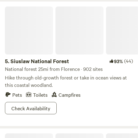
over to Darlings for their well known friendly atmosphere
Siuslaw National Forest
and great food served inside or on their heated deck! Sorry
no ATV use on property at this time. For large events some
extra arrangements may be possible, just ask. We look
forward to sharing our piece of our heaven with you.
5.
Siuslaw National Forest
(44)
93%
National forest 25mi from Florence · 902 sites
Hike through old-growth forest or take in ocean views at
this coastal woodland.
Pets
Toilets
Campfires
Check Availability
Lost Coast Adventure Camp