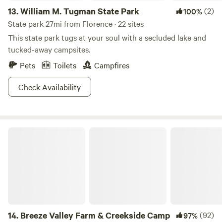
13.
William M. Tugman State Park
(2)
100%
State park 27mi from Florence · 22 sites
This state park tugs at your soul with a secluded lake and
tucked-away campsites.
Pets
Toilets
Campfires
Check Availability
Breeze Valley Farm & Creekside Camp
14.
Breeze Valley Farm & Creekside Camp
(92)
97%