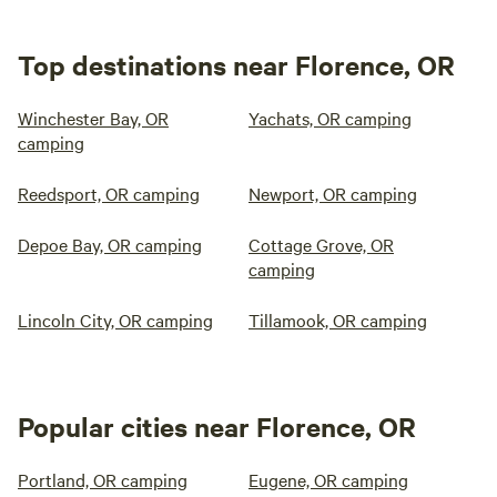
Top destinations near Florence, OR
Winchester Bay, OR
Yachats, OR camping
camping
Reedsport, OR camping
Newport, OR camping
Depoe Bay, OR camping
Cottage Grove, OR
camping
Lincoln City, OR camping
Tillamook, OR camping
Popular cities near Florence, OR
Portland, OR camping
Eugene, OR camping