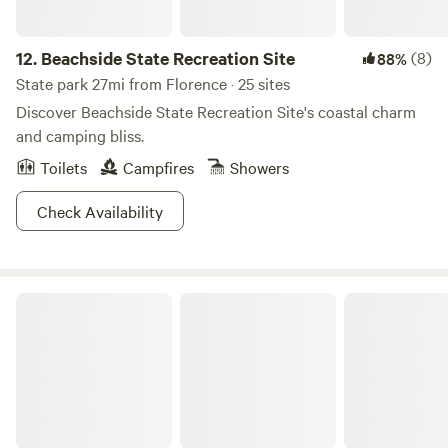
12.
Beachside State Recreation Site
(8)
88%
State park 27mi from Florence · 25 sites
Discover Beachside State Recreation Site's coastal charm
and camping bliss.
Toilets
Campfires
Showers
Check Availability
William M. Tugman State Park