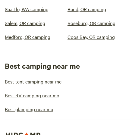
Seattle, WA camping
Bend, OR camping
Salem, OR camping
Roseburg, OR camping
Medford, OR camping
Coos Bay, OR camping
Best camping near me
Best tent camping near me
Best RV camping near me
Best glamping near me