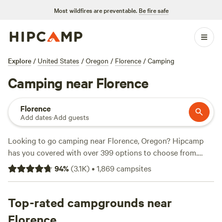
Most wildfires are preventable.
Be fire safe
Explore
/
United States
/
Oregon
/
Florence
/
Camping
Camping near Florence
Florence
Add dates
·
Add guests
Looking to go camping near Florence, Oregon? Hipcamp
has you covered with over 399 options to choose from.
Whether you prefer pitching a tent, parking your RV, or
94
%
(
3.1K
)
•
1,869
campsites
staying in a cozy cabin, there's something for everyone.
And with an average price per night of $55 and options as
low as $15, you can find a campsite that fits your budget.
Top-rated campgrounds near
Check out some of the top campsites with rave reviews like
Florence