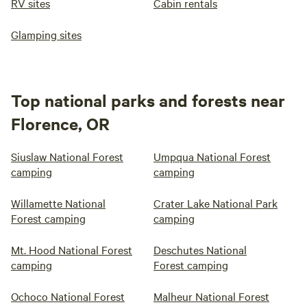
RV sites
Cabin rentals
Glamping sites
Top national parks and forests near
Florence, OR
Siuslaw National Forest
Umpqua National Forest
camping
camping
Willamette National
Crater Lake National Park
Forest camping
camping
Mt. Hood National Forest
Deschutes National
camping
Forest camping
Ochoco National Forest
Malheur National Forest