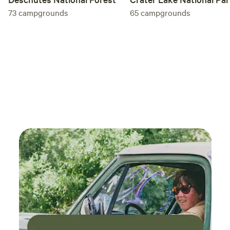
73
campgrounds
65
campgrounds