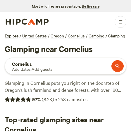
Most wildfires are preventable.
Be fire safe
Explore
/
United States
/
Oregon
/
Cornelius
/
Camping
/
Glamping
Glamping near Cornelius
Cornelius
Add dates
·
Add guests
Glamping in Cornelius puts you right on the doorstep of
Oregon’s lush farmland and dense forests, with over 160
unique spots to unwind. Whether you’re after a safari tent,
97
%
(
8.2K
)
•
248
campsites
yurt, or tiny cabin, options here start at $40 a night,
averaging around $115. Showers, toilets, and pet-friendly
setups are standard, so there’s no need to rough it. You’ll
Top-rated glamping sites near
find plenty of campsites with river access for swimming,
Cornelius