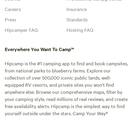
Careers
Insurance
Press
Standards
Hipcamper FAQ
Hosting FAQ
Everywhere You Want To Camp™
Hipcamp is the #1 camping app to find and book campsites,
from national parks to blueberry farms. Explore our
collection of over 500,000 iconic public lands, well-
equipped RV resorts, and private sites you won't find
anywhere else. Browse our comprehensive maps, filter by
your camping style, read millions of real reviews, and create
free availability alerts. Hipcamp is the simplest way to find
yourself outside under the stars. Camp Your Way®