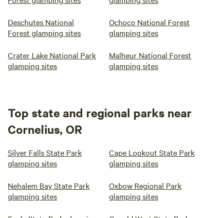
Deschutes National
Ochoco National Forest
Forest glamping sites
glamping sites
Crater Lake National Park
Malheur National Forest
glamping sites
glamping sites
Top state and regional parks near
Cornelius, OR
Silver Falls State Park
Cape Lookout State Park
glamping sites
glamping sites
Nehalem Bay State Park
Oxbow Regional Park
glamping sites
glamping sites