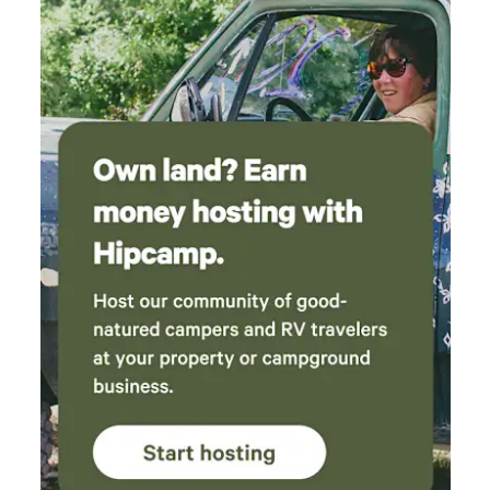
for the very best experience. The amenities
(tents, fire pits, furniture, composting toilet)
were clean and made camping with our pups
so easy. We can’t wait to come back next time
we want a nature retreat without driving hours
and hours!