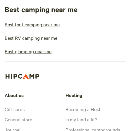
Best camping near me
Best tent camping near me
Best RV camping near me
Best glamping near me
About us
Hosting
Gift cards
Becoming a Host
General store
Is my land a fit?
Journal
Professional campgrounds