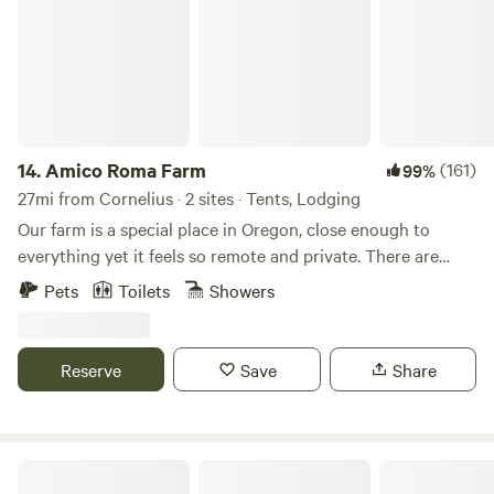
14.
Amico Roma Farm
(161)
99%
27mi from Cornelius · 2 sites · Tents, Lodging
Our farm is a special place in Oregon, close enough to
everything yet it feels so remote and private. There are
trails throughout the property. Shared steam sauna with
Pets
Toilets
Showers
cold plunge coming in March 2025. Pets are allowed with a
$15 pet fee found in the "Extras"
Reserve
Save
Share
Sweet Relief