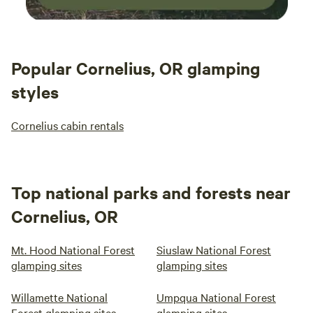
Popular Cornelius, OR glamping
styles
Cornelius cabin rentals
Top national parks and forests near
Cornelius, OR
Mt. Hood National Forest
Siuslaw National Forest
glamping sites
glamping sites
Willamette National
Umpqua National Forest
Forest glamping sites
glamping sites