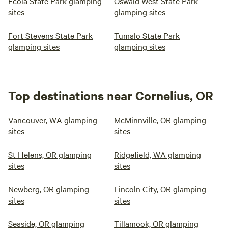
Ecola State Park glamping
Oswald West State Park
sites
glamping sites
Fort Stevens State Park
Tumalo State Park
glamping sites
glamping sites
Top destinations near Cornelius, OR
Vancouver, WA glamping
McMinnville, OR glamping
sites
sites
St Helens, OR glamping
Ridgefield, WA glamping
sites
sites
Newberg, OR glamping
Lincoln City, OR glamping
sites
sites
Seaside, OR glamping
Tillamook, OR glamping