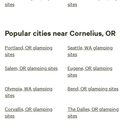
sites
sites
Popular cities near Cornelius, OR
Portland, OR glamping
Seattle, WA glamping
sites
sites
Salem, OR glamping sites
Eugene, OR glamping
sites
Olympia, WA glamping
Bend, OR glamping sites
sites
Corvallis, OR glamping
The Dalles, OR glamping
sites
sites