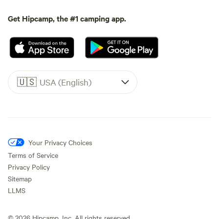
Get Hipcamp, the #1 camping app.
🇺🇸
USA (English)
Your Privacy Choices
Terms of Service
Privacy Policy
Sitemap
LLMS
©
2026
Hipcamp, Inc. All rights reserved.