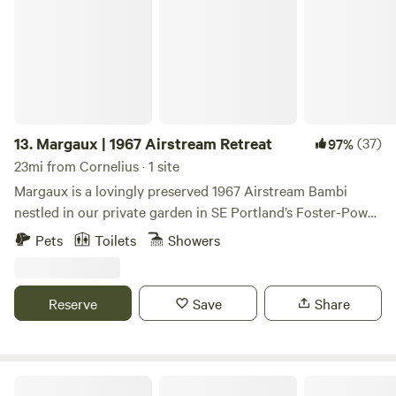
about 1 mile from our driveway. The CZ trail is a bike,
reach out with any questions.
pedestrian and horse trail that runs from Scappoose to
Banks. There are restaurants and grocery stores in
Scappoose and nearby St Helens. There are also many local
farm stands, including ours.
13.
Margaux | 1967 Airstream Retreat
(37)
97%
23mi from Cornelius · 1 site
Margaux is a lovingly preserved 1967 Airstream Bambi
nestled in our private garden in SE Portland’s Foster-Powell
neighborhood. If you love camping but appreciate the
Pets
Toilets
Showers
comforts of modern living, this is the place for you.
Reserve
Save
Share
Amico Roma Farm