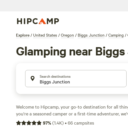
Explore
/
United States
/
Oregon
/
Biggs Junction
/
Camping
/
Glamping near Biggs
Search destinations
Welcome to Hipcamp, your go-to destination for all th
you're a seasoned camper or a first-time adventurer, we
With over 370 glamping options near Biggs Junction, O
97
%
(
1.4K
)
•
66
campsites
experience the great outdoors in style. Looking for top