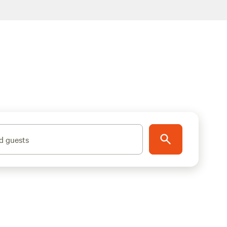
d guests