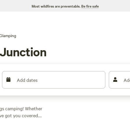
Most wildfires are preventable.
Be fire safe
Glamping
 Junction
Add dates
Ad
ings camping! Whether
've got you covered.
regon, you can
-notch