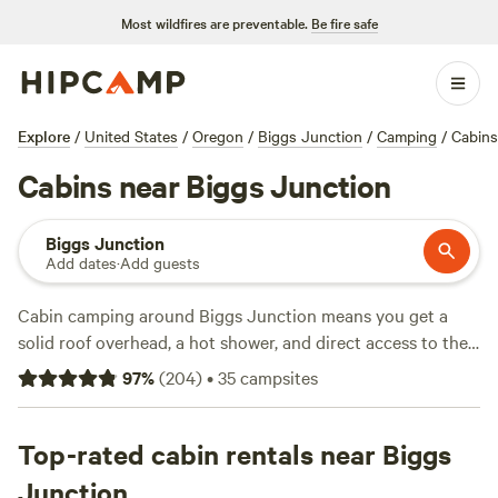
Most wildfires are preventable.
Be fire safe
Explore
/
United States
/
Oregon
/
Biggs Junction
/
Camping
/
Cabins
Cabins near Biggs Junction
Biggs Junction
Add dates
·
Add guests
Cabin camping around Biggs Junction means you get a
solid roof overhead, a hot shower, and direct access to the
wild, craggy terrain of the Columbia River Gorge. With over
97
%
(
204
)
•
35
campsites
40 cabin options, you’ll find stays perched above canyons
and tucked into pine groves, many welcoming pets and
some with hot tubs ready for a soak after a cold hike.
Top-rated cabin rentals near Biggs
Swimming spots and hiking trails are close by, and when
Junction