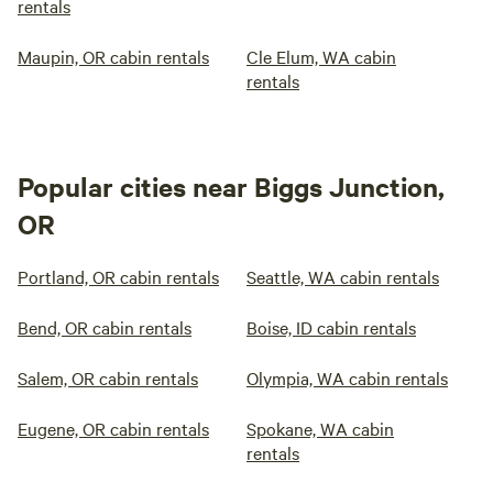
rentals
Maupin, OR cabin rentals
Cle Elum, WA cabin
rentals
Popular cities near Biggs Junction,
OR
Portland, OR cabin rentals
Seattle, WA cabin rentals
Bend, OR cabin rentals
Boise, ID cabin rentals
Salem, OR cabin rentals
Olympia, WA cabin rentals
Eugene, OR cabin rentals
Spokane, WA cabin
rentals