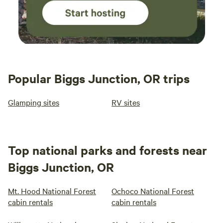
Popular Biggs Junction, OR trips
Glamping sites
RV sites
Top national parks and forests near
Biggs Junction, OR
Mt. Hood National Forest
Ochoco National Forest
cabin rentals
cabin rentals