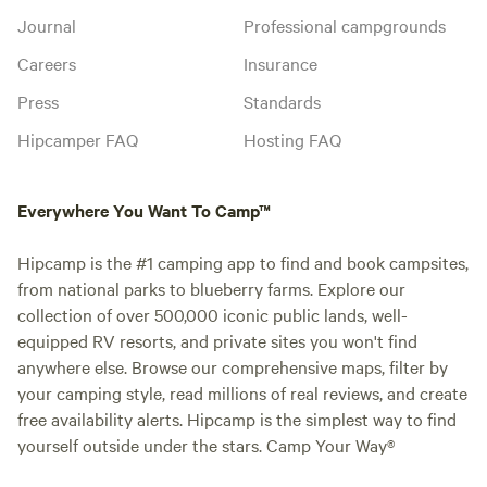
Journal
Professional campgrounds
Careers
Insurance
Press
Standards
Hipcamper FAQ
Hosting FAQ
Everywhere You Want To Camp™
Hipcamp is the #1 camping app to find and book campsites,
from national parks to blueberry farms. Explore our
collection of over 500,000 iconic public lands, well-
equipped RV resorts, and private sites you won't find
anywhere else. Browse our comprehensive maps, filter by
your camping style, read millions of real reviews, and create
free availability alerts. Hipcamp is the simplest way to find
yourself outside under the stars. Camp Your Way®