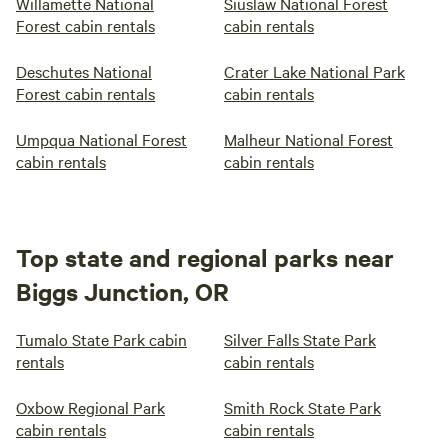
Willamette National
Siuslaw National Forest
Forest cabin rentals
cabin rentals
Deschutes National
Crater Lake National Park
Forest cabin rentals
cabin rentals
Umpqua National Forest
Malheur National Forest
cabin rentals
cabin rentals
Top state and regional parks near
Biggs Junction, OR
Tumalo State Park cabin
Silver Falls State Park
rentals
cabin rentals
Oxbow Regional Park
Smith Rock State Park
cabin rentals
cabin rentals