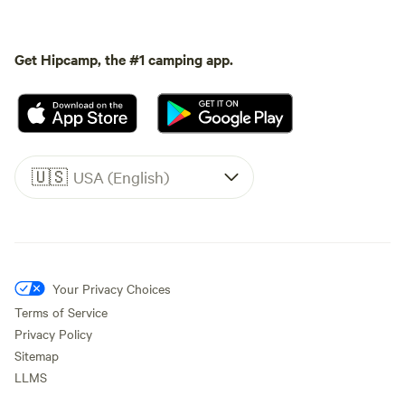
Get Hipcamp, the #1 camping app.
🇺🇸
USA (English)
Your Privacy Choices
Terms of Service
Privacy Policy
Sitemap
LLMS