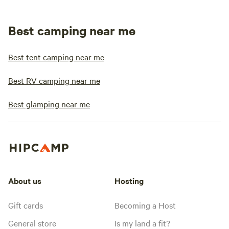
Best camping near me
Best tent camping near me
Best RV camping near me
Best glamping near me
About us
Hosting
Gift cards
Becoming a Host
General store
Is my land a fit?