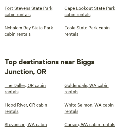
Fort Stevens State Park
Cape Lookout State Park
cabin rentals
cabin rentals
Nehalem Bay State Park
Ecola State Park cabin
cabin rentals
rentals
Top destinations near Biggs
Junction, OR
The Dalles, OR cabin
Goldendale, WA cabin
rentals
rentals
Hood River, OR cabin
White Salmon, WA cabin
rentals
rentals
Stevenson, WA cabin
Carson, WA cabin rentals