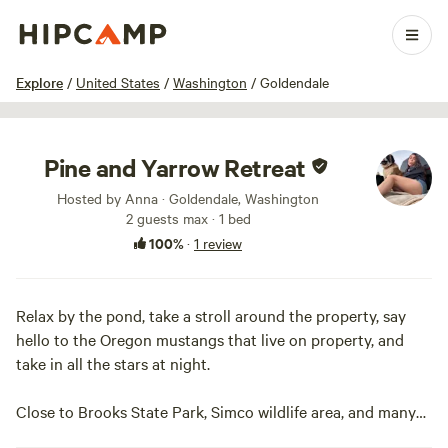
1 / 35
Explore
/
United States
/
Washington
/
Goldendale
Pine and Yarrow Retreat
Hosted by Anna · Goldendale, Washington
2 guests max
· 1 bed
100%
·
1 review
Relax by the pond, take a stroll around the property, say
hello to the Oregon mustangs that live on property, and
take in all the stars at night.
Close to Brooks State Park, Simco wildlife area, and many
other hiking and outdoor activities along the Columbia