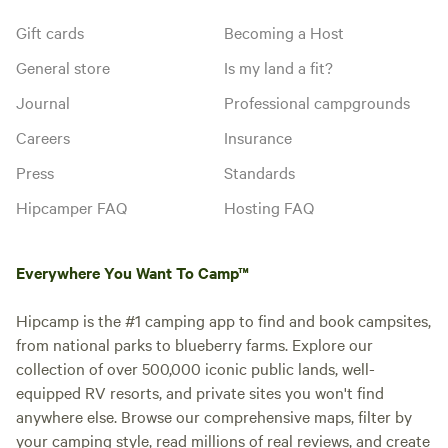
Gift cards
Becoming a Host
General store
Is my land a fit?
Journal
Professional campgrounds
Careers
Insurance
Press
Standards
Hipcamper FAQ
Hosting FAQ
Everywhere You Want To Camp™
Hipcamp is the #1 camping app to find and book campsites,
from national parks to blueberry farms. Explore our
collection of over 500,000 iconic public lands, well-
equipped RV resorts, and private sites you won't find
anywhere else. Browse our comprehensive maps, filter by
your camping style, read millions of real reviews, and create