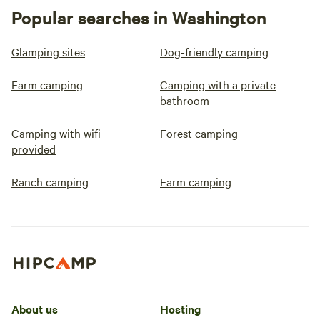
Popular searches in Washington
Glamping sites
Dog-friendly camping
Farm camping
Camping with a private
bathroom
Camping with wifi
Forest camping
provided
Ranch camping
Farm camping
About us
Hosting