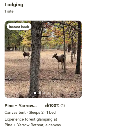
Lodging
Add dates
1 site
Instant book
Add guests
Pine + Yarrow
100%
(1)
Retreats
Canvas tent · Sleeps 2
· 1 bed
Experience forest glamping at
Pine + Yarrow Retreat, a canvas