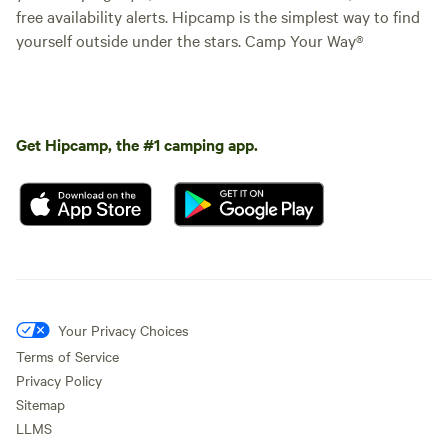
free availability alerts. Hipcamp is the simplest way to find
yourself outside under the stars. Camp Your Way®
Get Hipcamp, the #1 camping app.
Your Privacy Choices
Terms of Service
Privacy Policy
Sitemap
LLMS