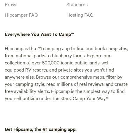
Press
Standards
Hipcamper FAQ
Hosting FAQ
Everywhere You Want To Camp™
Hipcamp is the #1 camping app to find and book campsites,
from national parks to blueberry farms. Explore our
collection of over 500,000 iconic public lands, well-
equipped RV resorts, and private sites you won't find
anywhere else. Browse our comprehensive maps, filter by
your camping style, read millions of real reviews, and create
free availability alerts. Hipcamp is the simplest way to find
yourself outside under the stars. Camp Your Way®
Get Hipcamp, the #1 camping app.