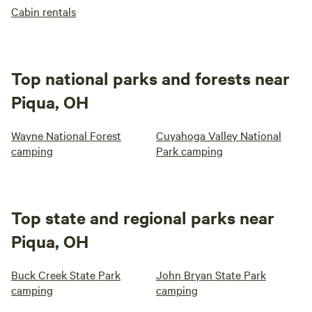
Cabin rentals
Top national parks and forests near
Piqua, OH
Wayne National Forest
Cuyahoga Valley National
camping
Park camping
Top state and regional parks near
Piqua, OH
Buck Creek State Park
John Bryan State Park
camping
camping