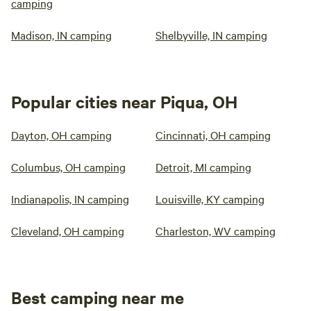
camping
Madison, IN camping
Shelbyville, IN camping
Popular cities near Piqua, OH
Dayton, OH camping
Cincinnati, OH camping
Columbus, OH camping
Detroit, MI camping
Indianapolis, IN camping
Louisville, KY camping
Cleveland, OH camping
Charleston, WV camping
Best camping near me