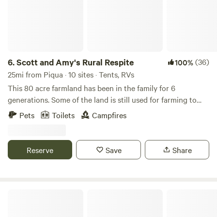
6.
Scott and Amy's Rural Respite
(36)
100%
25mi from Piqua · 10 sites · Tents, RVs
This 80 acre farmland has been in the family for 6
generations. Some of the land is still used for farming to
this day. The old barn, built in the late 1800's still stands.
Pets
Toilets
Campfires
Now there is also a motocross track on the property. The
track is only open occasionally. Enjoy easy trails in the
woods, feed fish in the pond, and if you would like to see
Reserve
Save
Share
our goats and chickens we can arrange a time to introduce
you!
West Wind Stables