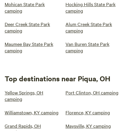
Mohican State Park
Hocking Hills State Park
camping
camping
Deer Creek State Park
Alum Creek State Park
camping
camping
Maumee Bay State Park
Van Buren State Park
camping
camping
Top destinations near Piqua, OH
Yellow Springs, OH
Port Clinton, OH camping
camping
Williamstown, KY camping
Florence, KY camping
Grand Rapids, OH
Maysville, KY camping