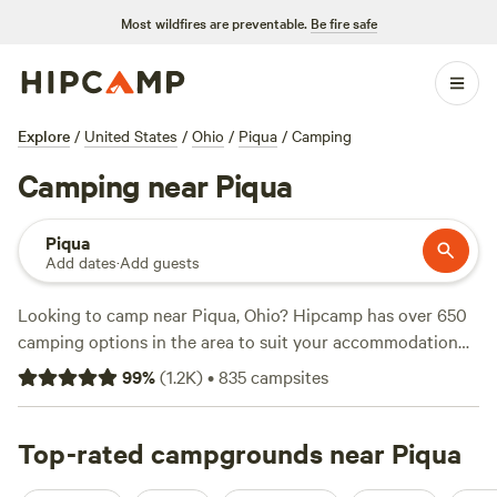
Most wildfires are preventable.
Be fire safe
Explore
/
United States
/
Ohio
/
Piqua
/
Camping
Camping near Piqua
Piqua
Add dates
·
Add guests
Looking to camp near Piqua, Ohio? Hipcamp has over 650
camping options in the area to suit your accommodation
and activity preferences. Whether you're into swimming,
99
%
(
1.2K
)
•
835
campsites
biking, or climbing, there's a campsite for you. Some of the
top campsites with glowing reviews include
The Viking
Longhall
Top-rated campgrounds near Piqua
(257 reviews),
Grins & Pickin's CampFarm
(258
reviews), and
Sweet Grass Dairy a Regenerative Family