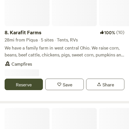
8.
Karafit Farms
(10)
100%
28mi from Piqua · 5 sites · Tents, RVs
We have a family farm in west central Ohio. We raise corn,
beans, beef cattle, chickens, pigs, sweet corn, pumpkins and
other produce. We have a small wetlands on our farm as
Campfires
well as a woods. We are with in easy walking distance of
Grand Lake. We also have a bike path that runs by our farm
and travels for about 3 miles.
Reserve
Save
Share
Country Outpost RV Site