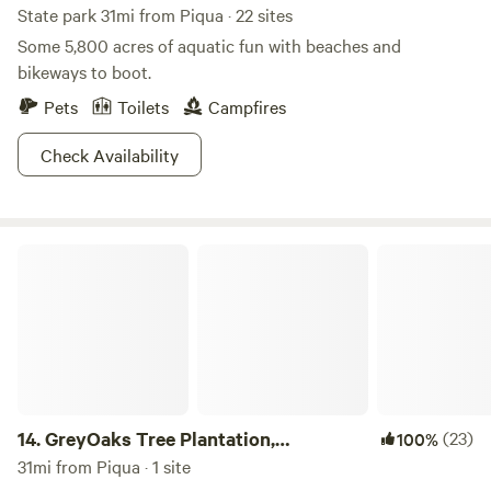
State park 31mi from Piqua · 22 sites
Some 5,800 acres of aquatic fun with beaches and
bikeways to boot.
Pets
Toilets
Campfires
Check Availability
GreyOaks Tree Plantation, woodlands
14.
GreyOaks Tree Plantation,
(23)
100%
woodlands
31mi from Piqua · 1 site