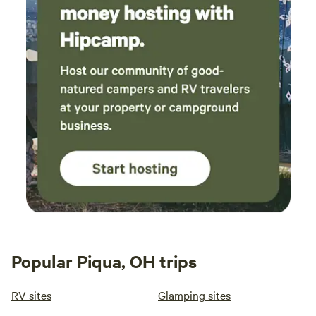
Popular Piqua, OH trips
RV sites
Glamping sites