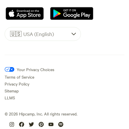
🇺🇸
USA (English)
Your Privacy Choices
Terms of Service
Privacy Policy
Sitemap
LLMS
©
2026
Hipcamp, Inc. All rights reserved.