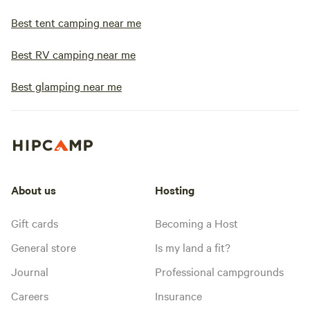
Best tent camping near me
Best RV camping near me
Best glamping near me
About us
Hosting
Gift cards
Becoming a Host
General store
Is my land a fit?
Journal
Professional campgrounds
Careers
Insurance