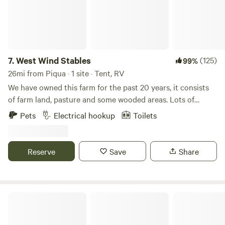
7.
West Wind Stables
(125)
99%
26mi from Piqua · 1 site · Tent, RV
We have owned this farm for the past 20 years, it consists
of farm land, pasture and some wooded areas. Lots of
wildlife around, and few lights to distract from the stars at
Pets
Electrical hookup
Toilets
night! We are close to several small Ohio towns, including
Indian Lake. Plenty of eating and shopping options within
minutes.
Reserve
Save
Share
Karafit Farms