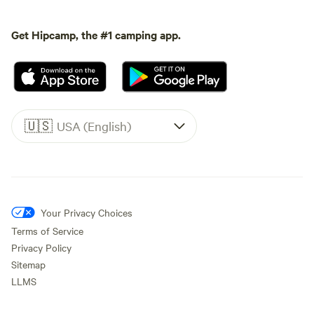
Get Hipcamp, the #1 camping app.
🇺🇸
USA (English)
Your Privacy Choices
Terms of Service
Privacy Policy
Sitemap
LLMS