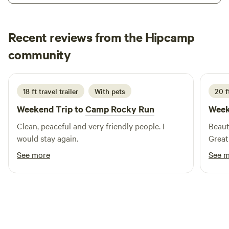
surrounded by trees and wildlife. We have two porta john
toilets in a central location with a hand washing station. If
Recent reviews from the Hipcamp
weather permits all vehicles have access to both sites. Your
host, Tommy & Darien!
Chris
community
C
T
1 week ago
18 ft travel trailer
With pets
20 ft
Weekend Trip to
Camp Rocky Run
Week
Clean, peaceful and very friendly people. I
Beaut
would stay again.
Great
See more
See 