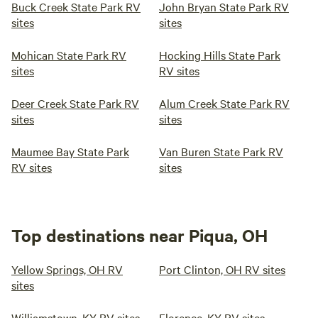
Buck Creek State Park RV
John Bryan State Park RV
sites
sites
Mohican State Park RV
Hocking Hills State Park
sites
RV sites
Deer Creek State Park RV
Alum Creek State Park RV
sites
sites
Maumee Bay State Park
Van Buren State Park RV
RV sites
sites
Top destinations near Piqua, OH
Yellow Springs, OH RV
Port Clinton, OH RV sites
sites
Williamstown, KY RV sites
Florence, KY RV sites