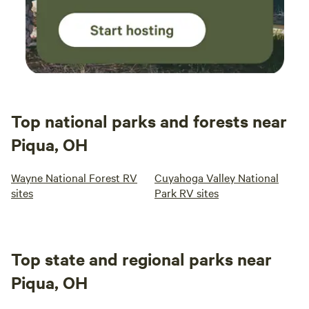
Top national parks and forests near
Piqua, OH
Wayne National Forest RV
Cuyahoga Valley National
sites
Park RV sites
Top state and regional parks near
Piqua, OH