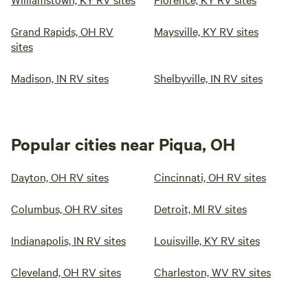
Grand Rapids, OH RV
Maysville, KY RV sites
sites
Madison, IN RV sites
Shelbyville, IN RV sites
Popular cities near Piqua, OH
Dayton, OH RV sites
Cincinnati, OH RV sites
Columbus, OH RV sites
Detroit, MI RV sites
Indianapolis, IN RV sites
Louisville, KY RV sites
Cleveland, OH RV sites
Charleston, WV RV sites