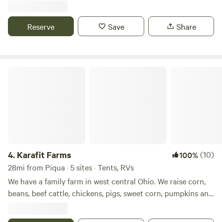
Indian Lake. Plenty of eating and shopping options within
minutes.
Reserve
Save
Share
Karafit Farms
4.
Karafit Farms
(10)
100%
28mi from Piqua · 5 sites · Tents, RVs
We have a family farm in west central Ohio. We raise corn,
beans, beef cattle, chickens, pigs, sweet corn, pumpkins and
other produce. We have a small wetlands on our farm as
well as a woods. We are with in easy walking distance of