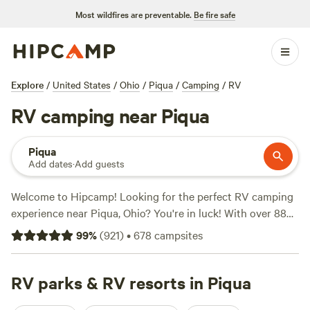
Most wildfires are preventable.
Be fire safe
Explore
/
United States
/
Ohio
/
Piqua
/
Camping
/
RV
RV camping near Piqua
Piqua
Add dates
·
Add guests
Welcome to Hipcamp! Looking for the perfect RV camping
experience near Piqua, Ohio? You're in luck! With over 880
options in the area, you're sure to find your ideal spot.
99
%
(
921
)
•
678
campsites
Check out top campsites like
The Lake at the Flying J Farm
(319 reviews),
Grins & Pickin's CampFarm
(258 reviews),
and
RV parks & RV resorts in Piqua
Marick Acres
(253 reviews). With popular amenities like
toilets, trash, and potable water, and activities such as