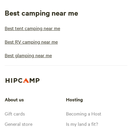
Best camping near me
Best tent camping near me
Best RV camping near me
Best glamping near me
About us
Hosting
Gift cards
Becoming a Host
General store
Is my land a fit?