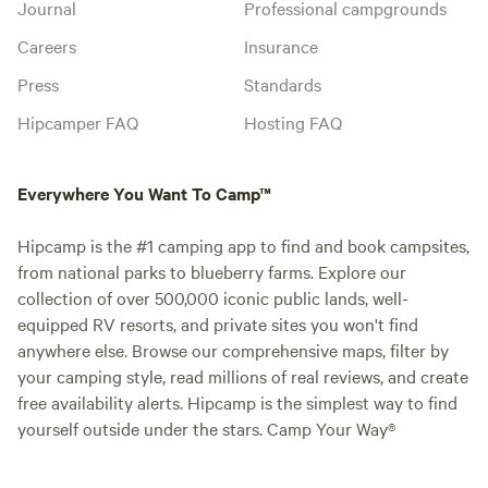
Journal
Professional campgrounds
Careers
Insurance
Press
Standards
Hipcamper FAQ
Hosting FAQ
Everywhere You Want To Camp™
Hipcamp is the #1 camping app to find and book campsites,
from national parks to blueberry farms. Explore our
collection of over 500,000 iconic public lands, well-
equipped RV resorts, and private sites you won't find
anywhere else. Browse our comprehensive maps, filter by
your camping style, read millions of real reviews, and create
free availability alerts. Hipcamp is the simplest way to find
yourself outside under the stars. Camp Your Way®