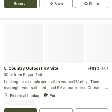
Grand Lake. We also have a bike path that runs by our farm
Reserve
Save
Share
and travels for about 3 miles.
Country Outpost RV Site
5.
Country Outpost RV Site
(66)
99%
30mi from Piqua · 1 site
Looking for a couple acres all to yourself?&nbsp; Then
overnight your self-contained RV at our retired Christmas
tree farm.&nbsp; An active "choose-n-cut" tree farm until
Electrical hookup
Pets
2019, we're letting most of our farm grow wild with some
deciduous&nbsp;trees also. There are walking trails
throughout the "woods" and around our 3/4 acre fishing