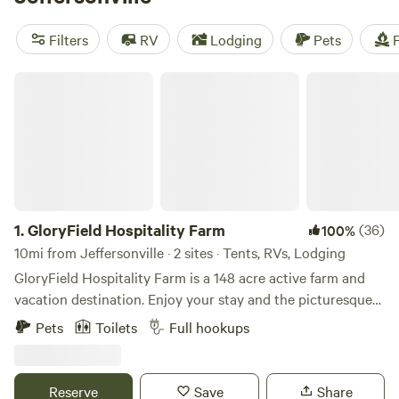
Viking Longhall
(257 reviews),
Grins & Pickin's CampFarm
(258 reviews), and
The Pleasant Valley Farm
(191 reviews)
Filters
RV
Lodging
Pets
F
for tried-and-true camping experiences. With popular
amenities like potable water, toilets, and campfires, and
GloryField Hospitality Farm
activities such as swimming, visiting historic sites, and
climbing, your camping trip will be unforgettable.
1.
GloryField Hospitality Farm
(36)
100%
10mi from Jeffersonville · 2 sites · Tents, RVs, Lodging
GloryField Hospitality Farm is a 148 acre active farm and
vacation destination. Enjoy your stay and the picturesque
view of fields, cow pastures, and wetland pond. Spend your
Pets
Toilets
Full hookups
day fishing at the catch & release pond, hiking the 2 miles
of mowed trails, you are 3 miles from the Ohio Erie Prairie
Bike Trail head. Ask about helping with some of the farm
Reserve
Save
Share