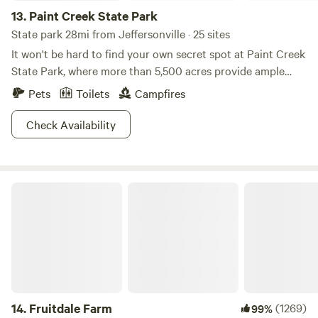
13.
Paint Creek State Park
State park 28mi from Jeffersonville · 25 sites
It won't be hard to find your own secret spot at Paint Creek
State Park, where more than 5,500 acres provide ample
fodder for your outdoor cravings. Rev up your boat with
Pets
Toilets
Campfires
unlimited horsepower to cruise around the lake, or fish for
crappie in more than 1,000 acres of unadulterated lakeside
Check Availability
beauty. Frolfing, swimming, and hiking trails will keep you
active until sundown, and a mini-golf course is just an
added bonus. Bird lovers can also keep an eye out for
Fruitdale Farm
eagles or blue herons, where they have claimed the
picturesque scenery as nesting grounds. Looking for a
detour? Learn about rare plants and see some dolomite
caves at Miller Nature Sanctuary, located east of State
Route 50.
14.
Fruitdale Farm
(1269)
99%