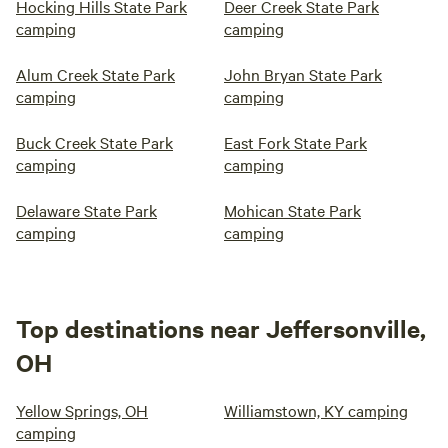
Hocking Hills State Park
Deer Creek State Park
camping
camping
Alum Creek State Park
John Bryan State Park
camping
camping
Buck Creek State Park
East Fork State Park
camping
camping
Delaware State Park
Mohican State Park
camping
camping
Top destinations near Jeffersonville,
OH
Yellow Springs, OH
Williamstown, KY camping
camping