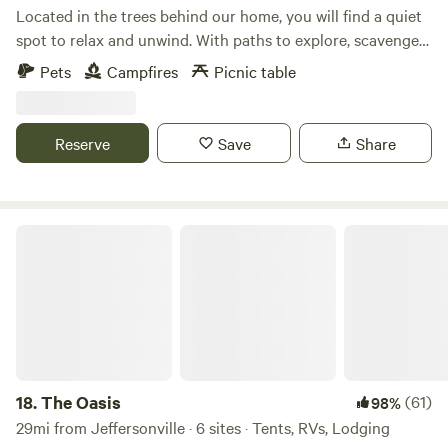
quite evenings and beautiful sunsets as you sit around the
Located in the trees behind our home, you will find a quiet
firepit.
spot to relax and unwind. With paths to explore, scavenger
hunts for the kids upon request, and several metro parks
Pets
Campfires
Picnic table
nearby, you will find plenty to do. Wildlife can often be seen.
Games and other amenities available upon request,
including firewood!
Reserve
Save
Share
The Oasis
18.
The Oasis
(61)
98%
29mi from Jeffersonville · 6 sites · Tents, RVs, Lodging