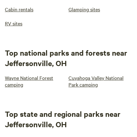
Cabin rentals
Glamping sites
RV sites
Top national parks and forests near
Jeffersonville, OH
Wayne National Forest
Cuyahoga Valley National
camping
Park camping
Top state and regional parks near
Jeffersonville, OH