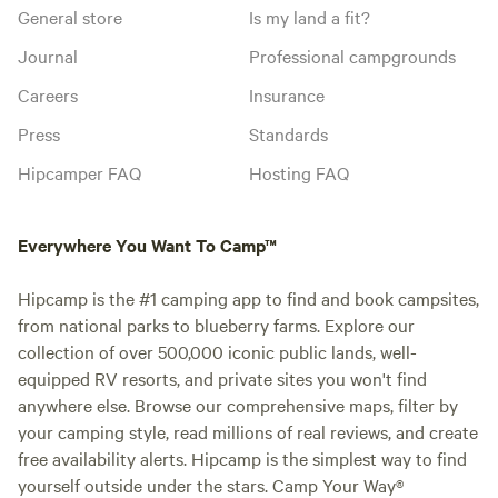
General store
Is my land a fit?
Journal
Professional campgrounds
Careers
Insurance
Press
Standards
Hipcamper FAQ
Hosting FAQ
Everywhere You Want To Camp™
Hipcamp is the #1 camping app to find and book campsites,
from national parks to blueberry farms. Explore our
collection of over 500,000 iconic public lands, well-
equipped RV resorts, and private sites you won't find
anywhere else. Browse our comprehensive maps, filter by
your camping style, read millions of real reviews, and create
free availability alerts. Hipcamp is the simplest way to find
yourself outside under the stars. Camp Your Way®