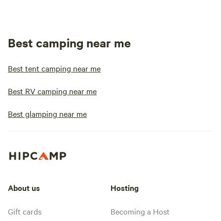
Best camping near me
Best tent camping near me
Best RV camping near me
Best glamping near me
About us
Hosting
Gift cards
Becoming a Host