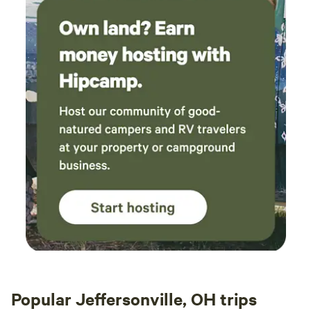
Popular Jeffersonville, OH trips