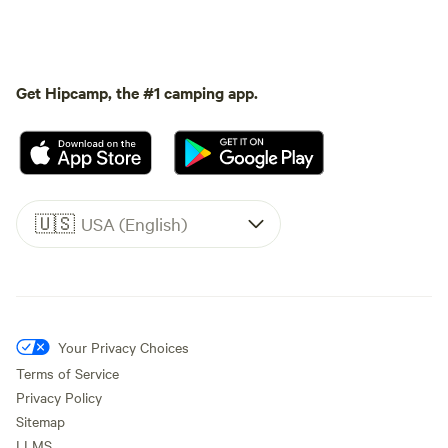
Get Hipcamp, the #1 camping app.
🇺🇸
USA (English)
Your Privacy Choices
Terms of Service
Privacy Policy
Sitemap
LLMS