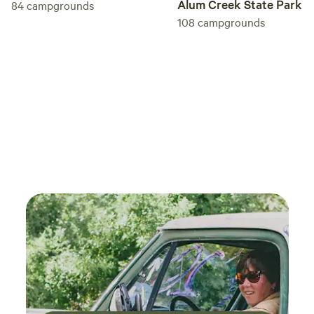
Alum Creek State Park
84
campgrounds
108
campgrounds