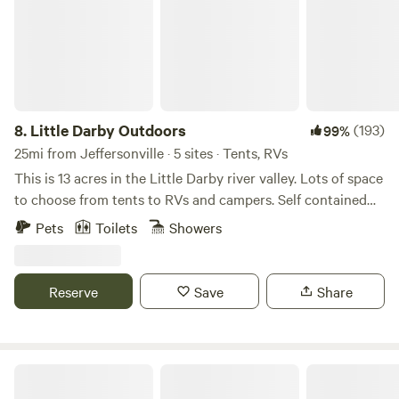
8.
Little Darby Outdoors
(193)
99%
25mi from Jeffersonville · 5 sites · Tents, RVs
This is 13 acres in the Little Darby river valley. Lots of space
to choose from tents to RVs and campers. Self contained
campers only. Flush toilets and shower are available in the
Pets
Toilets
Showers
agricultural building. Clean and comfortable with country
charm. Clean water is available. Free phone and bicycle
charging station. Three miles to McDonalds and local
Reserve
Save
Share
businesses. Surrounded by the Columbus Metro Park and 2
miles to the Ohio to Erie bicycle trail. Bring your own kayak
and enjoy the beauty of the Little Darby creek.
The Shack