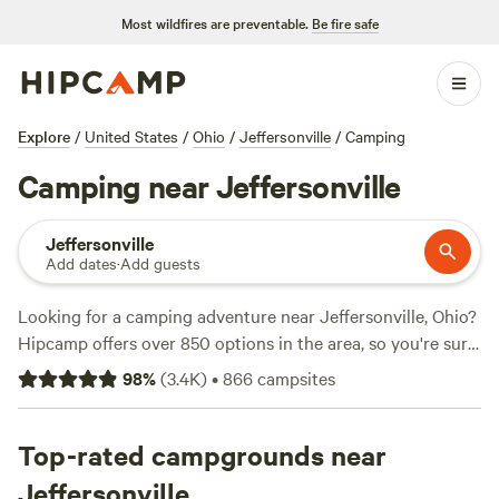
Most wildfires are preventable.
Be fire safe
Explore
/
United States
/
Ohio
/
Jeffersonville
/
Camping
Camping near Jeffersonville
Jeffersonville
Add dates
·
Add guests
Looking for a camping adventure near Jeffersonville, Ohio?
Hipcamp offers over 850 options in the area, so you're sure
to find the perfect spot for your outdoor getaway. Whether
98
%
(
3.4K
)
•
866
campsites
you prefer tent camping, RV camping, or even cabin
rentals, there's something for everyone. With an average
price per night of $30 and options as low as $5, camping is
Top-rated campgrounds near
affordable and accessible. Check out top campsites like
The
Jeffersonville