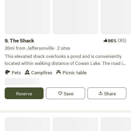
9.
The Shack
(85)
96%
26mi from Jeffersonville · 2 sites
This elevated shack overlooks a pond and is conveniently
located within walking distance of Cowan Lake. The road is
a nice place to go for a walk taking in the wildlife, cattle
Pets
Campfires
Picnic table
farm, and ending at the lake. This State Park provides a
wonderful opportunity to hike, bird watch, and enjoy water
recreation. The lake has a 10 hp limit, so it is perfect for
Reserve
Save
Share
kayaking, canoeing, paddle boarding, fishing, and sailing.
Buck Creek State Park