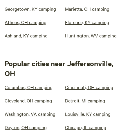
Georgetown, KY camping
Marietta, OH camping
Athens, OH camping
Florence, KY camping
Ashland, KY camping
Huntington, WV camping
Popular cities near Jeffersonville,
OH
Columbus, OH camping
Cincinnati, OH camping
Cleveland, OH camping
Detroit, MI camping
Washington, VA camping
Louisville, KY camping
Dayton, OH camping
Chicago, IL camping