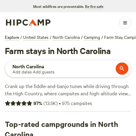
Most wildfires are preventable.
Be fire safe
Explore
/
United States
/
North Carolina
/
Camping
/
Farm Stay Camp
Farm stays in North Carolina
North Carolina
Add dates
·
Add guests
Crank up the fiddle-and-banjo tunes while driving through
the High Country, where campsites and high-altitude views
along the
Blue Ridge Parkway
are marked by mists and
97
%
(
13.5K
)
•
975
campsites
mountains. The parkway rolls up to
Great Smoky
Mountains National Park
, not far from the gorgeous
homelands of the
Top-rated campgrounds in North
Cherokee
tribe. Just east in
Asheville
, the
Ale Trail rivals the Biltmore as the top draw, though live
Carolina