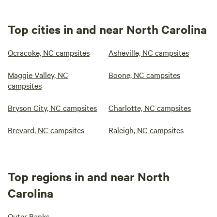
Top cities in and near North Carolina
Ocracoke, NC campsites
Asheville, NC campsites
Maggie Valley, NC
Boone, NC campsites
campsites
Bryson City, NC campsites
Charlotte, NC campsites
Brevard, NC campsites
Raleigh, NC campsites
Top regions in and near North
Carolina
Outer Banks