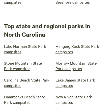
campsites
Seashore campsites
Top state and regional parks in
North Carolina
Lake Norman State Park
Hanging Rock State Park
campsites
campsites
Stone Mountain State
Morrow Mountain State
Park campsites
Park campsites
Carolina Beach State Park
Lake James State Park
campsites
campsites
Hammocks Beach State
New River State Park
Park campsites
campsites