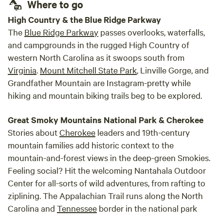
Where to go
to your fellow campers. You can always ask questions and
we are here to help you have the best camp experience
High Country & the Blue Ridge Parkway
available. Please be respectful of others while here and
The
Blue Ridge Parkway
passes overlooks, waterfalls,
learn to be a kid again. We ask that no cooking or smoking
and campgrounds in the rugged High Country of
in done inside the cabin!
western North Carolina as it swoops south from
Virginia
.
Mount Mitchell State Park
, Linville Gorge, and
Grandfather Mountain are Instagram-pretty while
hiking and mountain biking trails beg to be explored.
Great Smoky Mountains National Park & Cherokee
Stories about
Cherokee
leaders and 19th-century
mountain families add historic context to the
mountain-and-forest views in the deep-green Smokies.
Feeling social? Hit the welcoming Nantahala Outdoor
Center for all-sorts of wild adventures, from rafting to
ziplining. The Appalachian Trail runs along the North
Carolina and
Tennessee
border in the national park