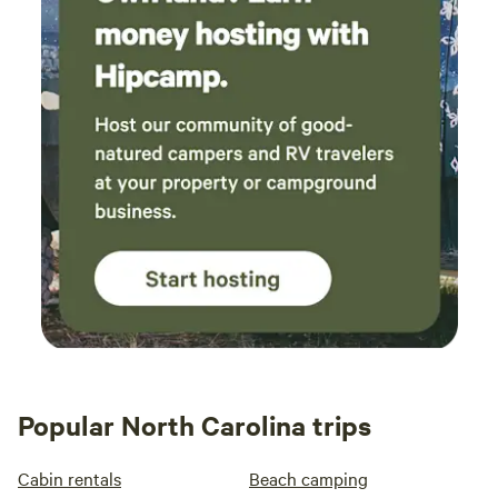
Popular North Carolina trips
Cabin rentals
Beach camping