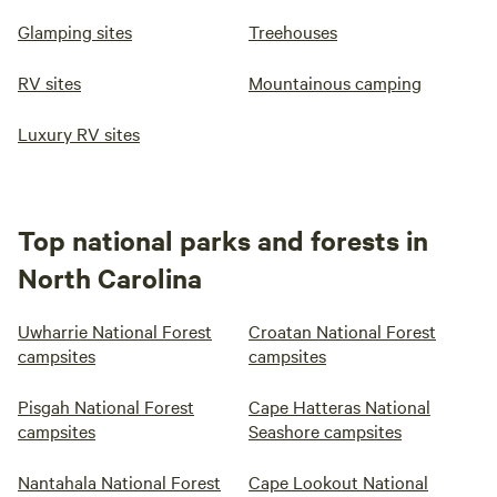
Glamping sites
Treehouses
RV sites
Mountainous camping
Luxury RV sites
Top national parks and forests in
North Carolina
Uwharrie National Forest
Croatan National Forest
campsites
campsites
Pisgah National Forest
Cape Hatteras National
campsites
Seashore campsites
Nantahala National Forest
Cape Lookout National