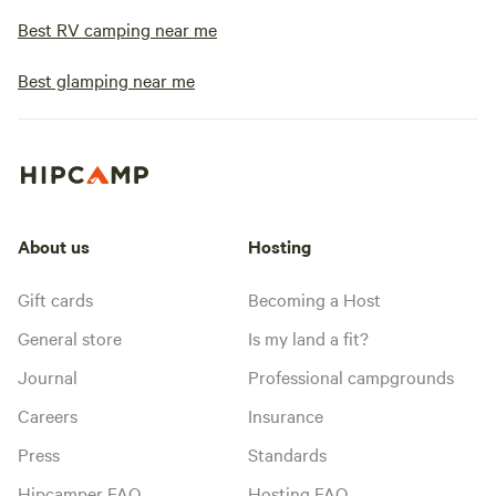
Best RV camping near me
Best glamping near me
About us
Hosting
Gift cards
Becoming a Host
General store
Is my land a fit?
Journal
Professional campgrounds
Careers
Insurance
Press
Standards
Hipcamper FAQ
Hosting FAQ