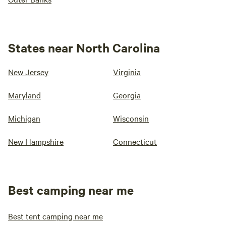
States near North Carolina
New Jersey
Virginia
Maryland
Georgia
Michigan
Wisconsin
New Hampshire
Connecticut
Best camping near me
Best tent camping near me