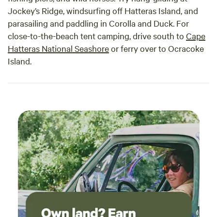
Jockey’s Ridge, windsurfing off Hatteras Island, and
parasailing and paddling in Corolla and Duck. For
close-to-the-beach tent camping, drive south to
Cape
Hatteras National Seashore
or ferry over to Ocracoke
Island.