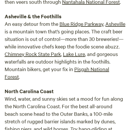
then veers south through
Nantahala National Forest
.
Asheville & the Foothills
An easy detour from the
Blue Ridge Parkway
,
Asheville
is a mountain town that’s going places. The craft beer
situation is out of control—more than 30 breweries!—
while innovative chefs keep the foodie scene abuzz.
Chimney Rock State Park
,
Lake Lure
, and gorgeous
waterfalls are outdoor highlights in the foothills.
Mountain bikers, get your fix in
Pisgah National
Forest
.
North Carolina Coast
Wind, water, and sunny skies set a mood for fun along
the North Carolina Coast. For the best all-around
beach scene head to the Outer Banks, a 100-mile
stretch of rugged barrier islands marked by dunes,
fishing piers, and wild horses. Try hang-gliding at