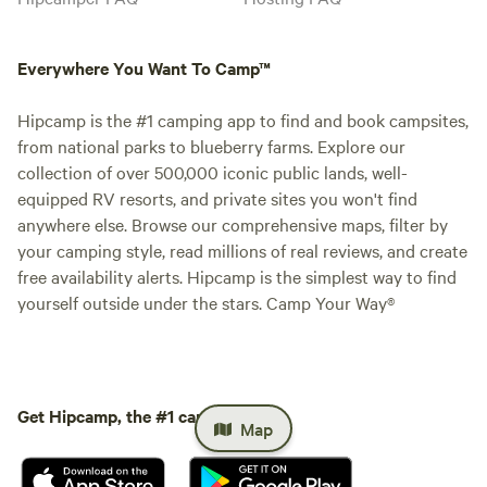
Everywhere You Want To Camp™
Hipcamp is the #1 camping app to find and book campsites,
from national parks to blueberry farms. Explore our
collection of over 500,000 iconic public lands, well-
equipped RV resorts, and private sites you won't find
anywhere else. Browse our comprehensive maps, filter by
your camping style, read millions of real reviews, and create
free availability alerts. Hipcamp is the simplest way to find
yourself outside under the stars. Camp Your Way®
Get Hipcamp, the #1 camping app.
Map