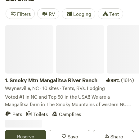
music and a fantastic culinary scene are close behind. Drive
east to the windswept barrier islands of the Outer Banks for
Filters
RV
Lodging
Tent
coastal camping, wildlife watching, and outdoor adventures
that tear across sea and sky.
Charlotte
,
Durham
,
Chapel
Smoky Mtn Mangalitsa River Ranch
Hill
, and
Raleigh
anchor the booming Central Piedmont.
1.
Smoky Mtn Mangalitsa River Ranch
(1614)
99%
Waynesville, NC · 10 sites · Tents, RVs, Lodging
Voted #1 in NC and Top 50 in the USA!! We are a
Mangalitsa farm in The Smoky Mountains of western NC.
The entire property is oriented toward private farmland
Pets
Toilets
Campfires
views, a half mile of river and surrounding mountains. It's
really quite remarkable to be so accessible yet feel so
remote! Come swim, fish, cook and play! PLEASE NOTE, our
Reserve
Save
Share