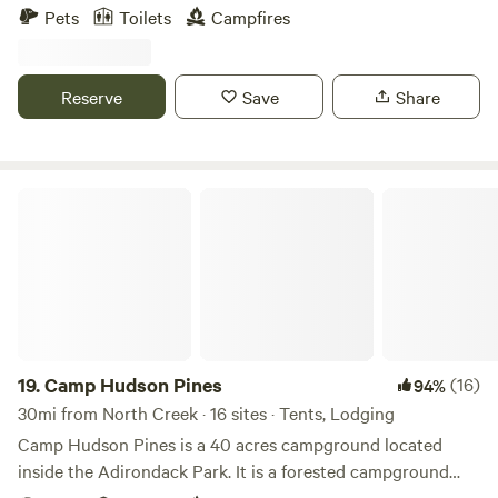
trails, ponds, ATV trails literally across the street from the
Pets
Toilets
Campfires
property. Fishing for huge pike, bass and perch in Penfield
pond for a small fishing fee paid to Penfield foundation to
support the historic site. Our family, tent sites and Camper
Reserve
Save
Share
rental share the property. There is plenty of space for all to
enjoy. POTABLE WATER AVAILABLE IN FRONT OF
PARKING SPACES
Camp Hudson Pines
19.
Camp Hudson Pines
(16)
94%
30mi from North Creek · 16 sites · Tents, Lodging
Camp Hudson Pines is a 40 acres campground located
inside the Adirondack Park. It is a forested campground
that sits on the Hudson River. Come swim and paddle in the