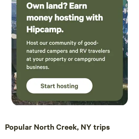
Popular North Creek, NY trips