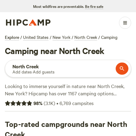
Most wildfires are preventable.
Be fire safe
Explore
/
United States
/
New York
/
North Creek
/
Camping
Camping near North Creek
North Creek
Add dates
·
Add guests
Looking to immerse yourself in nature near North Creek,
New York? Hipcamp has over 1167 camping options
available in this area, catering to all your accommodation
98
%
(
3.1K
)
•
6,769
campsites
preferences. From cozy cabins to spacious tents, you'll find
the perfect spot to unwind. With an average price per night
of $45 and options as low as $5, camping has never been
Top-rated campgrounds near North
more affordable. Check out the top campsites like
Magic
Creek