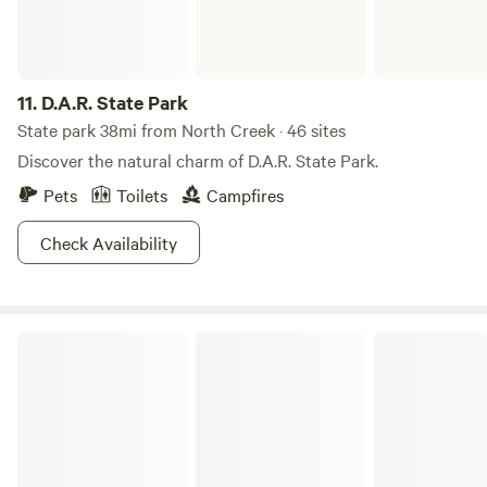
11.
D.A.R. State Park
State park 38mi from North Creek · 46 sites
Discover the natural charm of D.A.R. State Park.
Pets
Toilets
Campfires
Check Availability
Half Moon Pond State Park