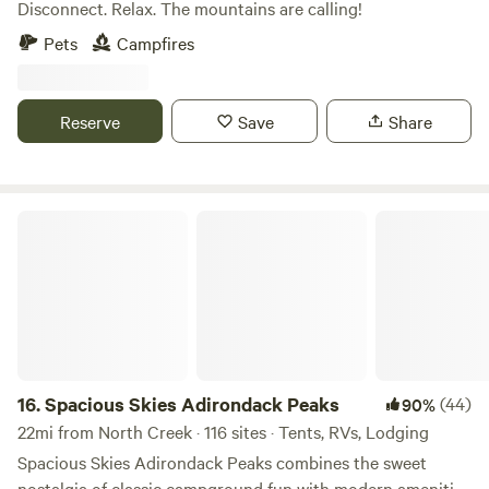
Disconnect. Relax. The mountains are calling!
Pets
Campfires
Reserve
Save
Share
Spacious Skies Adirondack Peaks
16.
Spacious Skies Adirondack Peaks
(44)
90%
22mi from North Creek · 116 sites · Tents, RVs, Lodging
Spacious Skies Adirondack Peaks combines the sweet
nostalgia of classic campground fun with modern amenities