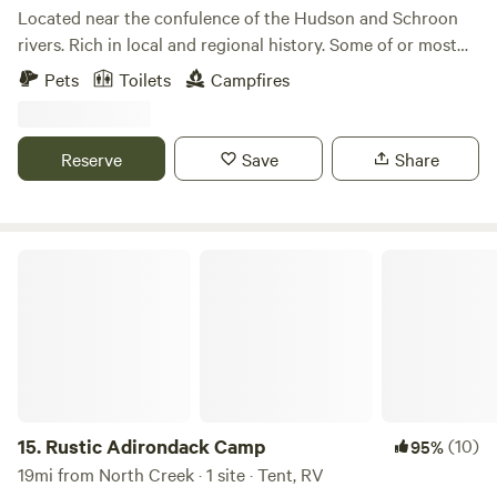
Located near the confulence of the Hudson and Schroon
rivers. Rich in local and regional history. Some of or most
influntial events in our history took place on or near this
Pets
Toilets
Campfires
location. We have added some amenities. A flush toilet and
a hot shower. Henry Hudson the namesake of our beloved
river camped on the confluence and met with the native
Reserve
Save
Share
tribes to plot a cource northward. Our area is rich with the
history of the ealy USA.
Rustic Adirondack Camp
15.
Rustic Adirondack Camp
(10)
95%
19mi from North Creek · 1 site · Tent, RV