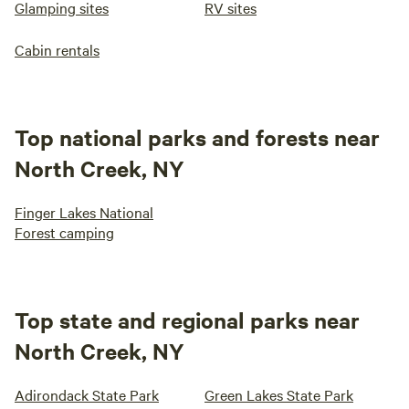
Glamping sites
RV sites
Cabin rentals
Top national parks and forests near
North Creek, NY
Finger Lakes National
Forest camping
Top state and regional parks near
North Creek, NY
Adirondack State Park
Green Lakes State Park