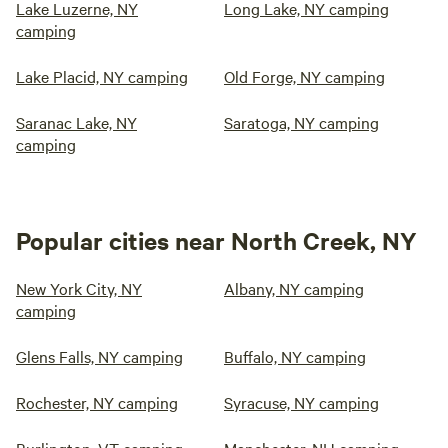
Lake Luzerne, NY
Long Lake, NY camping
camping
Lake Placid, NY camping
Old Forge, NY camping
Saranac Lake, NY
Saratoga, NY camping
camping
Popular cities near North Creek, NY
New York City, NY
Albany, NY camping
camping
Glens Falls, NY camping
Buffalo, NY camping
Rochester, NY camping
Syracuse, NY camping