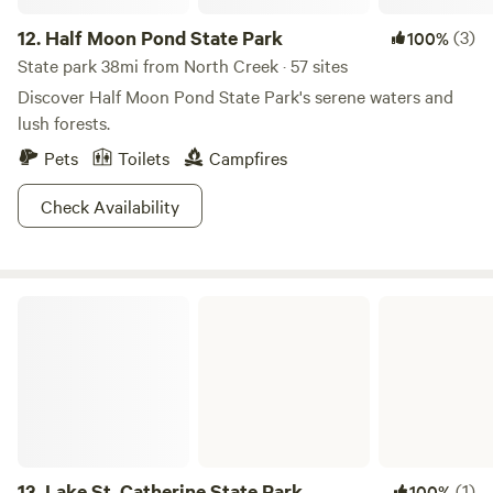
12.
Half Moon Pond State Park
(3)
100%
State park 38mi from North Creek · 57 sites
Discover Half Moon Pond State Park's serene waters and
lush forests.
Pets
Toilets
Campfires
Check Availability
Lake St. Catherine State Park
13.
Lake St. Catherine State Park
(1)
100%