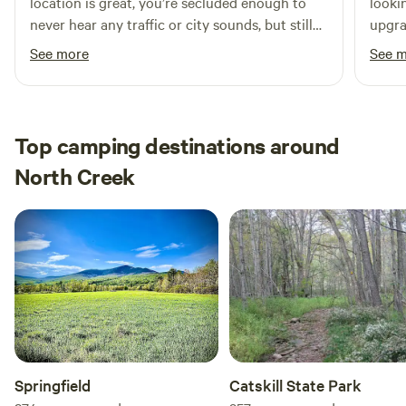
location is great, you’re secluded enough to
looki
never hear any traffic or city sounds, but still
upgra
not too far of a drive into town. The campsite
open 
See more
See 
itself is very well maintained, Ted clearly takes
offer
great care of it. The bed in the cabin is super
priva
comfortable too, if I were to come back to the
asked
area I would definitely stay here again!
road!
Top camping destinations around
North Creek
Springfield
Catskill State Park