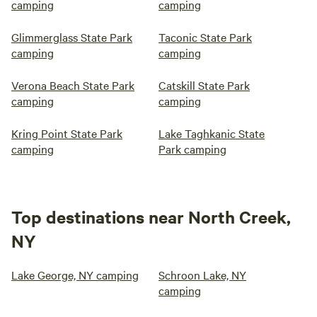
camping
camping
Glimmerglass State Park
Taconic State Park
camping
camping
Verona Beach State Park
Catskill State Park
camping
camping
Kring Point State Park
Lake Taghkanic State
camping
Park camping
Top destinations near North Creek,
NY
Lake George, NY camping
Schroon Lake, NY
camping