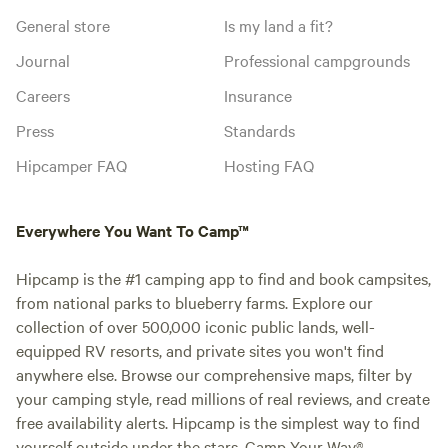
General store
Is my land a fit?
Journal
Professional campgrounds
Careers
Insurance
Press
Standards
Hipcamper FAQ
Hosting FAQ
Everywhere You Want To Camp™
Hipcamp is the #1 camping app to find and book campsites,
from national parks to blueberry farms. Explore our
collection of over 500,000 iconic public lands, well-
equipped RV resorts, and private sites you won't find
anywhere else. Browse our comprehensive maps, filter by
your camping style, read millions of real reviews, and create
free availability alerts. Hipcamp is the simplest way to find
yourself outside under the stars. Camp Your Way®