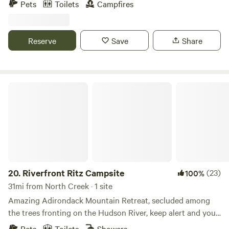
Pets
Toilets
Campfires
river or in our pool and relax in the shade of the trees. We
are a short drive to both Lake George and Saratoga
Springs. Activities such as skiing, kayaking, whitewater
Reserve
Save
Share
rafting, railbiking, and tree-top adventure courses are all in
close vicinity to us.
Riverfront Ritz Campsite
20.
Riverfront Ritz Campsite
(23)
100%
31mi from North Creek · 1 site
Amazing Adirondack Mountain Retreat, secluded among
the trees fronting on the Hudson River, keep alert and you
may see the bald eagles, deer, geese, turkey and other
Pets
Toilets
Showers