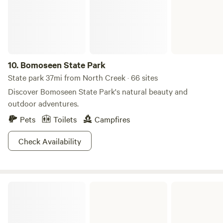
10.
Bomoseen State Park
State park 37mi from North Creek · 66 sites
Discover Bomoseen State Park's natural beauty and
outdoor adventures.
Pets
Toilets
Campfires
Check Availability
D.A.R. State Park