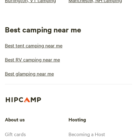
Burlington, VT camping
Manchester, NH camping
Best camping near me
Best tent camping near me
Best RV camping near me
Best glamping near me
About us
Hosting
Gift cards
Becoming a Host