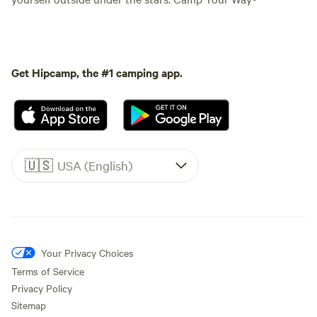
Get Hipcamp, the #1 camping app.
🇺🇸
USA (English)
Your Privacy Choices
Terms of Service
Privacy Policy
Sitemap