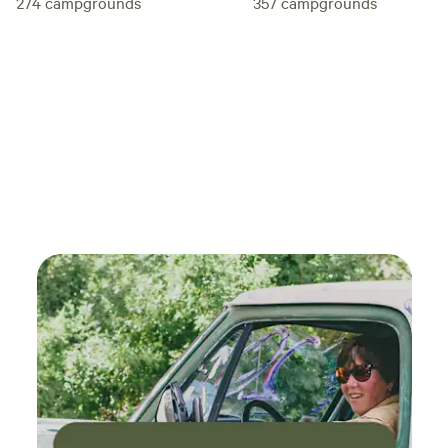
274
campgrounds
357
campgrounds