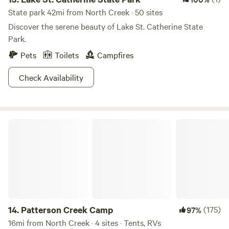
State park 42mi from North Creek · 50 sites
Discover the serene beauty of Lake St. Catherine State
Park.
Pets
Toilets
Campfires
Check Availability
Patterson Creek Camp
14.
Patterson Creek Camp
(175)
97%
16mi from North Creek · 4 sites · Tents, RVs