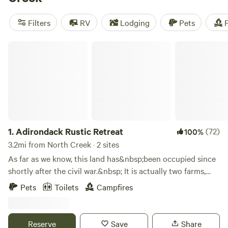
Forest Farm
(317 reviews),
Timbertrail Farm
(257 reviews),
and
Wyomanock Farm
(215 reviews) to get a sense of the
Filters
RV
Lodging
Pets
F
top-notch experiences waiting for you. With popular
amenities like trash, showers, and toilets, and activities
Adirondack Rustic Retreat
such as off-roading (OHV), horseback riding, and wildlife
watching, your camping getaway promises to be an
unforgettable adventure.
1.
Adirondack Rustic Retreat
(72)
100%
3.2mi from North Creek · 2 sites
As far as we know, this land has&nbsp;been occupied since
shortly after the civil war.&nbsp; It is actually two farms,
combined into one around 1900.&nbsp;The main farmhouse
Pets
Toilets
Campfires
was built out of the logs they cleared in 1879, and there are
old foundations of the other original farm houses/barns as
well.&nbsp; All over the property (now woods) there are
Reserve
Save
Share