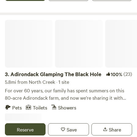
Adirondack Glamping The Black Hole
3.
Adirondack Glamping The Black Hole
(23)
100%
5.8mi from North Creek · 1 site
For over 60 years, our family has spent summers on this
80‑acre Adirondack farm, and now we’re sharing it with
guests. Rented as one private camp (no shared sites), Black
Pets
Toilets
Showers
Hole & Dunkley Falls Glamping is ideal for couples and
families who want real Adirondack nature with the comfort
of fully set‑up canvas tents—no gear required. The camp
Reserve
Save
Share
sits on a secluded corner of our property near Mill Creek,