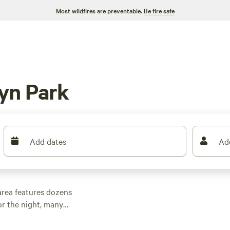
Most wildfires are preventable.
Be fire safe
yn Park
Add dates
Ad
area features dozens
r the night, many
 other outdoor
 family cabin rental