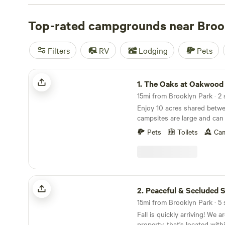
with wifi, check out campsite photos, tips, and reviews 
enthusiasts to plan your next camping trip near Brookly
Top-rated campgrounds near Broo
Filters
RV
Lodging
Pets
The Oaks at Oakwood Farm
1.
The Oaks at Oakwood
15mi from Brooklyn Park · 2 
Enjoy 10 acres shared betwe
campsites are large and ca
approximately 6 tents comfor
Pets
Toilets
Cam
more is needed let us know
can accommodate. There is 
bathroom/changing room and
between the sites. There is 
of the last gate if you need t
Peaceful & Secluded Sanctuary
water just make sure you hav
2.
Peaceful & Secluded San
Site includes a picnic table 
15mi from Brooklyn Park · 5 
acres with downed trees to 
Fall is quickly arriving! We are a small, 15 acre
purchased firewood can be p
property, that's located wit