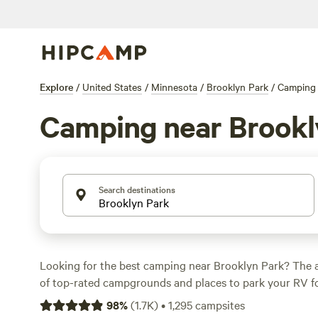
Explore
/
United States
/
Minnesota
/
Brooklyn Park
/
Camping
Camping near Brookl
Search destinations
Looking for the best camping near Brooklyn Park? The 
of top-rated campgrounds and places to park your RV fo
within a short distance of Minnesota hiking, biking, and
98
%
(
1.7K
)
•
1,295
campsites
activities. Whether you want a pet-friendly campsite or a