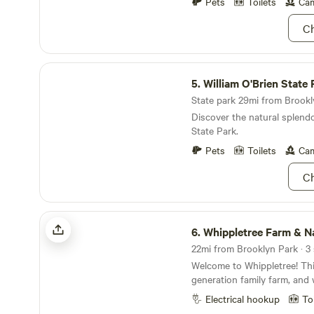
to a pocket of poplars and e
Pets
Toilets
Cam
furry faces, so feel free to 
pollinator habitat. Stay up t
Ch
no light pollution. Wake up t
the fields in the morning.
William O'Brien State Park
5.
William O'Brien State 
State park 29mi from Brookly
Discover the natural splendo
State Park.
Pets
Toilets
Cam
Ch
Whippletree Farm & Nature Trail
6.
Whippletree Farm & Nature 
Welcome to Whippletree! This
generation family farm, and w
hobby farm now, it has been
Electrical hookup
To
agricultural production since 1869