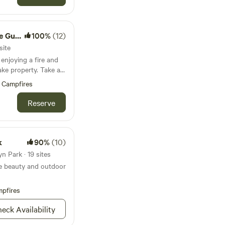
skap orchard.
troom
100%
(12)
site
njoying a fire and
property. Take a
mfortable bed- all
Campfires
id government ID from
Reserve
mmediately after
ecified time frame,
ed and you will not
k
90%
(10)
zy
n Park · 19 sites
two, with level lawn
ne beauty and outdoor
o additional tents in
o dock* (*May -
pfires
e wetlands with
eck Availability
cess to a paver patio