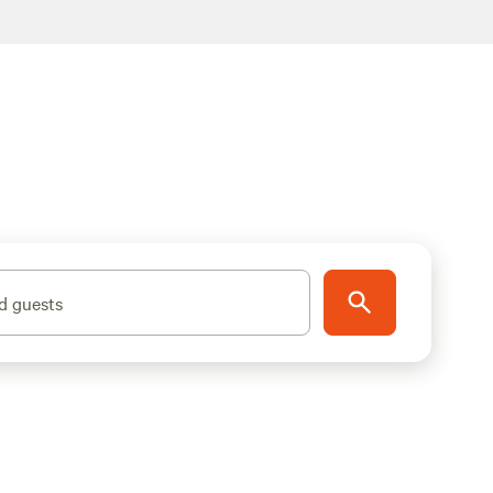
d guests