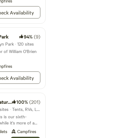
vergreens in the
pfires
bring them along!
o watch the star with
eck Availability
o the cranes visiting
Park
94%
(9)
n Park · 120 sites
r of William O'Brien
pfires
eck Availability
Trail
100%
(201)
22mi from Brooklyn Park · 3 sites · Tents, RVs, Lodging
 is our sixth-
hile it's more of a
 in continuous
ilets
Campfires
! Besides