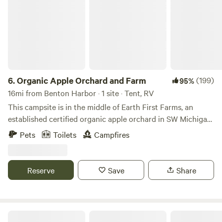
6.
Organic Apple Orchard and Farm
(199)
95%
16mi from Benton Harbor · 1 site · Tent, RV
This campsite is in the middle of Earth First Farms, an
established certified organic apple orchard in SW Michigan.
The farm is 49 acres, with the campsite being in a soft
Pets
Toilets
Campfires
hollow about 200 feet wide separating 2 blocks of trees.
Very quiet at night. In the day, depending on the season,
there are farm activities taking place. Firewood is provided
Reserve
Save
Share
and fresh organic produce is available in season.
Atomic camp ground