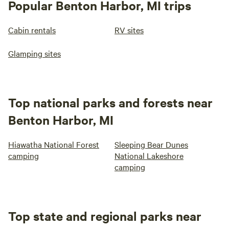
Popular Benton Harbor, MI trips
Cabin rentals
RV sites
Glamping sites
Top national parks and forests near
Benton Harbor, MI
Hiawatha National Forest
Sleeping Bear Dunes
camping
National Lakeshore
camping
Top state and regional parks near