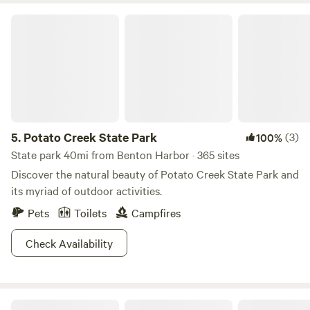
road.Yeah, this is a pretty casual place here, love meeting
Potato Creek State Park
new people,&nbsp;very open to civil discussions of all
sorts.However, rude, ill mannered people will probably
enjoy staying elsewhere. Just say'n.
5.
Potato Creek State Park
(3)
100%
State park 40mi from Benton Harbor · 365 sites
Discover the natural beauty of Potato Creek State Park and
its myriad of outdoor activities.
Pets
Toilets
Campfires
Check Availability
Organic Apple Orchard and Farm