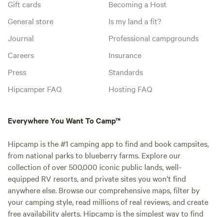
Gift cards
Becoming a Host
General store
Is my land a fit?
Journal
Professional campgrounds
Careers
Insurance
Press
Standards
Hipcamper FAQ
Hosting FAQ
Everywhere You Want To Camp™
Hipcamp is the #1 camping app to find and book campsites,
from national parks to blueberry farms. Explore our
collection of over 500,000 iconic public lands, well-
equipped RV resorts, and private sites you won't find
anywhere else. Browse our comprehensive maps, filter by
your camping style, read millions of real reviews, and create
free availability alerts. Hipcamp is the simplest way to find