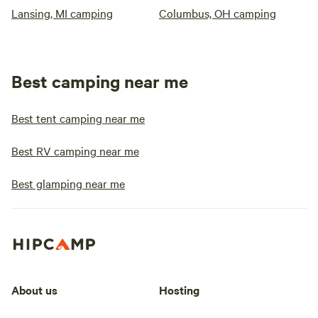
Lansing, MI camping
Columbus, OH camping
Best camping near me
Best tent camping near me
Best RV camping near me
Best glamping near me
About us
Hosting