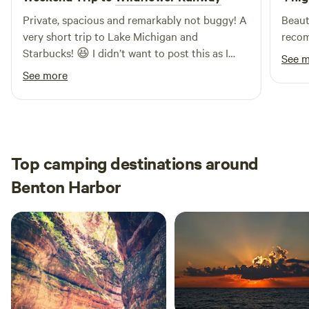
fire and chatting is fine.
Private, spacious and remarkably not buggy! A
Beautiful
very short trip to Lake Michigan and
recom
Starbucks! 😆 I didn’t want to post this as I
See 
don’t want others to know nice it is! ❤️
See more
Top camping destinations around
Benton Harbor