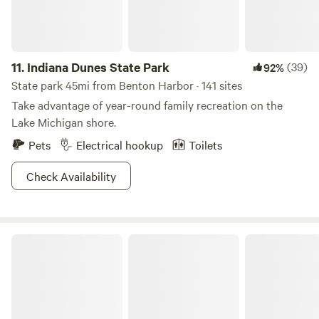
11.
Indiana Dunes State Park
(39)
92%
State park 45mi from Benton Harbor · 141 sites
Take advantage of year-round family recreation on the
Lake Michigan shore.
Pets
Electrical hookup
Toilets
Check Availability
Holland State Park