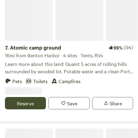
7.
Atomic camp ground
(94)
99%
16mi from Benton Harbor · 4 sites · Tents, RVs
Learn more about this land: Quaint 5 acres of rolling hills
surrounded by wooded lot. Potable water and a clean Porta
John. Close to lake Michigan and Warren Dunes. Close to
Pets
Toilets
Campfires
Notre Dame. Great for relaxing or just a place to stay for
the night.
Reserve
Save
Share
CLOSED - South Haven Get-A-Way