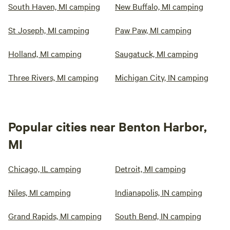
South Haven, MI camping
New Buffalo, MI camping
St Joseph, MI camping
Paw Paw, MI camping
Holland, MI camping
Saugatuck, MI camping
Three Rivers, MI camping
Michigan City, IN camping
Popular cities near Benton Harbor,
MI
Chicago, IL camping
Detroit, MI camping
Niles, MI camping
Indianapolis, IN camping
Grand Rapids, MI camping
South Bend, IN camping