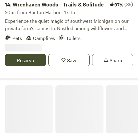
14.
Wrenhaven Woods - Trails & Solitude
(35)
97%
20mi from Benton Harbor · 1 site
Experience the quiet magic of southwest Michigan on our
private farm's campsite. Nestled among wildflowers and
west facing sunsets, this primitive site offers endless tree
Pets
Campfires
Toilets
canopies, private trails, and peaceful solitude. Escape into
the woods, pitch your tent and remind yourself just how
special a sleep in the forest can be. Sounds of nature ONLY,
Reserve
Save
Share
stillness, equines, 5 minutes from a mean latte and a local
glass of wine. See you soon, cheers! The best season to be
outside is just around the corner ;)
The Haven