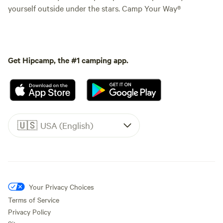
yourself outside under the stars. Camp Your Way®
Get Hipcamp, the #1 camping app.
🇺🇸
USA (English)
Your Privacy Choices
Terms of Service
Privacy Policy