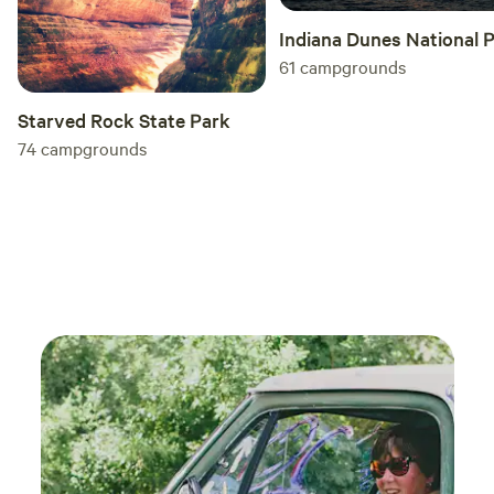
Indiana Dunes National 
61
campgrounds
Starved Rock State Park
74
campgrounds