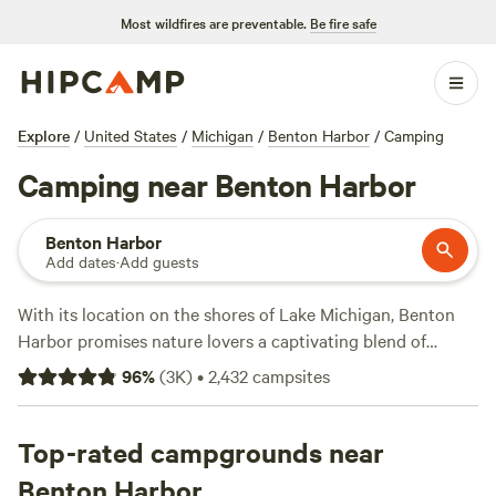
Most wildfires are preventable.
Be fire safe
Explore
/
United States
/
Michigan
/
Benton Harbor
/
Camping
Camping near Benton Harbor
Benton Harbor
Add dates
·
Add guests
With its location on the shores of Lake Michigan, Benton
Harbor promises nature lovers a captivating blend of
camping activities. About 20 miles south of town, Warren
96
%
(
3K
)
•
2,432
campsites
Dunes State Park lives up to its name with iconic sand
dunes and miles of Lake Michigan beaches. Casual hikers
will enjoy the Yellow Birch Loop with a boardwalk over a
Top-rated campgrounds near
wetland area before heading to its modern campground
Benton Harbor