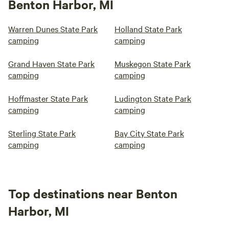
Benton Harbor, MI
Warren Dunes State Park
Holland State Park
camping
camping
Grand Haven State Park
Muskegon State Park
camping
camping
Hoffmaster State Park
Ludington State Park
camping
camping
Sterling State Park
Bay City State Park
camping
camping
Top destinations near Benton
Harbor, MI