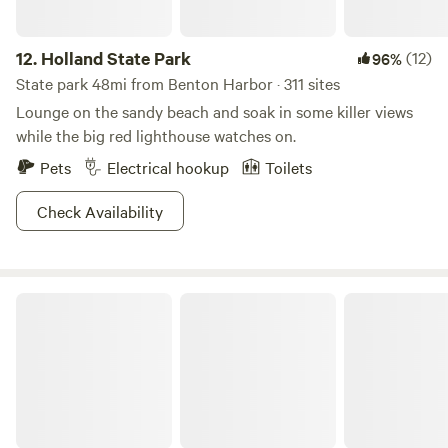
12.
Holland State Park
(12)
96%
State park 48mi from Benton Harbor · 311 sites
Lounge on the sandy beach and soak in some killer views
while the big red lighthouse watches on.
Pets
Electrical hookup
Toilets
Check Availability
Gypsy camp