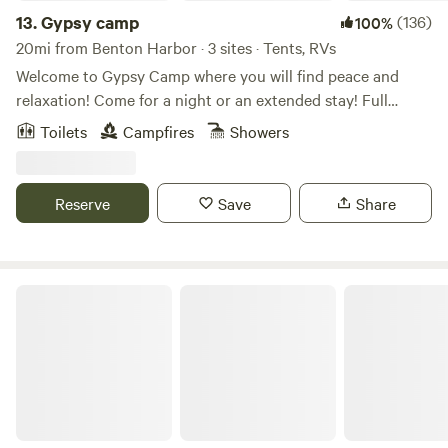
13.
Gypsy camp
(136)
100%
20mi from Benton Harbor · 3 sites · Tents, RVs
Welcome to Gypsy Camp where you will find peace and
relaxation! Come for a night or an extended stay! Full
outdoor kitchen and outdoor shower to make your stay
Toilets
Campfires
Showers
comfortable and convenient. We have so many great places
to visit in our area from food, wineries, breweries, beaches,
nature centers and hiking to shopping and farmers
Reserve
Save
Share
markets. Start your adventure today!!
Wrenhaven Woods - Trails & Solitude