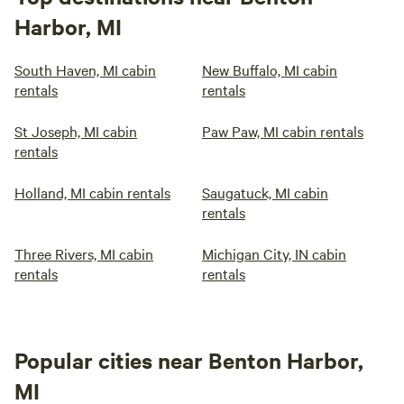
Harbor, MI
South Haven, MI cabin
New Buffalo, MI cabin
rentals
rentals
St Joseph, MI cabin
Paw Paw, MI cabin rentals
rentals
Holland, MI cabin rentals
Saugatuck, MI cabin
rentals
Three Rivers, MI cabin
Michigan City, IN cabin
rentals
rentals
Popular cities near Benton Harbor,
MI