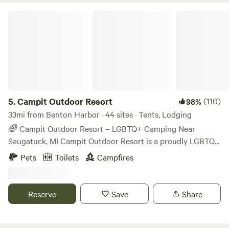
Campit Outdoor Resort
5.
Campit Outdoor Resort
(110)
98%
33mi from Benton Harbor · 44 sites · Tents, Lodging
🌈 Campit Outdoor Resort – LGBTQ+ Camping Near
Saugatuck, MI Campit Outdoor Resort is a proudly LGBTQ+
membership-based campground located minutes from
Pets
Toilets
Campfires
Saugatuck, Douglas, and Lake Michigan. All guests must
purchase a $15 annual membership, helping us maintain a
safe, inclusive space for the LGBTQ+ community and allies.
Reserve
Save
Share
21+ Friday and Saturday Set on 36 wooded acres, we offer:
Tent camping (rustic & electric) RV sites (electric & full
hookup) Cabins and lodge rooms Amenities include a