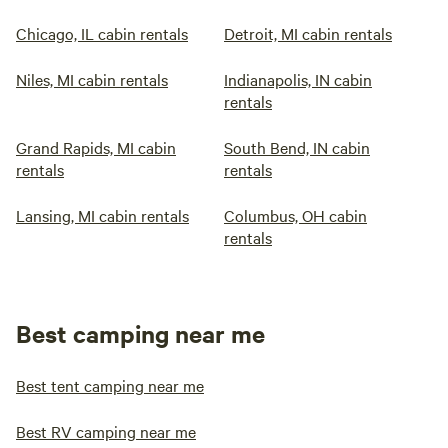
Chicago, IL cabin rentals
Detroit, MI cabin rentals
Niles, MI cabin rentals
Indianapolis, IN cabin
rentals
Grand Rapids, MI cabin
South Bend, IN cabin
rentals
rentals
Lansing, MI cabin rentals
Columbus, OH cabin
rentals
Best camping near me
Best tent camping near me
Best RV camping near me