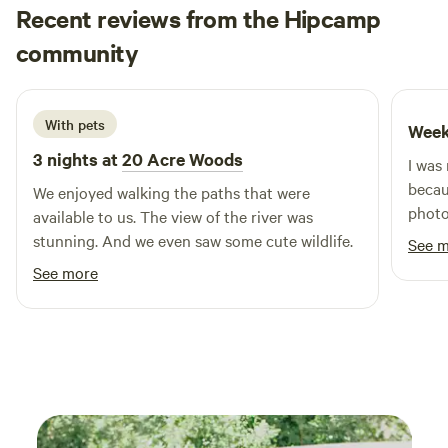
offering a serene environment for swimming, fishing,
Recent reviews from the Hipcamp
kayaking, and other water activities. For those looking to
Lindsay
community
L
C
unwind, our sandy beach is the perfect place to enjoy a
June 2026
picnic or bask in the sun. With a blend of outdoor activities
and nearby attractions, Schnable Lake Campground is the
With pets
Week
ideal spot for families and friends to create lasting
memories in a beautiful natural setting.
3 nights at
20 Acre Woods
I was
becau
We enjoyed walking the paths that were
photo
available to us. The view of the river was
expec
stunning. And we even saw some cute wildlife.
See 
cute 
See more
a cle
campg
and m