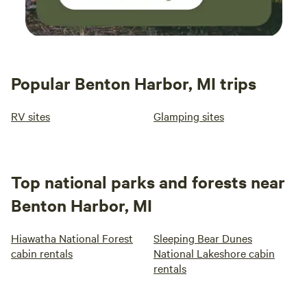
Popular Benton Harbor, MI trips
RV sites
Glamping sites
Top national parks and forests near
Benton Harbor, MI
Hiawatha National Forest
Sleeping Bear Dunes
cabin rentals
National Lakeshore cabin
rentals