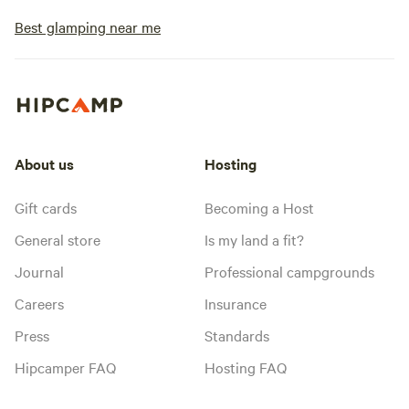
Best glamping near me
About us
Hosting
Gift cards
Becoming a Host
General store
Is my land a fit?
Journal
Professional campgrounds
Careers
Insurance
Press
Standards
Hipcamper FAQ
Hosting FAQ