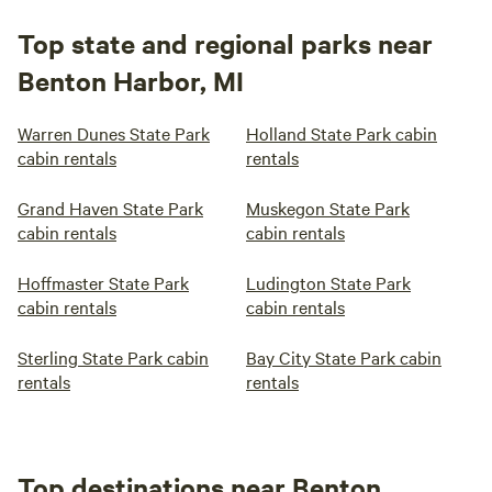
Top state and regional parks near
Benton Harbor, MI
Warren Dunes State Park
Holland State Park cabin
cabin rentals
rentals
Grand Haven State Park
Muskegon State Park
cabin rentals
cabin rentals
Hoffmaster State Park
Ludington State Park
cabin rentals
cabin rentals
Sterling State Park cabin
Bay City State Park cabin
rentals
rentals
Top destinations near Benton