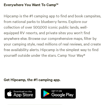
Everywhere You Want To Camp™
Hipcamp is the #1 camping app to find and book campsites,
from national parks to blueberry farms. Explore our
collection of over 500,000 iconic public lands, well-
equipped RV resorts, and private sites you won't find
anywhere else. Browse our comprehensive maps, filter by
your camping style, read millions of real reviews, and create
free availability alerts. Hipcamp is the simplest way to find
yourself outside under the stars. Camp Your Way®
Get Hipcamp, the #1 camping app.