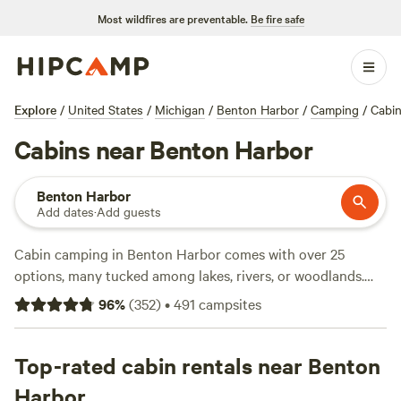
Most wildfires are preventable.
Be fire safe
Explore
/
United States
/
Michigan
/
Benton Harbor
/
Camping
/
Cabi
Cabins near Benton Harbor
Benton Harbor
Add dates
·
Add guests
Cabin camping in Benton Harbor comes with over 25
options, many tucked among lakes, rivers, or woodlands.
Expect cabins with essentials like hot showers and toilets—
96
%
(
352
)
•
491
campsites
plus the green light for campfires. You’ll find places to cast
a fishing line, spot deer at dusk, or saddle up for horseback
rides. Nightly rates average around $100, with some spots
Top-rated cabin rentals near Benton
dipping as low as $80. Top picks include
Have A Lake Of
Harbor