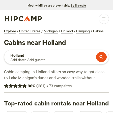
Most wildfires are preventable.
Be fire safe
Explore
/
United States
/
Michigan
/
Holland
/
Camping
/
Cabins
Cabins near Holland
Holland
Add dates
·
Add guests
Cabin camping in Holland offers an easy way to get close
to Lake Michigan’s dunes and wooded trails without
hauling gear. With over two dozen cabin options, you’ll find
96
%
(
681
)
•
73
campsites
everything from lakeside hideouts to wooded retreats.
Expect average prices around $100 a night, but some spots
dip as low as $30. Top picks with strong reputations include
Top-rated cabin rentals near Holland
Life Adventures
(165 reviews),
DaltonTraders Base Camp-