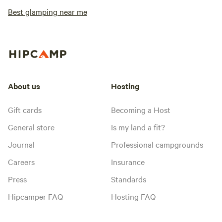
Best glamping near me
About us
Hosting
Gift cards
Becoming a Host
General store
Is my land a fit?
Journal
Professional campgrounds
Careers
Insurance
Press
Standards
Hipcamper FAQ
Hosting FAQ