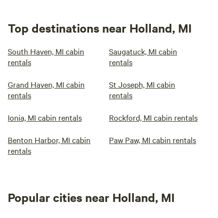
Top destinations near Holland, MI
South Haven, MI cabin
Saugatuck, MI cabin
rentals
rentals
Grand Haven, MI cabin
St Joseph, MI cabin
rentals
rentals
Ionia, MI cabin rentals
Rockford, MI cabin rentals
Benton Harbor, MI cabin
Paw Paw, MI cabin rentals
rentals
Popular cities near Holland, MI