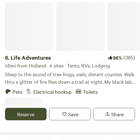
Life Adventures
6.
Life Adventures
(385)
96%
46mi from Holland · 4 sites · Tents, RVs, Lodging
Sleep to the sound of tree frogs, owls, distant coyotes. Walk
thru a glitter of fire flies down a trail at night. My black lab
Luke or cat Mojo will likely visit your site to say hello and
Pets
Electrical hookup
Toilets
are super chill. 2 disc golf Black Hole Pro baskets on site to
practice with. Only 30 minutes east of Grand Rapids, this
property was established as a Youth Camp for 15 years is
Reserve
Save
Share
now a private event venue and campground, so it has nice
amenities like FULL restrooms, a picnic shelter, and even a
few small cabins that can be rented. Cabins ARE SMOKE