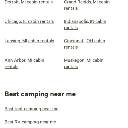
Detroit, MI cabin rentals
Grand Rapids, MI cabin
rentals
Chicago, IL cabin rentals
Indianapolis, IN cabin
rentals
Lansing, MI cabin rentals
Cincinnati, OH cabin
rentals
Ann Arbor, MI cabin
Muskegon, MI cabin
rentals
rentals
Best camping near me
Best tent camping near me
Best RV camping near me