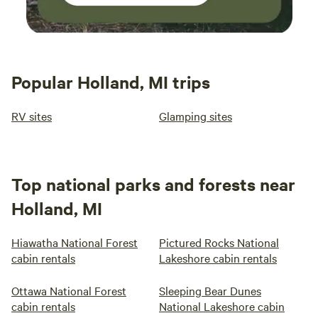
Popular Holland, MI trips
RV sites
Glamping sites
Top national parks and forests near
Holland, MI
Hiawatha National Forest
Pictured Rocks National
cabin rentals
Lakeshore cabin rentals
Ottawa National Forest
Sleeping Bear Dunes
cabin rentals
National Lakeshore cabin