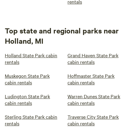
rentals
Top state and regional parks near
Holland, MI
Holland State Park cabin
Grand Haven State Park
rentals
cabin rentals
Muskegon State Park
Hoffmaster State Park
cabin rentals
cabin rentals
Ludington State Park
Warren Dunes State Park
cabin rentals
cabin rentals
Sterling State Park cabin
Traverse City State Park
rentals
cabin rentals