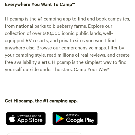
Everywhere You Want To Camp™
Hipcamp is the #1 camping app to find and book campsites,
from national parks to blueberry farms. Explore our
collection of over 500,000 iconic public lands, well-
equipped RV resorts, and private sites you won't find
anywhere else. Browse our comprehensive maps, filter by
your camping style, read millions of real reviews, and create
free availability alerts. Hipcamp is the simplest way to find
yourself outside under the stars. Camp Your Way®
Get Hipcamp, the #1 camping app.