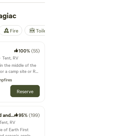
from other outdoor
ac.
agiac
Fire
Toilet
Shower
Tent
100%
(55)
· Tent, RV
for a camp site or RV.
 that is cleaned
pfires
rical and water hook
Reserve
 anyone around you.
lenty of
d Farm
95%
(199)
 Tent, RV
ravel down the creek
e of Earth First
. The local town of
ied organic apple