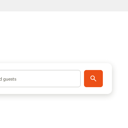
d guests