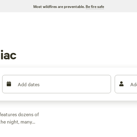
Most wildfires are preventable.
Be fire safe
iac
Add dates
Ad
features dozens of
the night, many
other outdoor
 family cabin rental