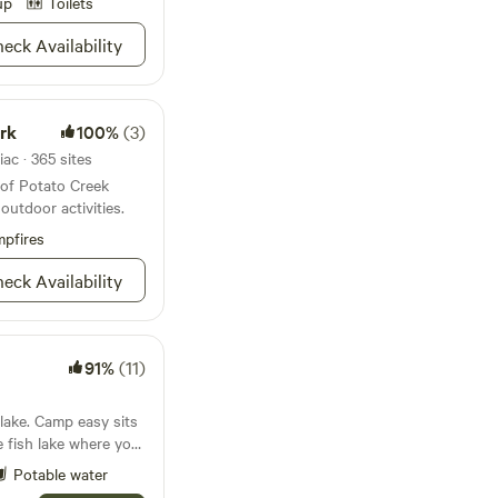
ted composting
up
Toilets
vailable near each
eck Availability
6 EDT or make other
st 2
.&nbsp;Camp at a
rk
100%
(3)
eenhouse. Lake
0 min. from
ac · 365 sites
restaurants and
 of Potato Creek
 parks and nature
outdoor activities.
pfires
eck Availability
91%
(11)
asy sits
le fish lake where you
e morning and stars
Potable water
our own private