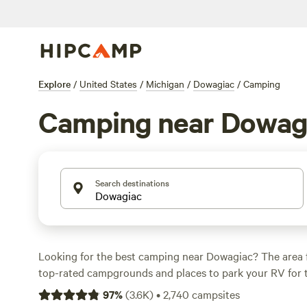
Explore
/
United States
/
Michigan
/
Dowagiac
/
Camping
Camping near Dowag
Search destinations
Looking for the best camping near Dowagiac? The area 
top-rated campgrounds and places to park your RV for 
within a short distance of Michigan hiking, biking, and 
97
%
(
3.6K
)
•
2,740
campsites
activities. Whether you want a pet-friendly campsite or a