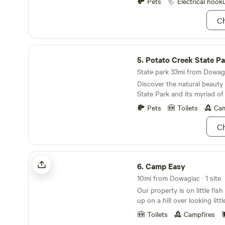
There is one centrally loca
Pets
Electrical hook
outhouse. Potable water is a
Ch
campsite. Learn more about this land: Please
check in between 4 pm and 
arrangements with us at lea
Potato Creek State Park
days&nbsp;before your stay
5.
Potato Creek State Pa
working farm market and gr
Michigan is about 40 minutes away, 2
State park 33mi from Dowagi
Notre Dame University and 
Discover the natural beauty
shopping area. Many county
State Park and its myriad of 
preserves in the area.
Pets
Toilets
Cam
Ch
Camp Easy
6.
Camp Easy
10mi from Dowagiac · 1 site
Our property is on little fish lake. Camp e
up on a hill over looking litt
can watch the sunrise in th
Toilets
Campfires
come out at night. We have 