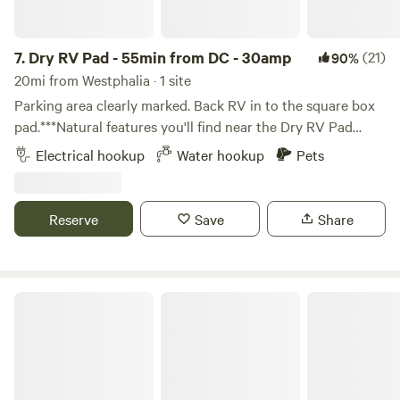
7.
Dry RV Pad - 55min from DC - 30amp
(21)
90%
20mi from Westphalia · 1 site
Parking area clearly marked. Back RV in to the square box
pad.***Natural features you'll find near the Dry RV Pad
***55min from DC in Maryland50min from
Electrical hookup
Water hookup
Pets
Annapolis&nbsp;Less than an hour to the National Harbor,
fine dining, entertainment and the MGM Casino.15min to
Breezy Point Beach (may have fee)20min to North Beach
Reserve
Save
Share
Boardwalk & Rod'n Reel Casino and Water Park
Stegan Farm