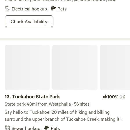
Electrical hookup
Pets
Check Availability
Tuckahoe State Park
13.
Tuckahoe State Park
(5)
100%
State park 48mi from Westphalia · 56 sites
Say hello to Tuckahoe! 20 miles of hiking and biking
surround the upper branch of Tuckahoe Creek, making it
no surprise that this park hosts an annual triathalon. Don’t
Sewer hookup
Pets