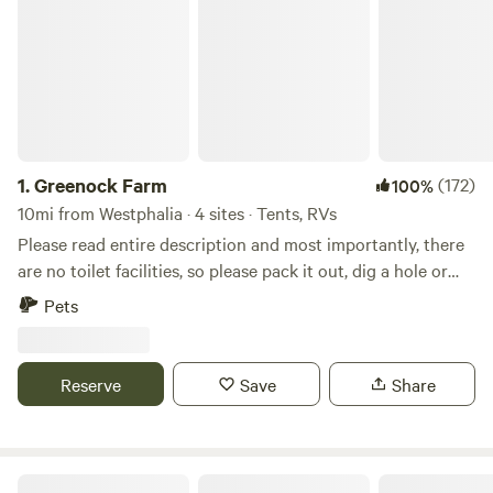
1.
Greenock Farm
(172)
100%
10mi from Westphalia · 4 sites · Tents, RVs
Please read entire description and most importantly, there
are no toilet facilities, so please pack it out, dig a hole or
bring your own head if you're not self-contained. No
Pets
presents for me or other campers, thank you. 45-acre
Historic farm, several sites to choose from depending on
adventure wanderlust (including a 4WD drive site). Located
Reserve
Save
Share
on private gravel lane, approximately 1/2 mile off county
road. Either corn or soybeans with a woods backdrop.
Secluded and private, yet 25 minutes to downtown
Annapolis, 10 minutes to the Bay, great for cycling,
Maryland Health Society