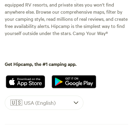
equipped RV resorts, and private sites you won't find
anywhere else. Browse our comprehensive maps, filter by
your camping style, read millions of real reviews, and create
free availability alerts. Hipcamp is the simplest way to find
yourself outside under the stars. Camp Your Way®
Get Hipcamp, the #1 camping app.
🇺🇸
USA (English)