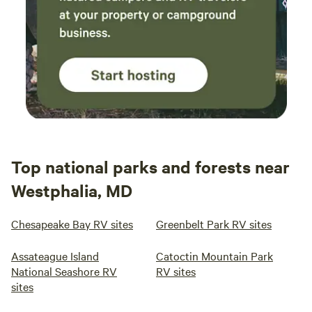
Top national parks and forests near
Westphalia, MD
Chesapeake Bay RV sites
Greenbelt Park RV sites
Assateague Island
Catoctin Mountain Park
National Seashore RV
RV sites
sites