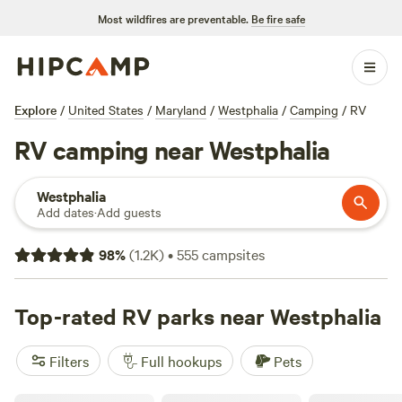
Most wildfires are preventable.
Be fire safe
Explore
/
United States
/
Maryland
/
Westphalia
/
Camping
/
RV
RV camping near Westphalia
Westphalia
Add dates
·
Add guests
98
%
(
1.2K
)
•
555
campsites
Top-rated RV parks near Westphalia
Filters
Full hookups
Pets
Greenock Farm