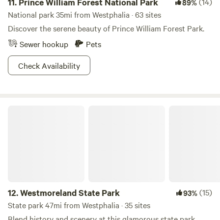
11.
Prince William Forest National Park
(14)
89%
National park 35mi from Westphalia · 63 sites
Discover the serene beauty of Prince William Forest Park.
Sewer hookup
Pets
Check Availability
Westmoreland State Park
12.
Westmoreland State Park
(15)
93%
State park 47mi from Westphalia · 35 sites
Blend history and scenery at this glamorous state park.