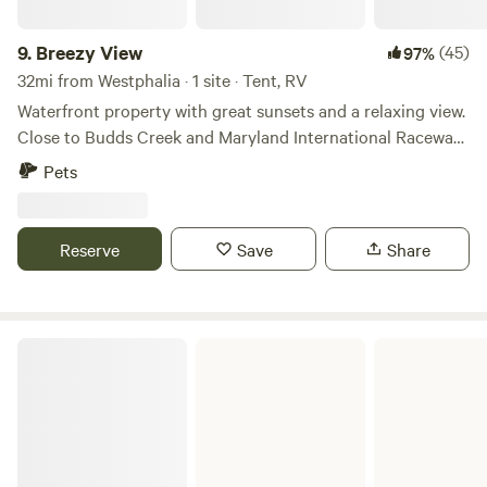
9.
Breezy View
(45)
97%
32mi from Westphalia · 1 site · Tent, RV
Waterfront property with great sunsets and a relaxing view.
Close to Budds Creek and Maryland International Raceway.
Located on the Scenic Wicomico River a potomac tributary.
Pets
The property is close to the Wicomico Shores boat ramp
and fishing pier. Also close by is the Wicomico Shores Golf
Course, where aside from golfing you can enjoy an amazing
Reserve
Save
Share
burger and a beverage. Come kayak and fish or just enjoy a
great sunset and campfire.
Smallwood State Park