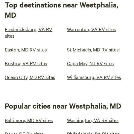
Top destinations near Westphalia,
MD
Fredericksburg, VA RV
Warrenton, VA RV sites
sites
Easton, MD RV sites
St Michaels, MD RV sites
Bristow, VA RV sites
Cape May, NJ RV sites
Ocean City, MD RV sites
Williamsburg, VA RV sites
Popular cities near Westphalia, MD
Baltimore, MD RV sites
Washington, VA RV sites
Dover, DE RV sites
Philadelphia, PA RV sites