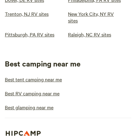
Trenton, NJ RV sites
New York City, NY RV
sites
Pittsburgh, PA RV sites
Raleigh, NC RV sites
Best camping near me
Best tent camping near me
Best RV camping near me
Best glamping near me