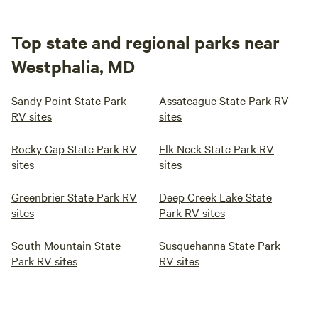
Top state and regional parks near
Westphalia, MD
Sandy Point State Park
Assateague State Park RV
RV sites
sites
Rocky Gap State Park RV
Elk Neck State Park RV
sites
sites
Greenbrier State Park RV
Deep Creek Lake State
sites
Park RV sites
South Mountain State
Susquehanna State Park
Park RV sites
RV sites