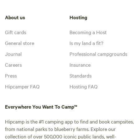
About us
Hosting
Gift cards
Becoming a Host
General store
Is my land a fit?
Journal
Professional campgrounds
Careers
Insurance
Press
Standards
Hipcamper FAQ
Hosting FAQ
Everywhere You Want To Camp™
Hipcamp is the #1 camping app to find and book campsites,
from national parks to blueberry farms. Explore our
collection of over 500,000 iconic public lands, well-