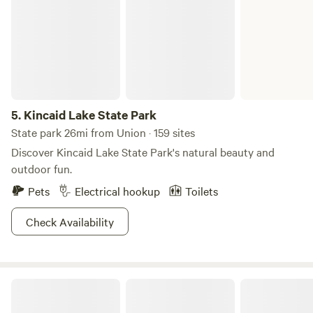
5.
Kincaid Lake State Park
State park 26mi from Union · 159 sites
Discover Kincaid Lake State Park's natural beauty and
outdoor fun.
Pets
Electrical hookup
Toilets
Check Availability
Ohio River Town Experience