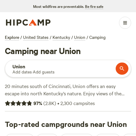
Most wildfires are preventable.
Be fire safe
Explore
/
United States
/
Kentucky
/
Union
/
Camping
Camping near Union
Union
Add dates
·
Add guests
20 minutes south of Cincinnati, Union offers an easy
escape into north Kentucky’s nature. Enjoy views of the
Ohio River from private waterfront campsites in town, or
97
%
(
2.8K
)
•
2,300
campsites
discover local history with a stay on a nearby 19th-century
farm. Head south to Big Bone Lick State Historic Site for a
glimpse of 20,000-year-old fossils, then admire the bison
Top-rated campgrounds near Union
herd as they wander through the trees. A campground