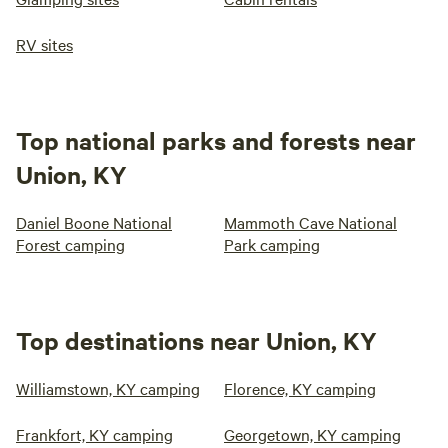
RV sites
Top national parks and forests near
Union, KY
Daniel Boone National
Mammoth Cave National
Forest camping
Park camping
Top destinations near Union, KY
Williamstown, KY camping
Florence, KY camping
Frankfort, KY camping
Georgetown, KY camping