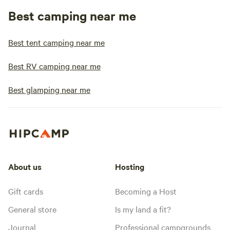
Best camping near me
Best tent camping near me
Best RV camping near me
Best glamping near me
About us
Hosting
Gift cards
Becoming a Host
General store
Is my land a fit?
Journal
Professional campgrounds