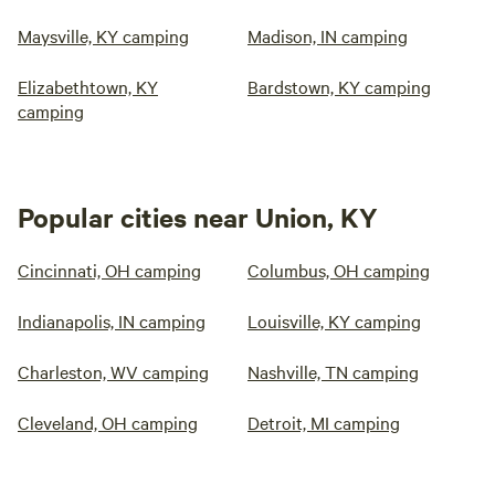
Maysville, KY camping
Madison, IN camping
Elizabethtown, KY
Bardstown, KY camping
camping
Popular cities near Union, KY
Cincinnati, OH camping
Columbus, OH camping
Indianapolis, IN camping
Louisville, KY camping
Charleston, WV camping
Nashville, TN camping
Cleveland, OH camping
Detroit, MI camping