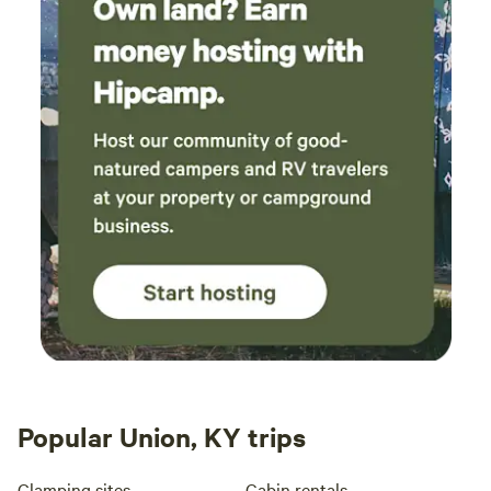
Popular Union, KY trips
Glamping sites
Cabin rentals