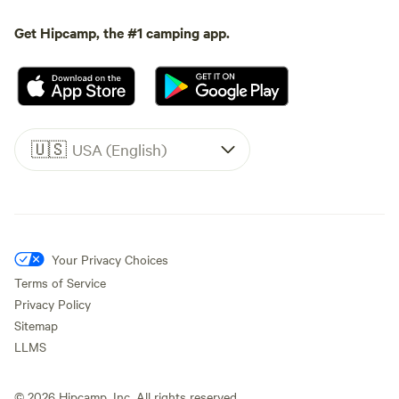
Get Hipcamp, the #1 camping app.
🇺🇸
USA (English)
Your Privacy Choices
Terms of Service
Privacy Policy
Sitemap
LLMS
©
2026
Hipcamp, Inc. All rights reserved.