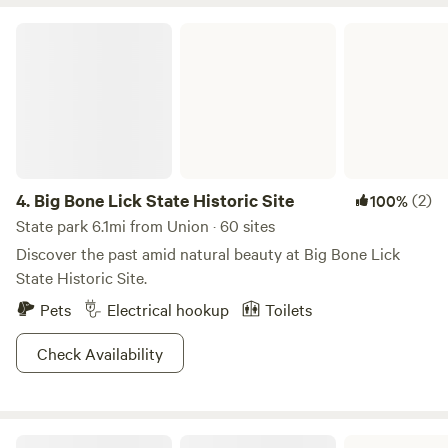
attractions. Discounts also available for single parents &
Big Bone Lick State Historic Site
military. Included: Wi-fi, trash, private area for camp toilet,
fire ring, water, and extension cord electric. Grill & patio
table at site 2. Available in extras: Camp stove, fire wood,
tent and chair rentals. Please be considerate and do not
drive behind the house. There is no safe turnaround past
the house parking by the deck. We are not set up for long
term stays, including consecutive bookings to get around
4.
Big Bone Lick State Historic Site
(2)
100%
time frames.
State park 6.1mi from Union · 60 sites
Discover the past amid natural beauty at Big Bone Lick
State Historic Site.
Pets
Electrical hookup
Toilets
Check Availability
Kincaid Lake State Park