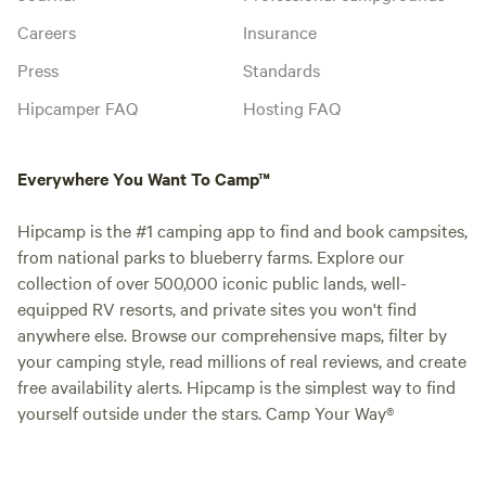
Careers
Insurance
Press
Standards
Hipcamper FAQ
Hosting FAQ
Everywhere You Want To Camp™
Hipcamp is the #1 camping app to find and book campsites,
from national parks to blueberry farms. Explore our
collection of over 500,000 iconic public lands, well-
equipped RV resorts, and private sites you won't find
anywhere else. Browse our comprehensive maps, filter by
your camping style, read millions of real reviews, and create
free availability alerts. Hipcamp is the simplest way to find
yourself outside under the stars. Camp Your Way®