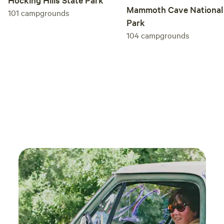
Mammoth Cave National
101
campgrounds
Park
104
campgrounds