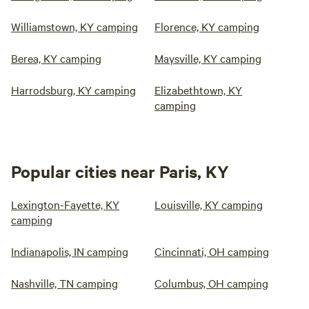
Williamstown, KY camping
Florence, KY camping
Berea, KY camping
Maysville, KY camping
Harrodsburg, KY camping
Elizabethtown, KY
camping
Popular cities near Paris, KY
Lexington-Fayette, KY
Louisville, KY camping
camping
Indianapolis, IN camping
Cincinnati, OH camping
Nashville, TN camping
Columbus, OH camping