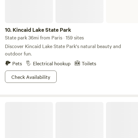
10.
Kincaid Lake State Park
State park 36mi from Paris · 159 sites
Discover Kincaid Lake State Park's natural beauty and
outdoor fun.
Pets
Electrical hookup
Toilets
Check Availability
Daniel Boone National Forest