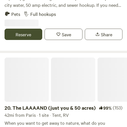
city water, 50 amp electric, and sewer hookup. If you need
30 amp, I will rent a refundable reducer for $20. My house is
Pets
Full hookups
nearby. Beautiful Cave Run Lake is nearby. It is 6 miles from
the campground. One can hike, fish, kayak, boat ride etc….
We are 21 miles from Natural Bridge and 15 miles from Red
Reserve
Save
Share
River Gorge!!
The LAAAAND (just you & 50 acres)
20.
The LAAAAND (just you & 50 acres)
(153)
99%
42mi from Paris · 1 site · Tent, RV
When you want to get away to nature, what do you