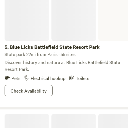
5.
Blue Licks Battlefield State Resort Park
State park 22mi from Paris · 55 sites
Discover history and nature at Blue Licks Battlefield State
Resort Park.
Pets
Electrical hookup
Toilets
Check Availability
Camp Kokovoko