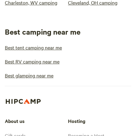
Charleston, WV camping
Cleveland, OH camping
Best camping near me
Best tent camping near me
Best RV camping near me
Best glamping near me
About us
Hosting
Gift cards
Becoming a Host