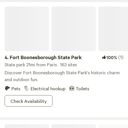
Fort Boonesborough State Park
4.
Fort Boonesborough State Park
(1)
100%
State park 21mi from Paris · 163 sites
Discover Fort Boonesborough State Park's historic charm
and outdoor fun.
Pets
Electrical hookup
Toilets
Check Availability
Blue Licks Battlefield State Resort Park