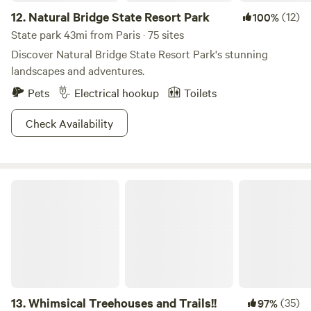
12.
Natural Bridge State Resort Park
(12)
100%
State park 43mi from Paris · 75 sites
Discover Natural Bridge State Resort Park's stunning
landscapes and adventures.
Pets
Electrical hookup
Toilets
Check Availability
Whimsical Treehouses and Trails!!
13.
Whimsical Treehouses and Trails!!
(35)
97%