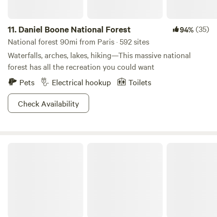
11.
Daniel Boone National Forest
(35)
94%
National forest 90mi from Paris · 592 sites
Waterfalls, arches, lakes, hiking—This massive national
forest has all the recreation you could want
Pets
Electrical hookup
Toilets
Check Availability
Natural Bridge State Resort Park