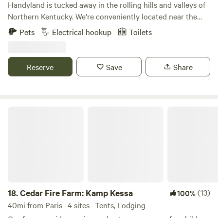
Handyland is tucked away in the rolling hills and valleys of
Northern Kentucky. We're conveniently located near the
Ark Encounter, the Kentucky Speedway and of course the
Pets
Electrical hookup
Toilets
Bourbon Trail. If you're looking for a perfect getaway...bring
your camper / rv or simply a tent and unwind with the
surrounding beauty.
Reserve
Save
Share
Cedar Fire Farm: Kamp Kessa
18.
Cedar Fire Farm: Kamp Kessa
(13)
100%
40mi from Paris · 4 sites · Tents, Lodging