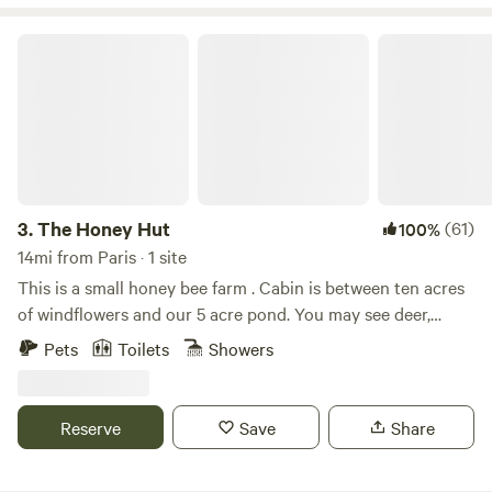
various vegetables for self-consumption. We love the
proximity of the farm to town, yet the seclusion we feel
The Honey Hut
when we are on the farm.
3.
The Honey Hut
(61)
100%
14mi from Paris · 1 site
This is a small honey bee farm . Cabin is between ten acres
of windflowers and our 5 acre pond. You may see deer,
otters, turkey, or even a bald eagle we saw once. Pets are
Pets
Toilets
Showers
welcome but you must select the optional per pet / per day
fee under extras . This money goes to the cleaning lady .
Reserve
Save
Share