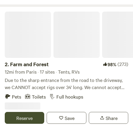
campers have told me they thought there was a ban.
Farm and Forest
2.
Farm and Forest
(273)
98%
12mi from Paris · 17 sites · Tents, RVs
Due to the sharp entrance from the road to the driveway,
we CANNOT accept rigs over 34' long. We cannot accept
5th wheels (due to height) because of some lower hanging
Pets
Toilets
Full hookups
tree branches along the driveway. WE DO NOT ACCEPT
LONG TERM STAYS! This land has previously been a
tobacco farm, a hay farm, and is now home to a few beef
Reserve
Save
Share
cattle. We have blazed trails through the woods for hiking,
created campsites with fire rings, farmed hay, and grown