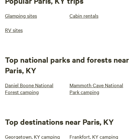
Popular Paris, KY trips
Glamping sites
Cabin rentals
RV sites
Top national parks and forests near
Paris, KY
Daniel Boone National
Mammoth Cave National
Forest camping
Park camping
Top destinations near Paris, KY
Georgetown, KY camping
Frankfort, KY camping