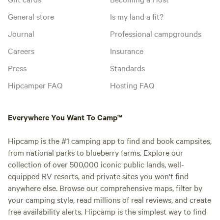
General store
Is my land a fit?
Journal
Professional campgrounds
Careers
Insurance
Press
Standards
Hipcamper FAQ
Hosting FAQ
Everywhere You Want To Camp™
Hipcamp is the #1 camping app to find and book campsites,
from national parks to blueberry farms. Explore our
collection of over 500,000 iconic public lands, well-
equipped RV resorts, and private sites you won't find
anywhere else. Browse our comprehensive maps, filter by
your camping style, read millions of real reviews, and create
free availability alerts. Hipcamp is the simplest way to find