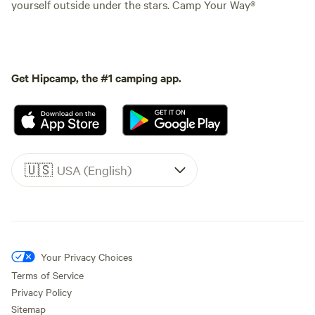
yourself outside under the stars. Camp Your Way®
Get Hipcamp, the #1 camping app.
🇺🇸
USA (English)
Your Privacy Choices
Terms of Service
Privacy Policy
Sitemap