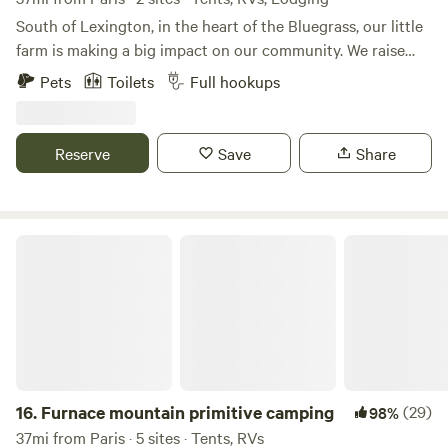
$50 fee each).
South of Lexington, in the heart of the Bluegrass, our little
farm is making a big impact on our community. We raise
chickens for eggs and meat, sheep for lamb meat,
Pets
Toilets
Full hookups
occasionally turkeys and a wide variety of produce and
berries, along with bees for honey. Our peacocks are here
for pure pleasure, but we do pick up feathers and design
Reserve
Save
Share
crafts with them from time to time. Whether we're planting
seeds, gathering eggs, or rounding up sheep, there's always
something happening on the farm. Close by there's lots to
do: golfing, fishing, boating, hiking, birding or touring the
Furnace mountain primitive camping
bourbon trail.
16.
Furnace mountain primitive camping
(29)
98%
37mi from Paris · 5 sites · Tents, RVs