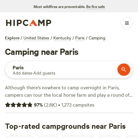
Most wildfires are preventable.
Be fire safe
Explore
/
United States
/
Kentucky
/
Paris
/
Camping
Camping near Paris
Paris
Add dates
·
Add guests
Although there’s nowhere to camp overnight in Paris,
campers can tour the local horse farm and play a round of
golf before heading to an RV park in Georgetown. Enjoy
97
%
(
2.8K
)
•
1,273
campsites
pull-through campsites for big rigs, tent sites with water
views, and amenities like full hookups, bathhouses, laundry
facilities, and wifi. Then, adventure to Carter Caves State
Top-rated campgrounds near Paris
Resort Park, roughly an hour away, to explore trails with