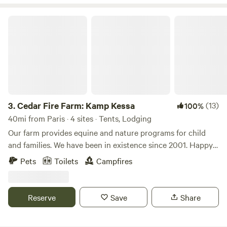
Cedar Fire Farm: Kamp Kessa
3.
Cedar Fire Farm: Kamp Kessa
(13)
100%
40mi from Paris · 4 sites · Tents, Lodging
Our farm provides equine and nature programs for child
and families. We have been in existence since 2001. Happy
to share our primitive beautiful surroundings with other
Pets
Toilets
Campfires
like minded folks. When you enter the driveway, you will see
a camp sign. We will come to the Metal gate, which will be
closed. Please open the gate come through and re-close as
Reserve
Save
Share
horses are at large. Drive straight to the back of the
property past two barns one on your right and one on your