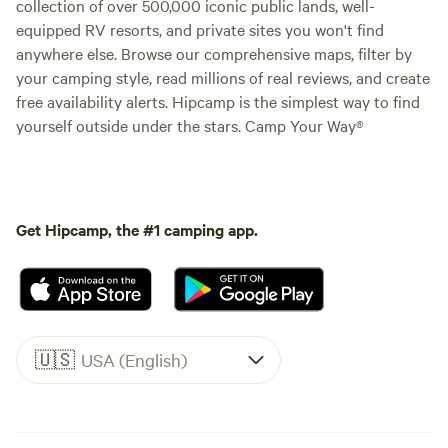
collection of over 500,000 iconic public lands, well-
equipped RV resorts, and private sites you won't find
anywhere else. Browse our comprehensive maps, filter by
your camping style, read millions of real reviews, and create
free availability alerts. Hipcamp is the simplest way to find
yourself outside under the stars. Camp Your Way®
Get Hipcamp, the #1 camping app.
🇺🇸
USA (English)