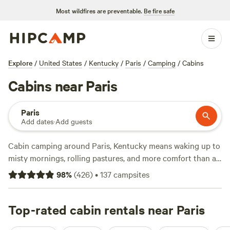
Most wildfires are preventable.
Be fire safe
Explore
/
United States
/
Kentucky
/
Paris
/
Camping
/
Cabins
Cabins near Paris
Paris
Add dates
·
Add guests
Cabin camping around Paris, Kentucky means waking up to
misty mornings, rolling pastures, and more comfort than a
tent ever promised. With over 140 cabin options in the area,
98
%
(
426
)
•
137
campsites
you’ll find spots that let you strike out for a swim, hit
nearby trails, or saddle up for horseback rides straight from
your doorstep. Prices start at $45 a night, with an average
Top-rated cabin rentals near Paris
around $128—so there’s a range for any budget. Campfires