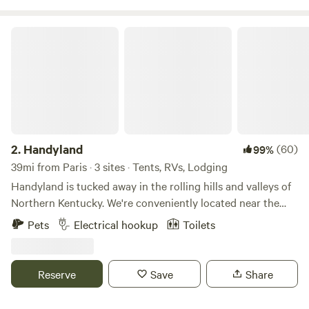
Handyland
2.
Handyland
(60)
99%
39mi from Paris · 3 sites · Tents, RVs, Lodging
Handyland is tucked away in the rolling hills and valleys of
Northern Kentucky. We're conveniently located near the
Ark Encounter, the Kentucky Speedway and of course the
Pets
Electrical hookup
Toilets
Bourbon Trail. If you're looking for a perfect getaway...bring
your camper / rv or simply a tent and unwind with the
surrounding beauty.
Reserve
Save
Share