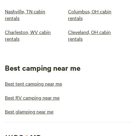
Nashville, TN cabin
Columbus, OH cabin
rentals
rentals
Charleston, WV cabin
Cleveland, OH cabin
rentals
rentals
Best camping near me
Best tent camping near me
Best RV camping near me
Best glamping near me