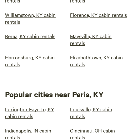
rentals
rentals
Williamstown, KY cabin
Florence, KY cabin rentals
rentals
Berea, KY cabin rentals
Maysville, KY cabin
rentals
Harrodsburg, KY cabin
Elizabethtown, KY cabin
rentals
rentals
Popular cities near Paris, KY
Lexington-Fayette, KY
Louisville, KY cabin
cabin rentals
rentals
Indianapolis, IN cabin
Cincinnati, OH cabin
rentals
rentals