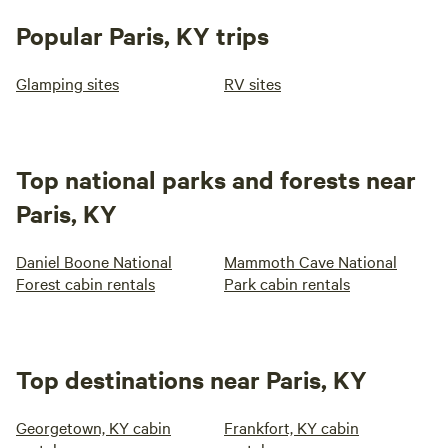
Popular Paris, KY trips
Glamping sites
RV sites
Top national parks and forests near
Paris, KY
Daniel Boone National
Mammoth Cave National
Forest cabin rentals
Park cabin rentals
Top destinations near Paris, KY
Georgetown, KY cabin
Frankfort, KY cabin