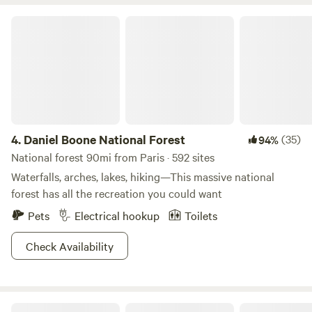
left as you approach you will see a long house with a deck
and a porch to the left of that house and your campsites
Daniel Boone National Forest
are straight ahead. You may choose one of three. Please
park on the. gravel. You are welcome to text me for any
questions. 502-376-4367. Have a great day!
4.
Daniel Boone National Forest
(35)
94%
National forest 90mi from Paris · 592 sites
Waterfalls, arches, lakes, hiking—This massive national
forest has all the recreation you could want
Pets
Electrical hookup
Toilets
Check Availability
HomeGrown HideAways