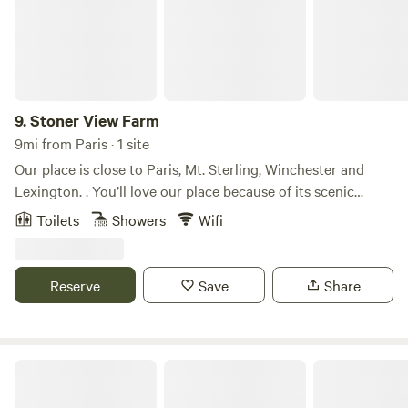
9.
Stoner View Farm
9mi from Paris · 1 site
Our place is close to Paris, Mt. Sterling, Winchester and
Lexington. . You’ll love our place because of its scenic
views, privacy and seclusion. It sits on a 10 acre farm back
Toilets
Showers
Wifi
off a country road that backs up to Stoner Creek! Our place
is good for couples, solo adventurers, business travelers,
and families (with kids).
Reserve
Save
Share
Three Springs Campground RV Park