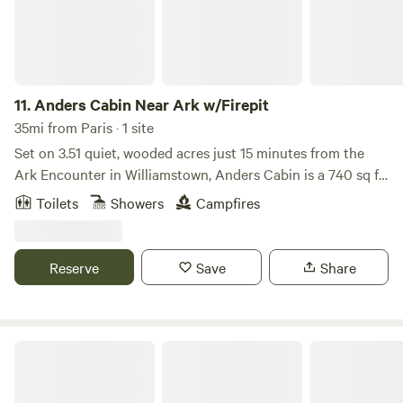
discover the ideal base for your adventures in the scenic
heart of Kentucky.
11.
Anders Cabin Near Ark w/Firepit
35mi from Paris · 1 site
Set on 3.51 quiet, wooded acres just 15 minutes from the
Ark Encounter in Williamstown, Anders Cabin is a 740 sq ft
two-story retreat that gives you the feeling of being
Toilets
Showers
Campfires
nestled among the trees—with bistro lights above the deck
and cardinals flitting through the branches around you.
This modern cabin is thoughtfully designed with intention
Reserve
Save
Share
and warmth—featuring a striking black-and-white interior,
22-foot vaulted ceilings, and peaceful forest views just
beyond the windows.
Red River Gorge Glamping Resort