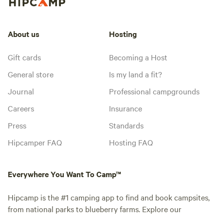
About us
Hosting
Gift cards
Becoming a Host
General store
Is my land a fit?
Journal
Professional campgrounds
Careers
Insurance
Press
Standards
Hipcamper FAQ
Hosting FAQ
Everywhere You Want To Camp™
Hipcamp is the #1 camping app to find and book campsites,
from national parks to blueberry farms. Explore our