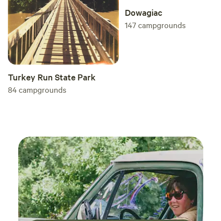
Dowagiac
147
campgrounds
Turkey Run State Park
84
campgrounds