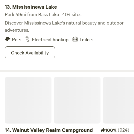
13.
Mississinewa Lake
Park 49mi from Bass Lake · 404 sites
Discover Mississinewa Lake's natural beauty and outdoor
adventures.
Pets
Electrical hookup
Toilets
Check Availability
Walnut Valley Realm Campground
14.
Walnut Valley Realm Campground
(924)
100%