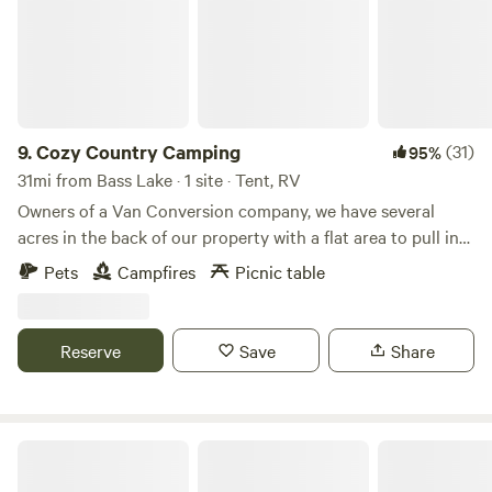
9.
Cozy Country Camping
(31)
95%
31mi from Bass Lake · 1 site · Tent, RV
Owners of a Van Conversion company, we have several
acres in the back of our property with a flat area to pull in
your van or camper and tuck yourself against a tree line or
Pets
Campfires
Picnic table
tent camping in the woods. Whether you're passing
through Northern Indiana, or just need to get away for a
camping weekend, we can accommodate you. Currently, we
Reserve
Save
Share
don't offer any formal amenities, however can supply water
or a power station upon request.
Indiana Dunes National Park