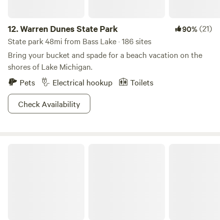
12.
Warren Dunes State Park
(21)
90%
State park 48mi from Bass Lake · 186 sites
Bring your bucket and spade for a beach vacation on the
shores of Lake Michigan.
Pets
Electrical hookup
Toilets
Check Availability
Mississinewa Lake