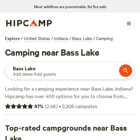
Most wildfires are preventable.
Be fire safe
Explore
/
United States
/
Indiana
/
Bass Lake
/
Camping
Camping near Bass Lake
Bass Lake
Add dates
·
Add guests
Looking for a camping experience near Bass Lake, Indiana?
Hipcamp has over 400 options for you to choose from,
with prices starting as low as $15 per night. One of our top
97
%
(
2.4K
)
•
2,206
campsites
campsites,
Walnut Valley Realm
, has received rave reviews
from 230 campers. If you're looking for a unique adventure,
check out
Top-rated campgrounds near Bass
Heritage Farm Stay Adventure
with 196 reviews,
or
The Vaudeville Urban Farm Fun!
with 136 reviews.
Lake