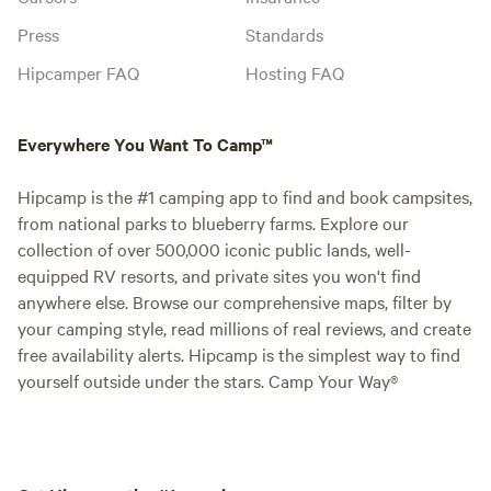
Press
Standards
Hipcamper FAQ
Hosting FAQ
Everywhere You Want To Camp™
Hipcamp is the #1 camping app to find and book campsites,
from national parks to blueberry farms. Explore our
collection of over 500,000 iconic public lands, well-
equipped RV resorts, and private sites you won't find
anywhere else. Browse our comprehensive maps, filter by
your camping style, read millions of real reviews, and create
free availability alerts. Hipcamp is the simplest way to find
yourself outside under the stars. Camp Your Way®