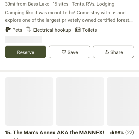
33mi from Bass Lake · 15 sites · Tents, RVs, Lodging
Camping like it was meant to be! Come stay with us and
explore one of the largest privately owned certified forest
in Indiana. Many of our sites are spread out so far you will
Pets
Electrical hookup
Toilets
feel like you are the only ones here. We have three 30AMP
electric sites and one with 20AMP service, with the
remaining sites all primitive. Over 5 miles of hiking trails,
Reserve
Save
Share
and if you prefer cycling, local roads are part of the Two
Rivers on Two Wheel bike route. If Kayaking is your thing,
explore the Eel River, or the Tippecanoe. We hope we see
you all soon and be sure to like us on Facebook at Walnut
The Man's Annex AKA the MANNEX!
Valley Realm Campground.
15.
The Man's Annex AKA the MANNEX!
(22)
98%