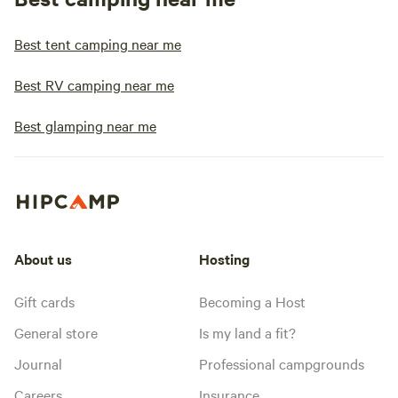
Best tent camping near me
Best RV camping near me
Best glamping near me
About us
Hosting
Gift cards
Becoming a Host
General store
Is my land a fit?
Journal
Professional campgrounds
Careers
Insurance