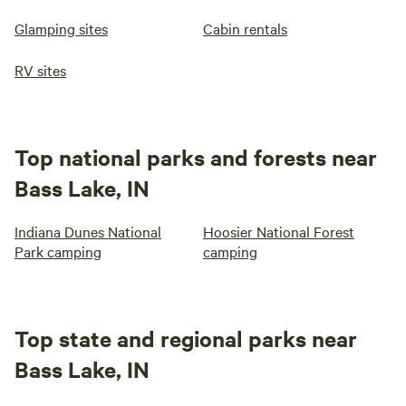
Glamping sites
Cabin rentals
RV sites
Top national parks and forests near
Bass Lake, IN
Indiana Dunes National
Hoosier National Forest
Park camping
camping
Top state and regional parks near
Bass Lake, IN