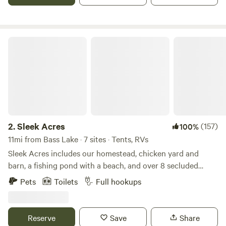
Close Oct 24, 2026
Sleek Acres
2.
Sleek Acres
(157)
100%
11mi from Bass Lake · 7 sites · Tents, RVs
Sleek Acres includes our homestead, chicken yard and
barn, a fishing pond with a beach, and over 8 secluded
acres to the back of the property for guests to enjoy
Pets
Toilets
Full hookups
(including a walking trail.) We provide a bathhouse, which
includes three toilets and a shower (cold and hot water). A
handwash/ dishwashing station is located right outside the
Reserve
Save
Share
bathhouse. Fire rings, cooking grates, and picnic tables are