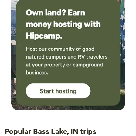
Popular Bass Lake, IN trips