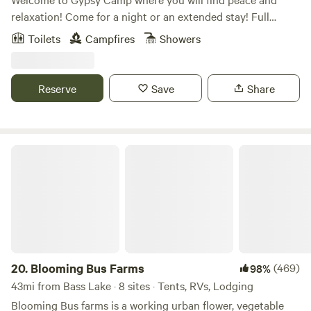
relaxation! Come for a night or an extended stay! Full
outdoor kitchen and outdoor shower to make your stay
Toilets
Campfires
Showers
comfortable and convenient. We have so many great places
to visit in our area from food, wineries, breweries, beaches,
nature centers and hiking to shopping and farmers
Reserve
Save
Share
markets. Start your adventure today!!
Blooming Bus Farms
20.
Blooming Bus Farms
(469)
98%
43mi from Bass Lake · 8 sites · Tents, RVs, Lodging
Blooming Bus farms is a working urban flower, vegetable