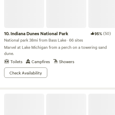
10.
Indiana Dunes National Park
(50)
95%
National park 38mi from Bass Lake · 66 sites
Marvel at Lake Michigan from a perch on a towering sand
dune.
Toilets
Campfires
Showers
Check Availability
Indiana Dunes State Park