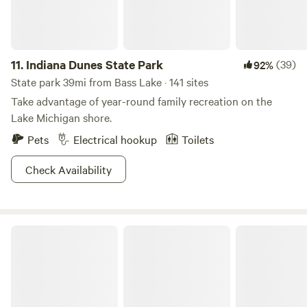
11.
Indiana Dunes State Park
(39)
92%
State park 39mi from Bass Lake · 141 sites
Take advantage of year-round family recreation on the
Lake Michigan shore.
Pets
Electrical hookup
Toilets
Check Availability
Warren Dunes State Park