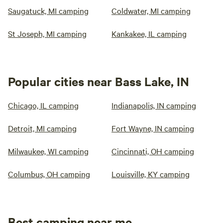
Saugatuck, MI camping
Coldwater, MI camping
St Joseph, MI camping
Kankakee, IL camping
Popular cities near Bass Lake, IN
Chicago, IL camping
Indianapolis, IN camping
Detroit, MI camping
Fort Wayne, IN camping
Milwaukee, WI camping
Cincinnati, OH camping
Columbus, OH camping
Louisville, KY camping
Best camping near me