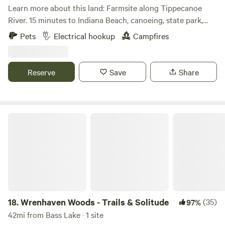
Learn more about this land: Farmsite along Tippecanoe
stay at The Mannex and the Indiana Dunes National
River. 15 minutes to Indiana Beach, canoeing, state park,
Lakeshore!
golf, 5 towns, fishing, YMCA Camp Tecumseh and much
Pets
Electrical hookup
Campfires
more. You will not believe it until you see it. Fishing in the
river requires a license. We know you will enjoy your stay
and create memories forever.
Reserve
Save
Share
Wrenhaven Woods - Trails & Solitude
18.
Wrenhaven Woods - Trails & Solitude
(35)
97%
42mi from Bass Lake · 1 site