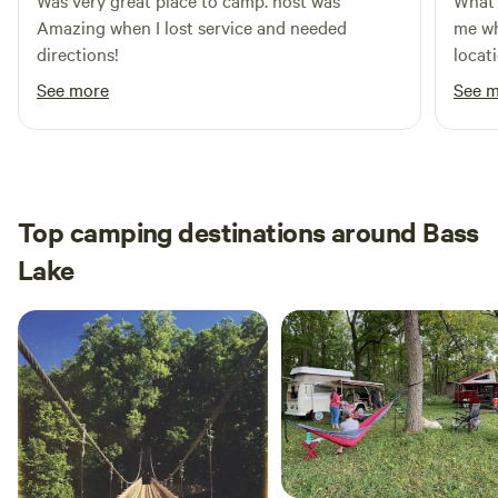
Was very great place to camp. host was
What 
Amazing when I lost service and needed
me wh
directions!
locati
me kn
See more
See 
Plent
campe
Top camping destinations around Bass
Lake