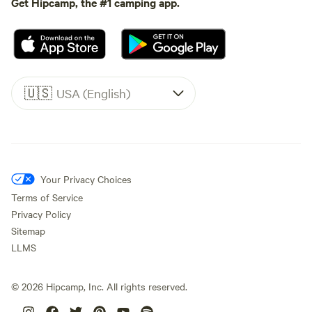
Get Hipcamp, the #1 camping app.
🇺🇸
USA (English)
Your Privacy Choices
Terms of Service
Privacy Policy
Sitemap
LLMS
©
2026
Hipcamp, Inc. All rights reserved.