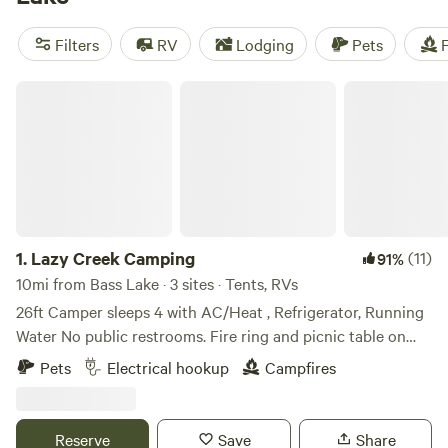
Whether you're into fishing, boating, or surfing, you'll find
plenty of activities to enjoy. And with popular amenities like
Filters
RV
Lodging
Pets
F
showers, trash disposal, and pet-friendly sites, your
camping trip will be comfortable and convenient.
Lazy Creek Camping
1.
Lazy Creek Camping
(11)
91%
10mi from Bass Lake · 3 sites · Tents, RVs
26ft Camper sleeps 4 with AC/Heat , Refrigerator, Running
Water No public restrooms. Fire ring and picnic table on
sites. 30 Amp service Lots to do within the area There is a
Pets
Electrical hookup
Campfires
nice golf coarse within 2 miles and river floating in town
and nice bar & grill right around the corner. Will give exact
address after reservations complete. Open May 15, 2026
Reserve
Save
Share