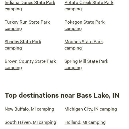
Indiana Dunes State Park
Potato Creek State Park
camping
camping
Turkey Run State Park
Pokagon State Park
camping
camping
Shades State Park
Mounds State Park
camping
camping
Brown County State Park
Spring Mill State Park
camping
camping
Top destinations near Bass Lake, IN
New Buffalo, MI camping
Michigan City, IN camping
South Haven, MI camping
Holland, MI camping