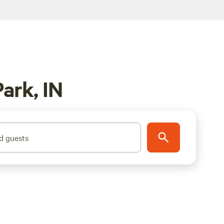
ark, IN
d guests