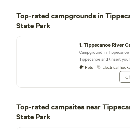
Top-rated campgrounds in Tippec
State Park
Tippecanoe River Campground
1.
Tippecanoe River Cam
Tippecanoe and (insert you
Pets
Electrical hook
Ch
Top-rated campsites near Tippeca
State Park
Lochloosa River Retreat