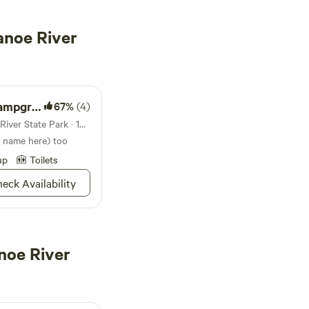
anoe River
pground
67%
(4)
Campground in Tippecanoe River State Park · 182 sites · Tents, RVs
r name here) too
up
Toilets
eck Availability
noe River