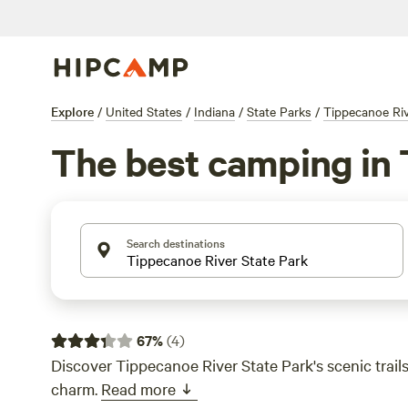
Explore
/
United States
/
Indiana
/
State Parks
/
Tippecanoe Riv
The best camping in 
Search destinations
67
%
(
4
)
Discover Tippecanoe River State Park's scenic trails
charm.
Read more