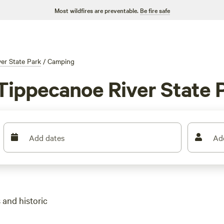
Most wildfires are preventable.
Be fire safe
er State Park
/
Camping
Tippecanoe River State P
Add dates
Ad
 and historic