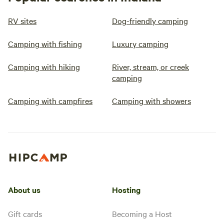
RV sites
Dog-friendly camping
Camping with fishing
Luxury camping
Camping with hiking
River, stream, or creek
camping
Camping with campfires
Camping with showers
About us
Hosting
Gift cards
Becoming a Host