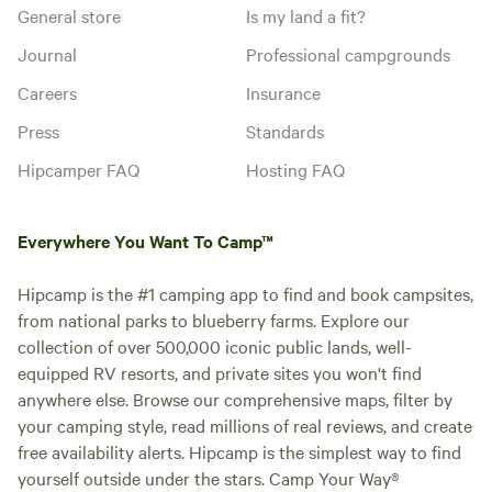
General store
Is my land a fit?
Journal
Professional campgrounds
Careers
Insurance
Press
Standards
Hipcamper FAQ
Hosting FAQ
Everywhere You Want To Camp™
Hipcamp is the #1 camping app to find and book campsites,
from national parks to blueberry farms. Explore our
collection of over 500,000 iconic public lands, well-
equipped RV resorts, and private sites you won't find
anywhere else. Browse our comprehensive maps, filter by
your camping style, read millions of real reviews, and create
free availability alerts. Hipcamp is the simplest way to find
yourself outside under the stars. Camp Your Way®