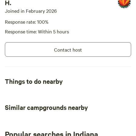
H.
rugged in pl
true outdoo
Joined in February 2026
accessible f
Response rate: 100%
river, wildli
Response time: Within 5 hours
familiar rhy
found this 
and memora
Contact host
reconnect with nat
recommende
stay here. So peaceful! Love. Love. Love.
Thank you 
Things to do nearby
Similar campgrounds nearby
Popular searches in Indiana