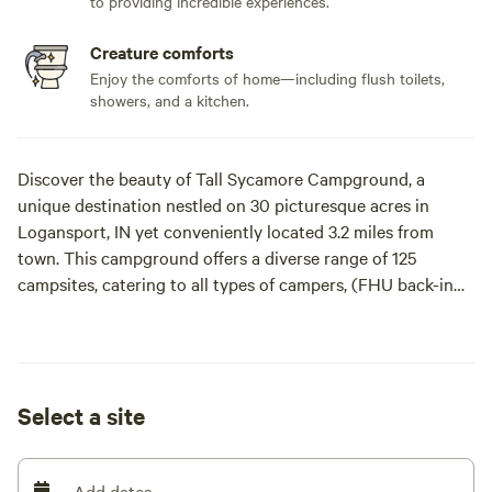
to providing incredible experiences.
Creature comforts
Enjoy the comforts of home—including flush toilets,
showers, and a kitchen.
Discover the beauty of Tall Sycamore Campground, a
unique destination nestled on 30 picturesque acres in
Logansport, IN yet conveniently located 3.2 miles from
town. This campground offers a diverse range of 125
campsites, catering to all types of campers, (FHU back-in
only based upon availability-reservation by phone only
[xxxxxxxx]) and easily accessible overnight/weekend pull-
thru RV sites.
Select a site
For those who appreciate primitive camping, 4 of our
primitive tent sites are riverfront. We also provide tent sites
with modern amenities, including 30/50 amp services and
Add dates