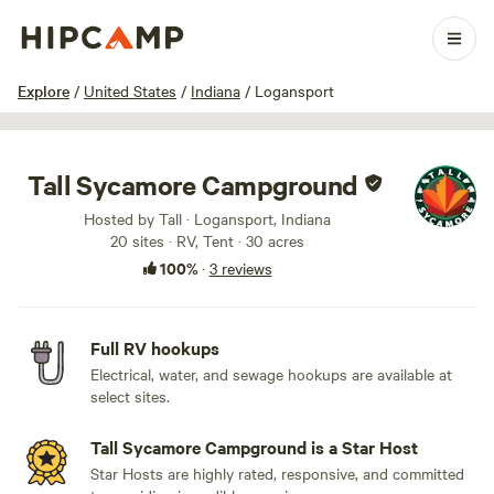
1 / 35
Explore
/
United States
/
Indiana
/
Logansport
Tall Sycamore Campground
Hosted by Tall · Logansport, Indiana
20 sites · RV, Tent · 30 acres
100%
·
3 reviews
Full RV hookups
Electrical, water, and sewage hookups are available at
select sites.
Tall Sycamore Campground is a Star Host
Star Hosts are highly rated, responsive, and committed