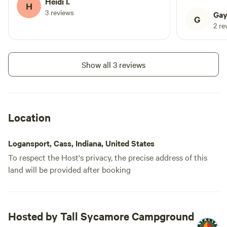
Heidi I.
of passing t
H
3 reviews
comforting 
Gay
G
nearby rail 
2 re
the campgrou
river was be
reflecting 
Show all 3 reviews
day. We enj
the water a
chipmunks, 
incredible va
Location
woods with 
was peaceful 
Logansport, Cass, Indiana, United States
campground 
To respect the Host's privacy, the precise address of this
the manager
land will be provided after booking
helpful. Fe
We especial
observed th
preserve the q
Hosted by Tall Sycamore Campground
also a nice w