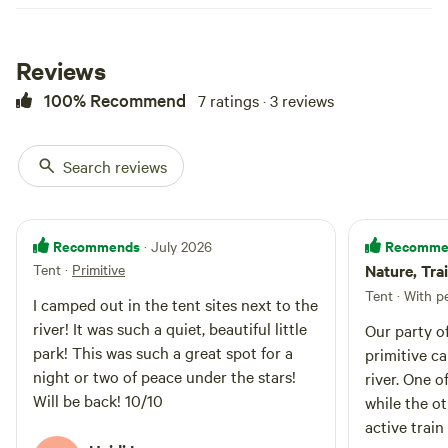
Additionally, nearby restaurants
and shops provide convenient
options for dining and shopping,
enhancing the overall experience
Reviews
for guests. Whether you're
100% Recommend
7 ratings · 3 reviews
looking to relax or embark on an
outdoor adventure, this
campground has something for
everyone.
Search reviews
Recommends
Recomme
· July 2026
Tent
·
Primitive
Nature, Tra
Tent · With p
I camped out in the tent sites next to the
river! It was such a quiet, beautiful little
Our party o
park! This was such a great spot for a
primitive c
night or two of peace under the stars!
river. One o
Will be back! 10/10
while the ot
active trai