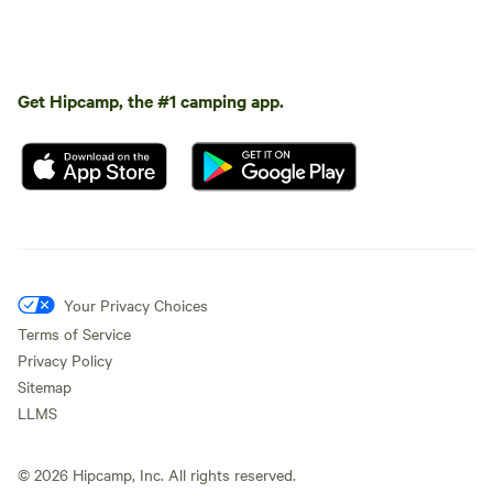
Get Hipcamp, the #1 camping app.
Your Privacy Choices
Terms of Service
Privacy Policy
Sitemap
LLMS
©
2026
Hipcamp, Inc. All rights reserved.