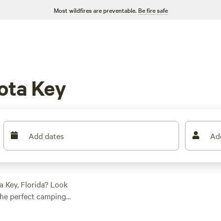
Most wildfires are preventable.
Be fire safe
ota Key
Add dates
Ad
 Key, Florida? Look
the perfect camping
 find the
r a private lake with