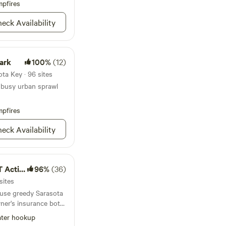
ores, restaurants,
pfires
thing, an interactive
ice cream shops. It
eck Availability
 Tours and Farmer's
ur
pal Beach 4.8 miles
ark
100%
(12)
 Beach 6.9 miles
 sunset on
ta Key · 96 sites
enings); South
 busy urban sprawl
luding a dog park)
ch 5.3 miles (the
pfires
County and famous
eck Availability
ding tanks. Maximum
ctive]
96%
(36)
sites
use greedy Sarasota
ner's insurance both
not make this worth
ter hookup
ra land and help