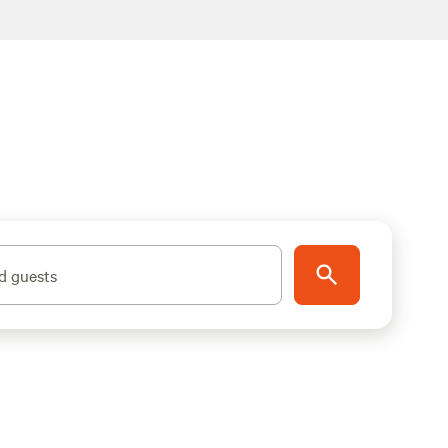
d guests