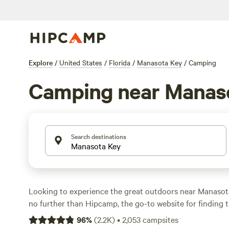
Explore
/
United States
/
Florida
/
Manasota Key
/
Camping
Camping near Manas
Search destinations
Looking to experience the great outdoors near Manasota
no further than Hipcamp, the go-to website for finding 
spot. With over 949 options in the area, you'll be sure to
96
%
(
2.2K
)
•
2,053
campsites
accommodation that suits your needs. Whether you prefe