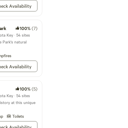
e!
eck Availability
ark
100%
(7)
ta Key · 54 sites
 Park's natural
pfires
eck Availability
100%
(5)
ta Key · 54 sites
istory at this unique
up
Toilets
eck Availability