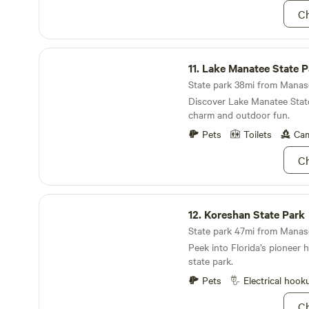
forget to bring a fishing pol
Ch
Lake Manatee State Park
11.
Lake Manatee State P
State park 38mi from Manaso
Discover Lake Manatee State
charm and outdoor fun.
Pets
Toilets
Cam
Ch
Koreshan State Park
12.
Koreshan State Park
State park 47mi from Manaso
Peek into Florida’s pioneer h
state park.
Pets
Electrical hook
Ch