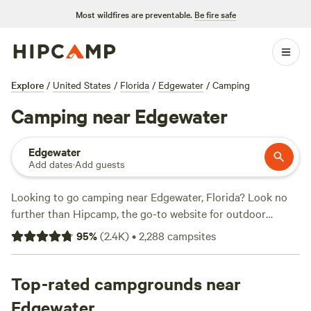
Most wildfires are preventable.
Be fire safe
Explore
/
United States
/
Florida
/
Edgewater
/
Camping
Camping near Edgewater
Edgewater
Add dates
·
Add guests
Looking to go camping near Edgewater, Florida? Look no
further than Hipcamp, the go-to website for outdoor
enthusiasts. With over 1400 options in the area, you're sure
95
%
(
2.4K
)
•
2,288
campsites
to find the perfect campsite for your stay. Whether you're
into snow sports, horseback riding, or off-roading, there's a
campsite that caters to your preferred activities and
Top-rated campgrounds near
terrain. And with an average price per night of $38 and
Edgewater