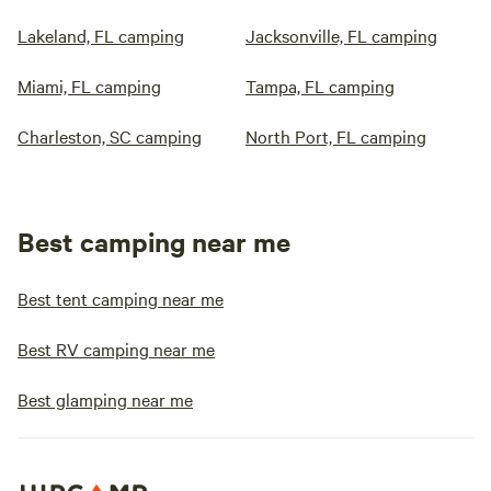
Lakeland, FL camping
Jacksonville, FL camping
Miami, FL camping
Tampa, FL camping
Charleston, SC camping
North Port, FL camping
Best camping near me
Best tent camping near me
Best RV camping near me
Best glamping near me