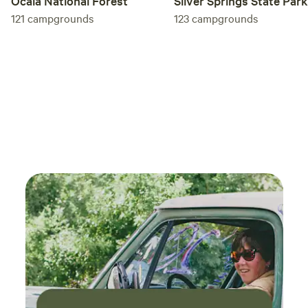
Ocala National Forest
Silver Springs State Park
121
campgrounds
123
campgrounds