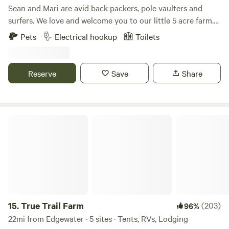
Sean and Mari are avid back packers, pole vaulters and
surfers. We love and welcome you to our little 5 acre farm.
My husband and I travel frequently and rely on little slices
Pets
Electrical hookup
Toilets
of heaven during our travels. We hope to share that with
you all. Mari is a nurse practitioner and Sean is a pole vault
coach. We got married on this very property. Happy
Reserve
Save
Share
camping!
True Trail Farm
15.
True Trail Farm
(203)
96%
22mi from Edgewater · 5 sites · Tents, RVs, Lodging