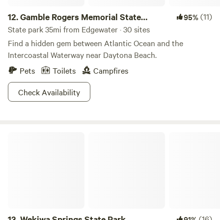
12.
Gamble Rogers Memorial State
(11)
95%
Recreation Area
State park 35mi from Edgewater · 30 sites
Find a hidden gem between Atlantic Ocean and the
Intercoastal Waterway near Daytona Beach.
Pets
Toilets
Campfires
Check Availability
Wekiwa Springs State Park
13.
Wekiwa Springs State Park
(16)
91%