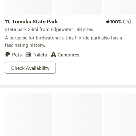
11.
Tomoka State Park
(14)
100%
State park 28mi from Edgewater · 88 sites
A paradise for birdwatchers, this Florida park also has a
fascinating history.
Pets
Toilets
Campfires
Check Availability
Gamble Rogers Memorial State Recreation Area