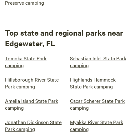
Preserve camping
Top state and regional parks near
Edgewater, FL
Tomoka State Park
Sebastian Inlet State Park
camping
camping
Hillsborough River State
Highlands Hammock
Park camping
State Park camping
Amelia Island State Park
Oscar Scherer State Park
camping
camping
Jonathan Dickinson State
Myakka River State Park
Park camping
camping