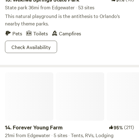
State park 36mi from Edgewater · 53 sites
This natural playground is the antithesis to Orlando’s
nearby theme parks.
Pets
Toilets
Campfires
Check Availability
Forever Young Farm
14.
Forever Young Farm
(211)
95%
21mi from Edgewater · 5 sites · Tents, RVs, Lodging