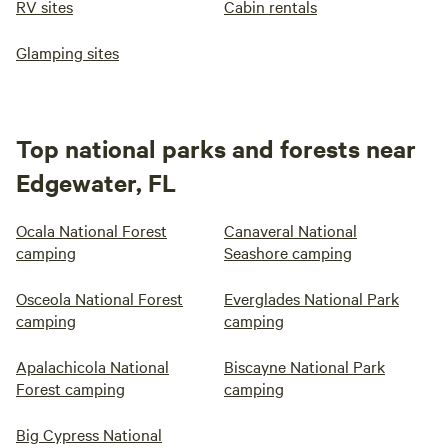
RV sites
Cabin rentals
Glamping sites
Top national parks and forests near
Edgewater, FL
Ocala National Forest
Canaveral National
camping
Seashore camping
Osceola National Forest
Everglades National Park
camping
camping
Apalachicola National
Biscayne National Park
Forest camping
camping
Big Cypress National