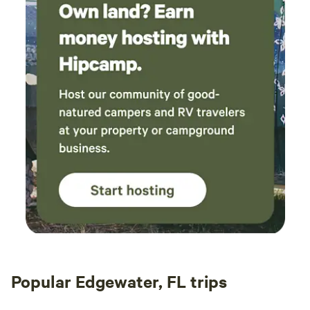
Popular Edgewater, FL trips