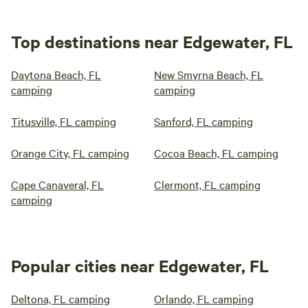
Top destinations near Edgewater, FL
Daytona Beach, FL
New Smyrna Beach, FL
camping
camping
Titusville, FL camping
Sanford, FL camping
Orange City, FL camping
Cocoa Beach, FL camping
Cape Canaveral, FL
Clermont, FL camping
camping
Popular cities near Edgewater, FL
Deltona, FL camping
Orlando, FL camping