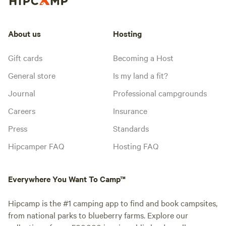
About us
Hosting
Gift cards
Becoming a Host
General store
Is my land a fit?
Journal
Professional campgrounds
Careers
Insurance
Press
Standards
Hipcamper FAQ
Hosting FAQ
Everywhere You Want To Camp™
Hipcamp is the #1 camping app to find and book campsites,
from national parks to blueberry farms. Explore our