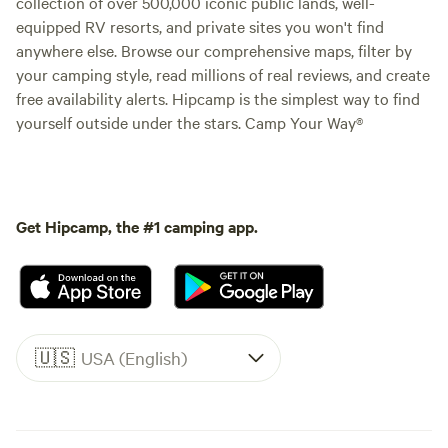
collection of over 500,000 iconic public lands, well-
equipped RV resorts, and private sites you won't find
anywhere else. Browse our comprehensive maps, filter by
your camping style, read millions of real reviews, and create
free availability alerts. Hipcamp is the simplest way to find
yourself outside under the stars. Camp Your Way®
Get Hipcamp, the #1 camping app.
🇺🇸
USA (English)