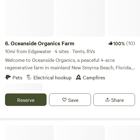
6.
Oceanside Organics Farm
(10)
100%
10mi from Edgewater · 4 sites · Tents, RVs
Welcome to Oceanside Organics, a peaceful 4-acre
regenerative farm in mainland New Smyrna Beach, Florida.
We’re a working organic farm focused on soil health and
Pets
Electrical hookup
Campfires
sustainability—with vegetable fields, food forests, and
happy animals all around. Wake up to roosters crowing,
watch goats play in the morning sun, and explore our
Reserve
Save
Share
gardens or simply unplug and recharge. Whether you're
stopping through or staying a while, this is a laid-back, eco-
friendly spot to reconnect with nature—just minutes from
the beach.
Turtle Cove Space Coast