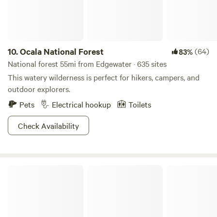
10.
Ocala National Forest
(64)
83%
National forest 55mi from Edgewater · 635 sites
This watery wilderness is perfect for hikers, campers, and
outdoor explorers.
Pets
Electrical hookup
Toilets
Check Availability
Tomoka State Park