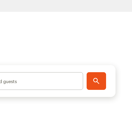
d guests