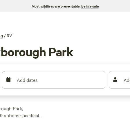
Most wildfires are preventable.
Be fire safe
ng
/
RV
xborough Park
Add dates
Ad
rough Park,
 options specifically
ot for your outdoor
xperience like Glen