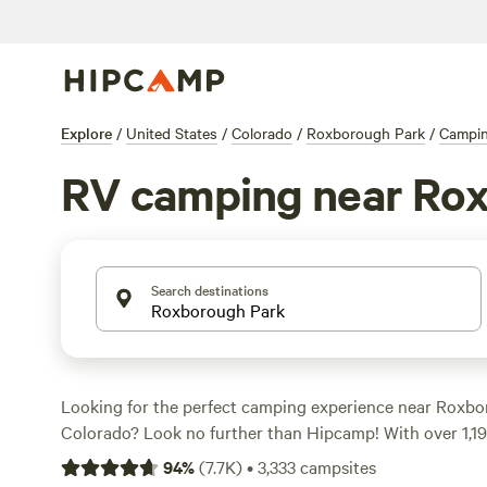
Explore
/
United States
/
Colorado
/
Roxborough Park
/
Campi
RV camping near Ro
Search destinations
Looking for the perfect camping experience near Roxbo
Colorado? Look no further than Hipcamp! With over 1,199
tailored for RV camping, you're sure to find the ideal sp
94
%
(
7.7K
)
•
3,333
campsites
adventure. Whether you prefer a luxurious resort-style e