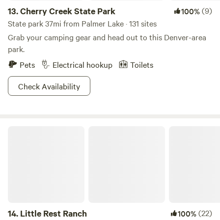
13.
Cherry Creek State Park
(9)
100%
State park 37mi from Palmer Lake · 131 sites
Grab your camping gear and head out to this Denver-area
park.
Pets
Electrical hookup
Toilets
Check Availability
Little Rest Ranch
14.
Little Rest Ranch
(22)
100%