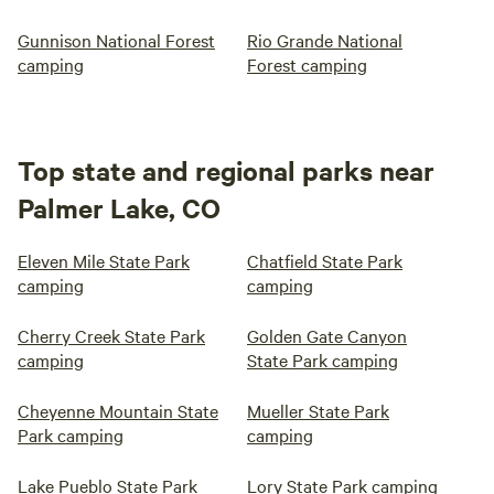
Gunnison National Forest
Rio Grande National
camping
Forest camping
Top state and regional parks near
Palmer Lake, CO
Eleven Mile State Park
Chatfield State Park
camping
camping
Cherry Creek State Park
Golden Gate Canyon
camping
State Park camping
Cheyenne Mountain State
Mueller State Park
Park camping
camping
Lake Pueblo State Park
Lory State Park camping