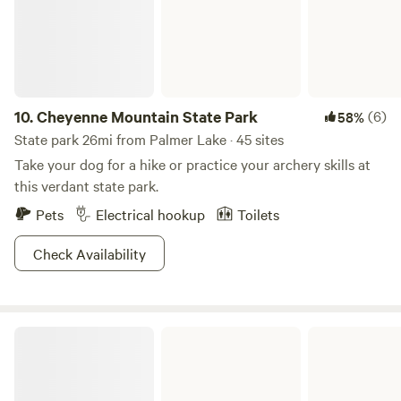
LIABILITY ON BEHALF OF YOUR PARTY AND
ACKNOWLEDGE YOU HAVE RECEIVED AUTHORIZATION
FROM EACH MEMBER OF YOUR PARTY. Authorized
Signer: Print Name:
________________________________________ Signature:
_________________________________________ Date:
10.
Cheyenne Mountain State Park
(6)
58%
___________________ Campsite Number: ___________________
State park 26mi from Palmer Lake · 45 sites
Additional Signer(s) Who Do Not Authorize the Individual
Take your dog for a hike or practice your archery skills at
Above: Print Name:
this verdant state park.
________________________________________ Signature:
Pets
Electrical hookup
Toilets
_________________________________________ Date:
___________________ Print Name:
Check Availability
________________________________________ Signature:
_________________________________________ Date:
___________________
Chatfield State Park