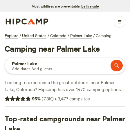
Most wildfires are preventable.
Be fire safe
Explore
/
United States
/
Colorado
/
Palmer Lake
/
Camping
Camping near Palmer Lake
Palmer Lake
Add dates
·
Add guests
Looking to experience the great outdoors near Palmer
Lake, Colorado? Hipcamp has over 1470 camping options
available in the area to suit your accommodation
95
%
(
7.8K
)
•
3,477
campsites
preferences and budget. Whether you're looking for a cozy
cabin, a spacious RV spot, or a scenic tent site, you'll find
the perfect campsite for your adventure. With reviews from
Top-rated campgrounds near Palmer
real campers, you can trust that you're choosing a top-
Lake