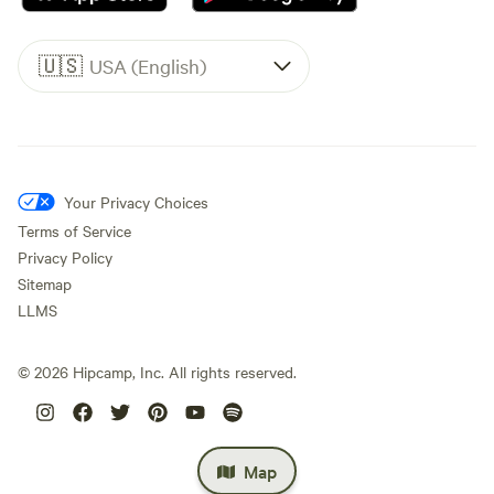
🇺🇸
USA (English)
Your Privacy Choices
Terms of Service
Privacy Policy
Sitemap
LLMS
©
2026
Hipcamp, Inc. All rights reserved.
Map