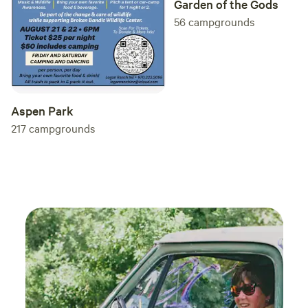
Garden of the Gods
if you don't feel like cooking while camping. 👏🏼 This is a
56
campgrounds
smoke, drug, and drunk free campsite. 🚫Thank you! 🙏🏼
Blessings! (ShesCHERIshed is a 501(c)(3) non-profit
ministry.) ✝️
Aspen Park
217
campgrounds