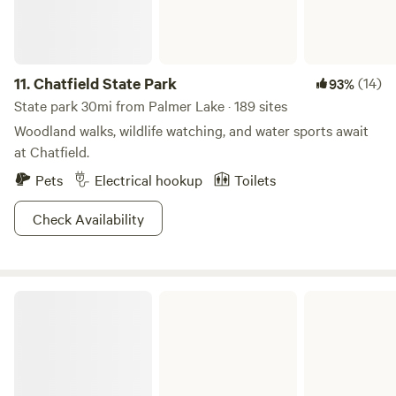
11.
Chatfield State Park
(14)
93%
State park 30mi from Palmer Lake · 189 sites
Woodland walks, wildlife watching, and water sports await
at Chatfield.
Pets
Electrical hookup
Toilets
Check Availability
Eleven Mile State Park