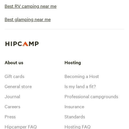
Best RV camping near me
Best glamping near me
About us
Hosting
Gift cards
Becoming a Host
General store
Is my land a fit?
Journal
Professional campgrounds
Careers
Insurance
Press
Standards
Hipcamper FAQ
Hosting FAQ