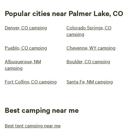
Popular cities near Palmer Lake, CO
Denver, CO camping
Colorado Springs, CO
camping
Pueblo, CO camping
Cheyenne, WY camping
Albuquerque, NM
Boulder, CO camping
camping
Fort Collins, CO camping
Santa Fe, NM camping
Best camping near me
Best tent camping near me