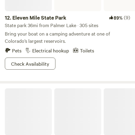
12.
Eleven Mile State Park
(9)
89%
State park 36mi from Palmer Lake · 305 sites
Bring your boat on a camping adventure at one of
Colorado’s largest reservoirs.
Pets
Electrical hookup
Toilets
Check Availability
Cherry Creek State Park