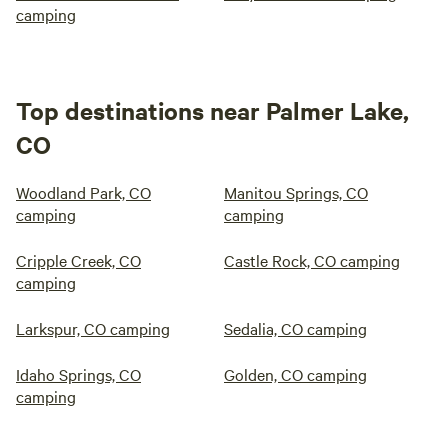
camping
Top destinations near Palmer Lake,
CO
Woodland Park, CO
Manitou Springs, CO
camping
camping
Cripple Creek, CO
Castle Rock, CO camping
camping
Larkspur, CO camping
Sedalia, CO camping
Idaho Springs, CO
Golden, CO camping
camping