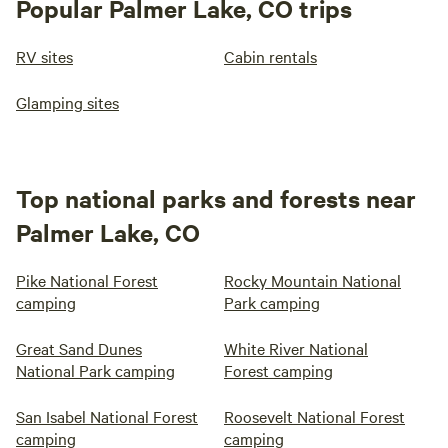
Popular Palmer Lake, CO trips
RV sites
Cabin rentals
Glamping sites
Top national parks and forests near
Palmer Lake, CO
Pike National Forest
Rocky Mountain National
camping
Park camping
Great Sand Dunes
White River National
National Park camping
Forest camping
San Isabel National Forest
Roosevelt National Forest
camping
camping