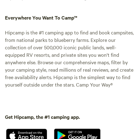
Everywhere You Want To Camp™
Hipcamp is the #1 camping app to find and book campsites,
from national parks to blueberry farms. Explore our
collection of over 500,000 iconic public lands, well-
equipped RV resorts, and private sites you won't find
anywhere else. Browse our comprehensive maps, filter by
your camping style, read millions of real reviews, and create
free availability alerts. Hipcamp is the simplest way to find
yourself outside under the stars. Camp Your Way®
Get Hipcamp, the #1 camping app.