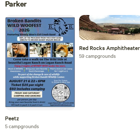
Parker
Red Rocks Amphitheater
59
campgrounds
Peetz
5
campgrounds