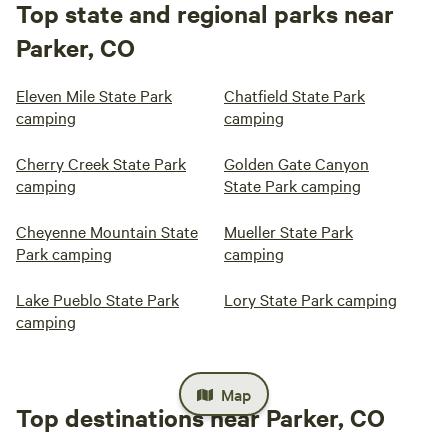
Top state and regional parks near
Parker, CO
Eleven Mile State Park
Chatfield State Park
camping
camping
Cherry Creek State Park
Golden Gate Canyon
camping
State Park camping
Cheyenne Mountain State
Mueller State Park
Park camping
camping
Lake Pueblo State Park
Lory State Park camping
camping
Map
Top destinations near Parker, CO