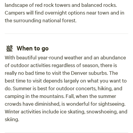
we've improved and others awaiting our attention. Ongoing
landscape of red rock towers and balanced rocks.
DO SO, AND I CERTIFY THAT I AM AT LEAST 18 YEARS OF
projects: Witness our property's evolution firsthand.
Campers will find overnight options near town and in
AGE. IF A MEMBER OF YOUR PARTY DOES NOT
Artisan touch: Experience the unique character we're
the surrounding national forest.
AUTHORIZE YOUR SIGNATURE ON THEIR BEHALF, THEY
infusing into the space. Our Commitment to You: Our
MUST ALSO SIGN AND AGREE TO THIS AGREEMENT
primary focus is ensuring your comfort and enjoyment.
BELOW. BY SIGNING, YOU AGREE TO ACCEPT FULL
We're always available to assist you and answer any
LIABILITY ON BEHALF OF YOUR PARTY AND
questions. Our aim is to provide you with a relaxing,
When to go
ACKNOWLEDGE YOU HAVE RECEIVED AUTHORIZATION
comfortable, and memorable stay. We appreciate your
FROM EACH MEMBER OF YOUR PARTY. Authorized
With beautiful year-round weather and an abundance
understanding as we work towards realizing our vision for
Signer: Print Name:
of outdoor activities regardless of season, there is
this special place. Join us in embracing the beauty of
________________________________________ Signature:
really no bad time to visit the Denver suburbs. The
transformation!
_________________________________________ Date:
best time to visit depends largely on what you want to
___________________ Campsite Number: ___________________
do. Summer is best for outdoor concerts, hiking, and
Additional Signer(s) Who Do Not Authorize the Individual
camping in the mountains. Fall, when the summer
Above: Print Name:
crowds have diminished, is wonderful for sightseeing.
________________________________________ Signature:
Winter activities include ice skating, snowshoeing, and
_________________________________________ Date:
skiing.
___________________ Print Name:
________________________________________ Signature: