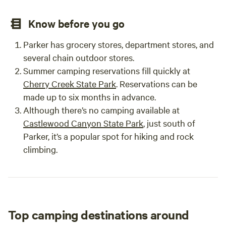
_________________________________________ Date:
___________________
Know before you go
Parker has grocery stores, department stores, and
several chain outdoor stores.
Summer camping reservations fill quickly at
Cherry Creek State Park
. Reservations can be
made up to six months in advance.
Although there’s no camping available at
Castlewood Canyon State Park
, just south of
Parker, it’s a popular spot for hiking and rock
climbing.
Top camping destinations around