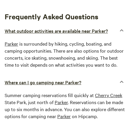
Frequently Asked Questions
What outdoor activities are available near Parker?
Parker
is surrounded by hiking, cycling, boating, and
camping opportunities. There are also options for outdoor
concerts, ice skating, snowshoeing, and skiing. The best
time to visit depends on what activities you want to do.
Where can I go camping near Parker?
Summer camping reservations fill quickly at
Cherry Creek
State Park, just north of
Parker
. Reservations can be made
up to six months in advance. You can also explore different
options for camping near
Parker
on Hipcamp.