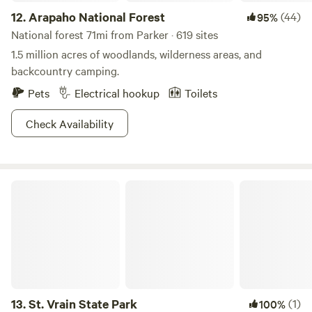
12.
Arapaho National Forest
(44)
95%
National forest 71mi from Parker · 619 sites
1.5 million acres of woodlands, wilderness areas, and
backcountry camping.
Pets
Electrical hookup
Toilets
Check Availability
St. Vrain State Park
13.
St. Vrain State Park
(1)
100%