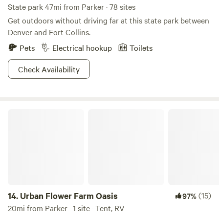
State park 47mi from Parker · 78 sites
Get outdoors without driving far at this state park between
Denver and Fort Collins.
Pets
Electrical hookup
Toilets
Check Availability
Urban Flower Farm Oasis
14.
Urban Flower Farm Oasis
(15)
97%
20mi from Parker · 1 site · Tent, RV