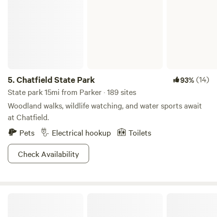
5.
Chatfield State Park
(14)
93%
State park 15mi from Parker · 189 sites
Woodland walks, wildlife watching, and water sports await
at Chatfield.
Pets
Electrical hookup
Toilets
Check Availability
CampCHERIshed-Camp for a Cause!