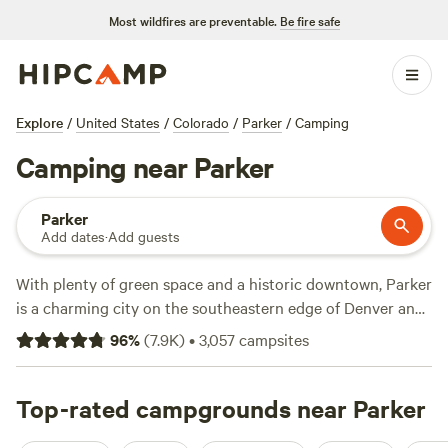
Most wildfires are preventable.
Be fire safe
Explore
/
United States
/
Colorado
/
Parker
/
Camping
Camping near Parker
Parker
Add dates
·
Add guests
With plenty of green space and a historic downtown, Parker
is a charming city on the southeastern edge of Denver and
surrounded by hiking, cycling, boating, and camping
96
%
(
7.9K
)
•
3,057
campsites
opportunities. Kids have plenty to do as well—Parker
features a water park, trampoline park, and several riding
stables right in town. There’s also a huge park for four-
Top-rated campgrounds near Parker
legged family members, including five acres of off-leash