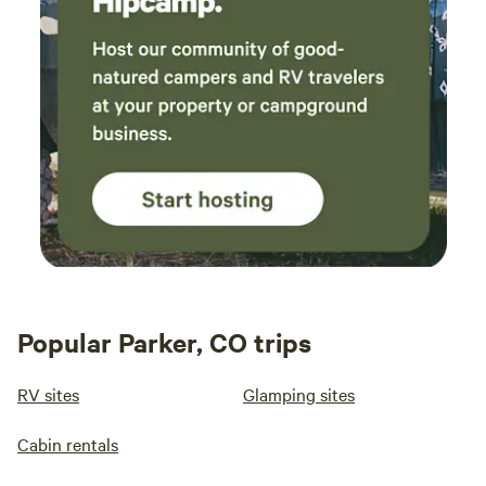
Popular Parker, CO trips
RV sites
Glamping sites
Cabin rentals