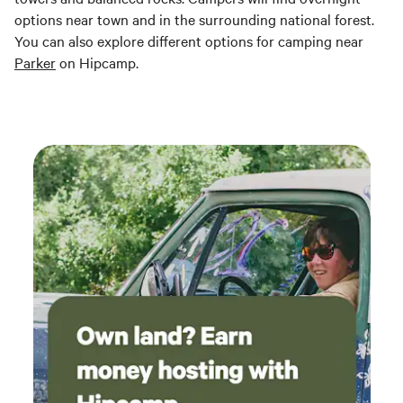
options near town and in the surrounding national forest.
You can also explore different options for camping near
Parker
on Hipcamp.