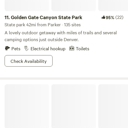
11.
Golden Gate Canyon State Park
(22)
95%
State park 42mi from Parker · 135 sites
A lovely outdoor getaway with miles of trails and several
camping options just outside Denver.
Pets
Electrical hookup
Toilets
Check Availability
Arapaho National Forest