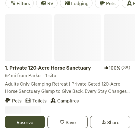
space and an agility course.
Filters
RV
Lodging
Pets
F
Private 120-Acre Horse Sanctuary
1.
Private 120-Acre Horse Sanctuary
(38)
100%
9.4mi from Parker · 1 site
Adults Only Glamping Retreat | Private Gated 120-Acre
Horse Sanctuary Glamp to Give Back. Every Stay Changes
Lives. Welcome to a place where the pace slows, the stars
Pets
Toilets
Campfires
shine brighter, and nature invites you to reconnect. Escape
to our private, gated 120-acre horse sanctuary for a
peaceful, reservation-only glamping experience unlike
Reserve
Save
Share
anywhere else in Colorado. Whether you're celebrating a
special occasion, planning a romantic getaway, or simply