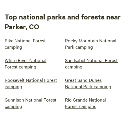
Top national parks and forests near
Parker, CO
Pike National Forest
Rocky Mountain National
camping
Park camping
White River National
San Isabel National Forest
Forest camping
camping
Roosevelt National Forest
Great Sand Dunes
camping
National Park camping
Gunnison National Forest
Rio Grande National
camping
Forest camping