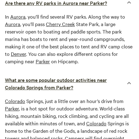
Are there any RV parks in Aurora near Parker?
In
Aurora
, you’ll find several RV parks. Along the way to
Aurora
, you’ll pass
Cherry Creek
State Park, a large
reservoir open to boating and paddle sports. The park
marina has boats to rent and year-round campgrounds,
making it one of the best places to tent and RV camp close
to
Denver
. You can also explore different options for
camping near
Parker
on Hipcamp.
What are some popular outdoor activities near
Colorado Springs from Parker?
Colorado
Springs, just a little over an hour’s drive from
Parker
, is a hot spot for outdoor adventure. World-class
hiking, mountain biking, rock climbing, and cycling are all
available within minutes of town, and
Colorado
Springs is
home to the Garden of the Gods, a landscape of red rock
towers and balanced rocks. Campers will find overnight