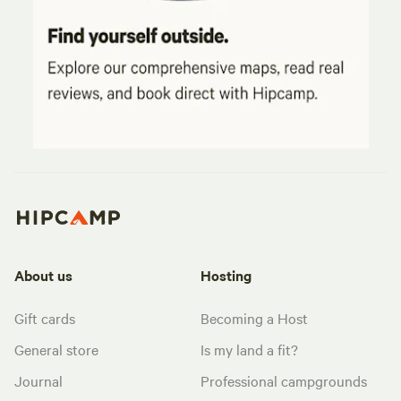
About us
Hosting
Gift cards
Becoming a Host
General store
Is my land a fit?
Journal
Professional campgrounds