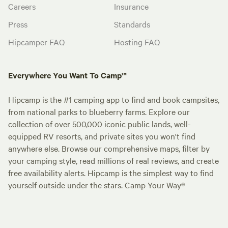
Careers
Insurance
Press
Standards
Hipcamper FAQ
Hosting FAQ
Everywhere You Want To Camp™
Hipcamp is the #1 camping app to find and book campsites,
from national parks to blueberry farms. Explore our
collection of over 500,000 iconic public lands, well-
equipped RV resorts, and private sites you won't find
anywhere else. Browse our comprehensive maps, filter by
your camping style, read millions of real reviews, and create
free availability alerts. Hipcamp is the simplest way to find
yourself outside under the stars. Camp Your Way®