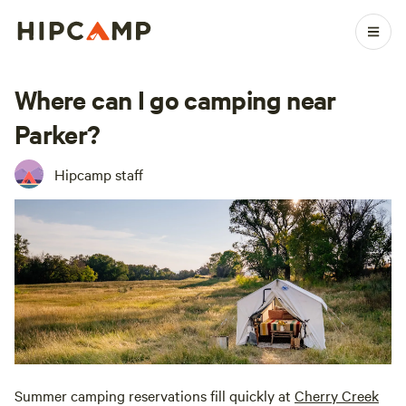
Where can I go camping near
Parker?
Hipcamp staff
Summer camping reservations fill quickly at
Cherry Creek