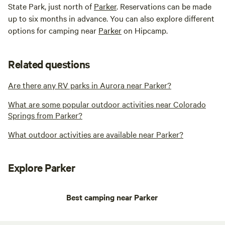
State Park, just north of
Parker
. Reservations can be made
up to six months in advance. You can also explore different
options for camping near
Parker
on Hipcamp.
Related questions
Are there any RV parks in Aurora near Parker?
What are some popular outdoor activities near Colorado
Springs from Parker?
What outdoor activities are available near Parker?
Explore Parker
Best camping near Parker