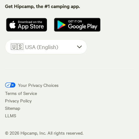
Get Hipcamp, the #1 camping app.
🇺🇸
USA (English)
Your Privacy Choices
Terms of Service
Privacy Policy
Sitemap
LLMS
©
2026
Hipcamp, Inc. All rights reserved.