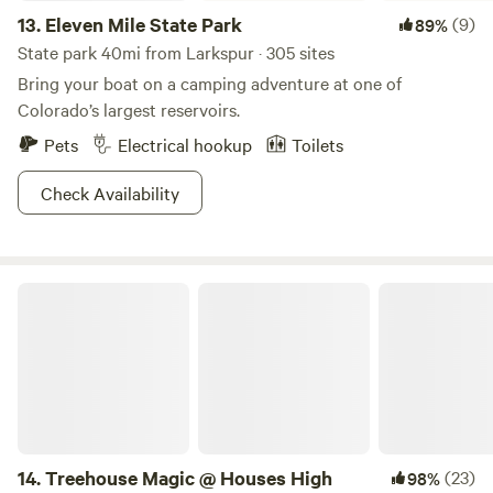
13.
Eleven Mile State Park
(9)
89%
State park 40mi from Larkspur · 305 sites
Bring your boat on a camping adventure at one of
Colorado’s largest reservoirs.
Pets
Electrical hookup
Toilets
Check Availability
Treehouse Magic @ Houses High
14.
Treehouse Magic @ Houses High
(23)
98%