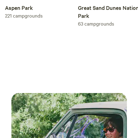
horses a second chance—and helps them change human
Aspen Park
Great Sand Dunes Nation
lives in return. We look forward to welcoming you to our
221
campgrounds
Park
ranch.
63
campgrounds