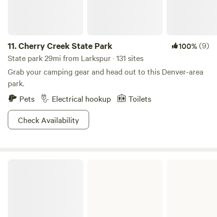
11.
Cherry Creek State Park
(9)
100%
State park 29mi from Larkspur · 131 sites
Grab your camping gear and head out to this Denver-area
park.
Pets
Electrical hookup
Toilets
Check Availability
Cheyenne Mountain State Park