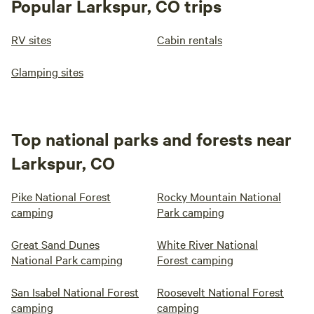
Popular Larkspur, CO trips
RV sites
Cabin rentals
Glamping sites
Top national parks and forests near
Larkspur, CO
Pike National Forest
Rocky Mountain National
camping
Park camping
Great Sand Dunes
White River National
National Park camping
Forest camping
San Isabel National Forest
Roosevelt National Forest
camping
camping