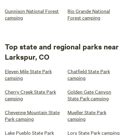
Gunnison National Forest
Rio Grande National
camping
Forest camping
Top state and regional parks near
Larkspur, CO
Eleven Mile State Park
Chatfield State Park
camping
camping
Cherry Creek State Park
Golden Gate Canyon
camping
State Park camping
Cheyenne Mountain State
Mueller State Park
Park camping
camping
Lake Pueblo State Park
Lory State Park camping