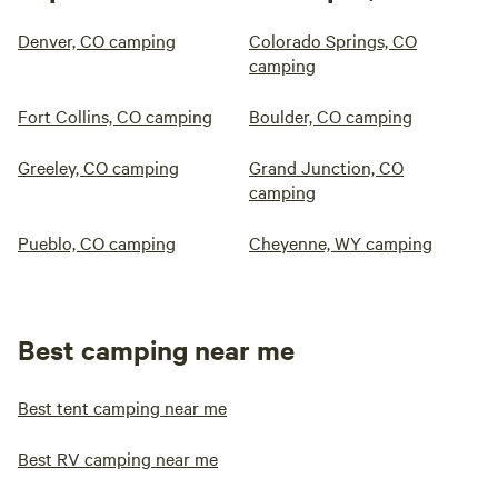
Denver, CO camping
Colorado Springs, CO
camping
Fort Collins, CO camping
Boulder, CO camping
Greeley, CO camping
Grand Junction, CO
camping
Pueblo, CO camping
Cheyenne, WY camping
Best camping near me
Best tent camping near me
Best RV camping near me