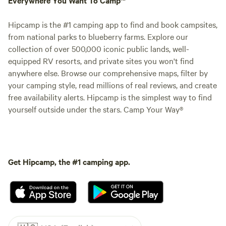
Hipcamp is the #1 camping app to find and book campsites,
from national parks to blueberry farms. Explore our
collection of over 500,000 iconic public lands, well-
equipped RV resorts, and private sites you won't find
anywhere else. Browse our comprehensive maps, filter by
your camping style, read millions of real reviews, and create
free availability alerts. Hipcamp is the simplest way to find
yourself outside under the stars. Camp Your Way®
Get Hipcamp, the #1 camping app.