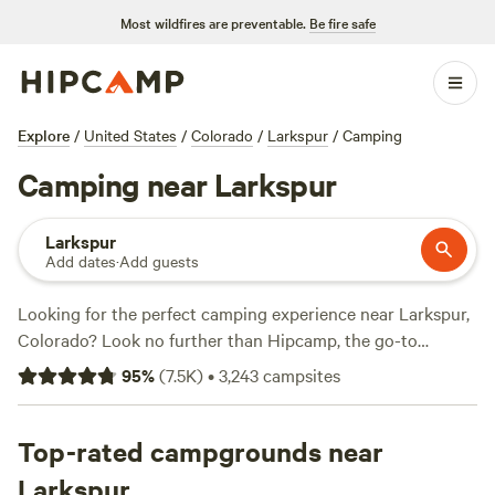
Most wildfires are preventable.
Be fire safe
Explore
/
United States
/
Colorado
/
Larkspur
/
Camping
Camping near Larkspur
Larkspur
Add dates
·
Add guests
Looking for the perfect camping experience near Larkspur,
Colorado? Look no further than Hipcamp, the go-to
website for outdoor enthusiasts. With over 1468 options in
95
%
(
7.5K
)
•
3,243
campsites
the area, you're sure to find the perfect campsite that suits
your accommodation preference, whether it's a tent, RV, or
cabin. Explore top-rated campsites like
Top-rated campgrounds near
Glen Isle Resort
(461 reviews),
Rustic Creek Ranch
(363 reviews), or
The
Larkspur