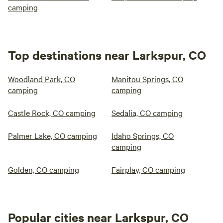
camping
Top destinations near Larkspur, CO
Woodland Park, CO
Manitou Springs, CO
camping
camping
Castle Rock, CO camping
Sedalia, CO camping
Palmer Lake, CO camping
Idaho Springs, CO
camping
Golden, CO camping
Fairplay, CO camping
Popular cities near Larkspur, CO