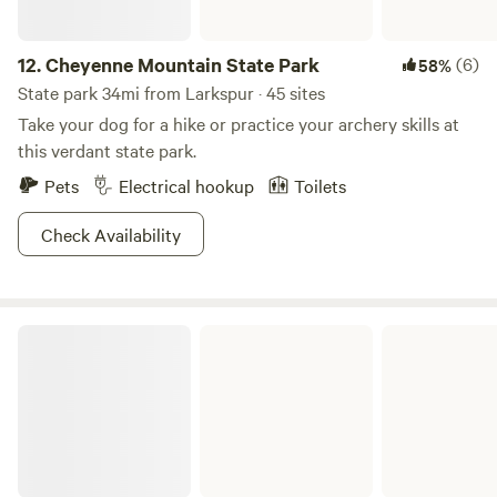
12.
Cheyenne Mountain State Park
(6)
58%
State park 34mi from Larkspur · 45 sites
Take your dog for a hike or practice your archery skills at
this verdant state park.
Pets
Electrical hookup
Toilets
Check Availability
Eleven Mile State Park