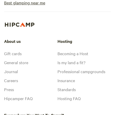
Best glamping near me
About us
Hosting
Gift cards
Becoming a Host
General store
Is my land a fit?
Journal
Professional campgrounds
Careers
Insurance
Press
Standards
Hipcamper FAQ
Hosting FAQ
Everywhere You Want To Camp™