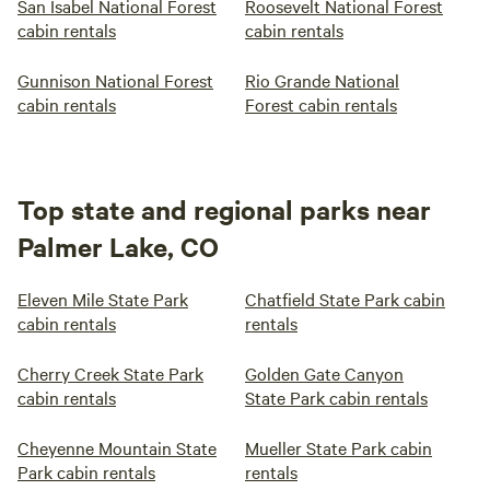
San Isabel National Forest
Roosevelt National Forest
cabin rentals
cabin rentals
Gunnison National Forest
Rio Grande National
cabin rentals
Forest cabin rentals
Top state and regional parks near
Palmer Lake, CO
Eleven Mile State Park
Chatfield State Park cabin
cabin rentals
rentals
Cherry Creek State Park
Golden Gate Canyon
cabin rentals
State Park cabin rentals
Cheyenne Mountain State
Mueller State Park cabin
Park cabin rentals
rentals