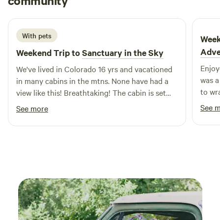
community
J
J
2 weeks ago
interest – we look forward to having you visit!
With pets
Week
Adve
Weekend Trip to
Sanctuary in the Sky
Enjoy
We've lived in Colorado 16 yrs and vacationed
was a
in many cabins in the mtns. None have had a
to wr
view like this! Breathtaking! The cabin is set
below the owners home but private. It has
See 
See more
electricity and water from a hose outside.
There is potable water provided inside. Outside
There's a camping gas stove & portable
camping shower. If you're coming in the hot
part of the summer, recommend bring a fan bc
the cabin can get quite warm during the day
due to all the windows.