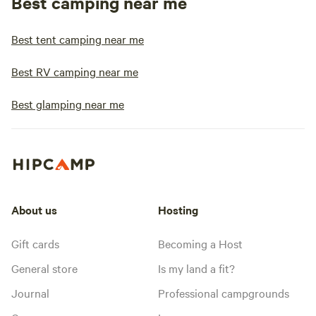
Best camping near me
Best tent camping near me
Best RV camping near me
Best glamping near me
About us
Hosting
Gift cards
Becoming a Host
General store
Is my land a fit?
Journal
Professional campgrounds