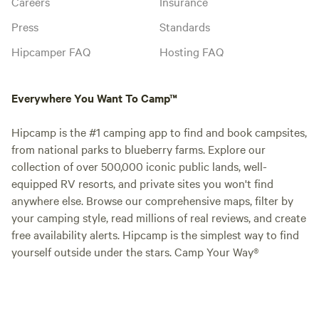
Careers
Insurance
Press
Standards
Hipcamper FAQ
Hosting FAQ
Everywhere You Want To Camp™
Hipcamp is the #1 camping app to find and book campsites,
from national parks to blueberry farms. Explore our
collection of over 500,000 iconic public lands, well-
equipped RV resorts, and private sites you won't find
anywhere else. Browse our comprehensive maps, filter by
your camping style, read millions of real reviews, and create
free availability alerts. Hipcamp is the simplest way to find
yourself outside under the stars. Camp Your Way®