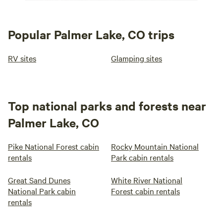
Popular Palmer Lake, CO trips
RV sites
Glamping sites
Top national parks and forests near
Palmer Lake, CO
Pike National Forest cabin
Rocky Mountain National
rentals
Park cabin rentals
Great Sand Dunes
White River National
National Park cabin
Forest cabin rentals
rentals