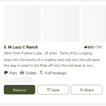
M Lazy C Ranch
5.
M Lazy C Ranch
(58)
93%
28mi from Palmer Lake · 25 sites · Tents, RVs, Lodging
Step into the boots of a cowboy and ride into the old west,
the way it used to be! Ride off into the old west at our
world-famous historic guest ranch built in the 1900's.
Pets
Toilets
Full hookups
Camping sites, cabins, primitive camping, pet friendly, and
ATV friendly. Here, we do things the cowboy way…the way
it used to be! Bring your horses or ride one of ours. With
Reserve
Save
Share
views of magnificent Pike’s Peak and surrounded by over
350,000 acres of Pike National Forest, soak in the beauty of
the Rocky Mountains while you relax in your cabin or RV