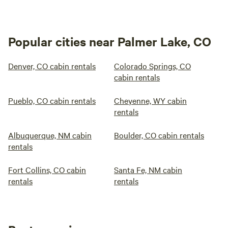
Popular cities near Palmer Lake, CO
Denver, CO cabin rentals
Colorado Springs, CO
cabin rentals
Pueblo, CO cabin rentals
Cheyenne, WY cabin
rentals
Albuquerque, NM cabin
Boulder, CO cabin rentals
rentals
Fort Collins, CO cabin
Santa Fe, NM cabin
rentals
rentals