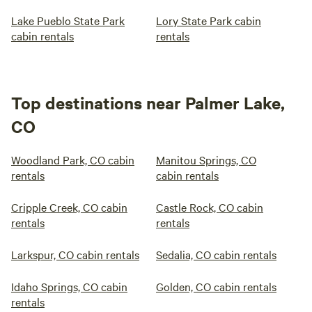
Lake Pueblo State Park
Lory State Park cabin
cabin rentals
rentals
Top destinations near Palmer Lake,
CO
Woodland Park, CO cabin
Manitou Springs, CO
rentals
cabin rentals
Cripple Creek, CO cabin
Castle Rock, CO cabin
rentals
rentals
Larkspur, CO cabin rentals
Sedalia, CO cabin rentals
Idaho Springs, CO cabin
Golden, CO cabin rentals
rentals