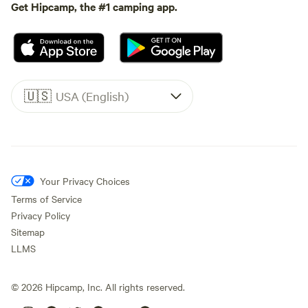
Get Hipcamp, the #1 camping app.
🇺🇸
USA (English)
Your Privacy Choices
Terms of Service
Privacy Policy
Sitemap
LLMS
©
2026
Hipcamp, Inc. All rights reserved.