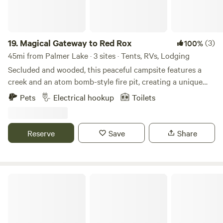
19.
Magical Gateway to Red Rox
(3)
100%
45mi from Palmer Lake · 3 sites · Tents, RVs, Lodging
Secluded and wooded, this peaceful campsite features a
creek and an atom bomb-style fire pit, creating a unique
place to relax. You'll feel surrounded by nature, with more
Pets
Electrical hookup
Toilets
than 17 species of birds found in and around the creek that
borders the property. The site offers 30-amp electric
service and water hookups. The distant sound of the
Reserve
Save
Share
highway provides gentle white noise that many guests find
soothing for a restful night's sleep. This charming little spot
is one you'll want to return to year after year. We also offer
a private room with a full bathroom for an additional $80
Observer Ranch Campground & Learning Center
per night.