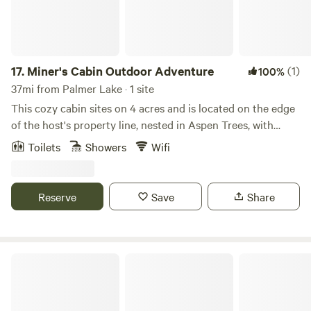
17.
Miner's Cabin Outdoor Adventure
(1)
100%
37mi from Palmer Lake · 1 site
This cozy cabin sites on 4 acres and is located on the edge
of the host's property line, nested in Aspen Trees, with
incredible mountain views. Wildlife viewing in private
Toilets
Showers
Wifi
seating area. Bathroom includes an OUTDOOR heated
shower and Japanese soaking tub on a private deck.
Private hot tub. Located within a short drive to Staunton
Reserve
Save
Share
State Park, 45 minutes from Red Rocks. Enjoy this
AUTHENIC ADVENTURERS Colorado cabin nested in the
Rockies! Adventurer's only!
Escape the City to Beautiful Mountain Views