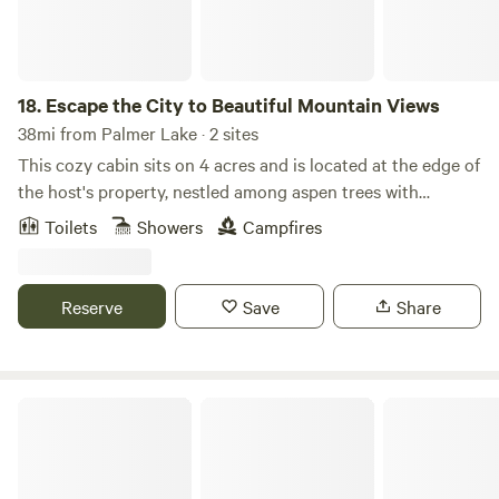
18.
Escape the City to Beautiful Mountain Views
38mi from Palmer Lake · 2 sites
This cozy cabin sits on 4 acres and is located at the edge of
the host's property, nestled among aspen trees with
incredible mountain views. Enjoy wildlife watching from
Toilets
Showers
Campfires
your private seating area. The bathroom features an
outdoor shower and a heated Japanese soaking tub on a
private deck connected to the cabin. A private hot tub is
Reserve
Save
Share
also available for your enjoyment. Located just a short
drive from Staunton State Park and only 45 minutes from
Red Rocks, this authentic Colorado cabin offers the perfect
base for outdoor adventure and relaxation. Experience the
Magical Gateway to Red Rox
Rockies in a truly unique setting. Adventurers only!