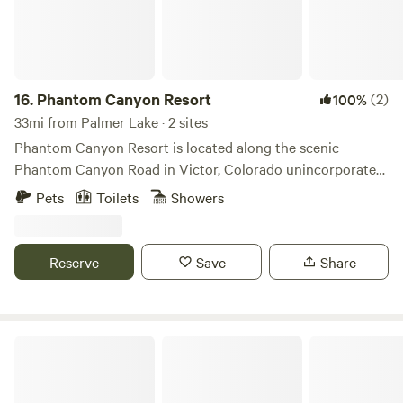
to not allow them on furniture.
16.
Phantom Canyon Resort
(2)
100%
33mi from Palmer Lake · 2 sites
Phantom Canyon Resort is located along the scenic
Phantom Canyon Road in Victor, Colorado unincorporated
Teller county. Phantom Canyon Resort offers cabins, RV
Pets
Toilets
Showers
and tent sites, and a spacious main lodge on 51 acres of
rugged beauty. Surrounded by mountains, forests, and
historic landmarks, we’re your basecamp for adventure and
Reserve
Save
Share
relaxation in Colorado’s gold country.
Miner's Cabin Outdoor Adventure