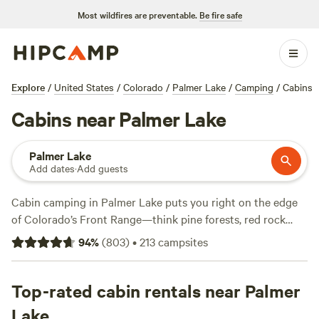
Most wildfires are preventable.
Be fire safe
Explore
/
United States
/
Colorado
/
Palmer Lake
/
Camping
/
Cabins
Cabins near Palmer Lake
Palmer Lake
Add dates
·
Add guests
Cabin camping in Palmer Lake puts you right on the edge
of Colorado’s Front Range—think pine forests, red rock
spires, and star-bright nights. With over 60 cabin options,
94
%
(
803
)
•
213
campsites
you can pick between rustic hideaways and modern setups,
some with showers, hot tubs, and flush toilets. Most sites sit
close to trailheads, so you can wake up, lace your boots,
Top-rated cabin rentals near Palmer
and hit hiking paths or cast a line in the lake. Horseback
Lake