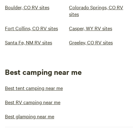
Boulder, CO RV sites
Colorado Springs, CO RV
sites
Fort Collins, CO RV sites
Casper, WY RV sites
Santa Fe, NM RV sites
Greeley, CO RV sites
Best camping near me
Best tent camping near me
Best RV camping near me
Best glamping near me