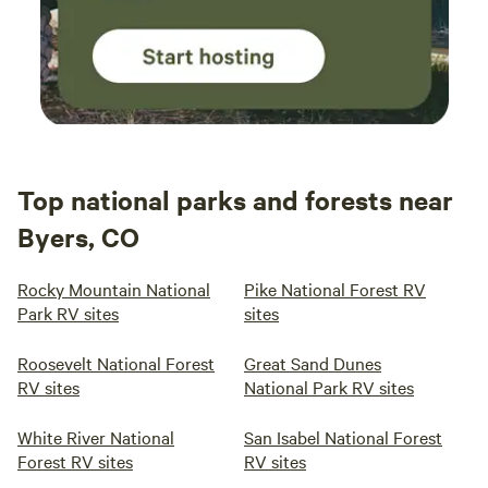
Top national parks and forests near
Byers, CO
Rocky Mountain National
Pike National Forest RV
Park RV sites
sites
Roosevelt National Forest
Great Sand Dunes
RV sites
National Park RV sites
White River National
San Isabel National Forest
Forest RV sites
RV sites