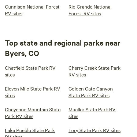
Gunnison National Forest
Rio Grande National
RV sites
Forest RV sites
Top state and regional parks near
Byers, CO
Chatfield State Park RV
Cherry Creek State Park
sites
RV sites
Eleven Mile State Park RV
Golden Gate Canyon
sites
State Park RV sites
Cheyenne Mountain State
Mueller State Park RV
Park RV sites
sites
Lake Pueblo State Park
Lory State Park RV sites
RV sites