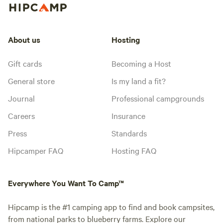
About us
Hosting
Gift cards
Becoming a Host
General store
Is my land a fit?
Journal
Professional campgrounds
Careers
Insurance
Press
Standards
Hipcamper FAQ
Hosting FAQ
Everywhere You Want To Camp™
Hipcamp is the #1 camping app to find and book campsites,
from national parks to blueberry farms. Explore our