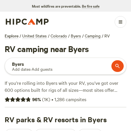
Most wildfires are preventable.
Be fire safe
Explore
/
United States
/
Colorado
/
Byers
/
Camping
/
RV
RV camping near Byers
Byers
Add dates
·
Add guests
If you’re rolling into Byers with your RV, you’ve got over
600 options built for rigs of all sizes—most sites offer
electricity hookups, water, and space for big setups. Expect
96
%
(
1K
)
•
1,286
campsites
open plains, easy access to snow sports, and fishing spots
that locals actually use. Prices start at $14 and average
around $40 per night. Top picks include
RV parks & RV resorts in Byers
Falkor Ranch
(197
reviews), a favorite for its wide sites and starry skies;
FFF