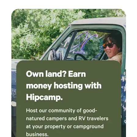
trouble with livestock will not be tolerated. We have our
own dogs and will do our best to keep them secured with
advance notice of your estimated arrival time. No bathroom
facilities are available. Campfires are not permitted unless
explicitly approved by us. Upon arrival, we’ll happily check
you in and show you to your campsite. We’ll be available if
you need anything, but we won’t disturb your peace
otherwise. We hope to see you soon! Feel free to follow the
progress of our property (and all the fun chaos of this big
transition) on Facebook at @jamiejohnson and Instagram
@jamiejohnson080808 Jamie & Jeremiah J.