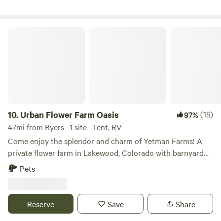
Urban Flower Farm Oasis
10.
Urban Flower Farm Oasis
(15)
97%
47mi from Byers · 1 site · Tent, RV
Come enjoy the splendor and charm of Yetman Farms! A
private flower farm in Lakewood, Colorado with barnyard
animals, a pond and tons of rural charm only 15 minutes
Pets
from Downtown Denver and 10 min to Red Rocks
Amphitheater! From June through September, our
property is flush with blossoms of all kinds, bees, birds and
Reserve
Save
Share
you will be in the heart of nature, right next to our pond.