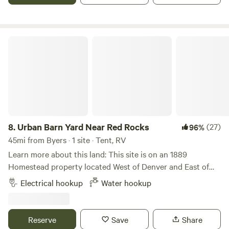
Urban Barn Yard Near Red Rocks
8.
Urban Barn Yard Near Red Rocks
(27)
96%
45mi from Byers · 1 site · Tent, RV
Learn more about this land: This site is on an 1889
Homestead property located West of Denver and East of
Golden. The camping space is a 1/3 acre field adjacent to a
Electrical hookup
Water hookup
barn and barn-yard with goats and chickens who love to
interact with people. It is 15 minutes from Red Rocks park /
amphitheater and walking/biking distance to two scenic
Reserve
Save
Share
lakes/parks (Sloans lake and Crown Hill). There are multiple