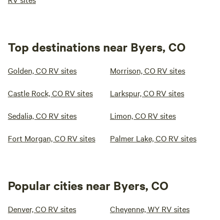
Top destinations near Byers, CO
Golden, CO RV sites
Morrison, CO RV sites
Castle Rock, CO RV sites
Larkspur, CO RV sites
Sedalia, CO RV sites
Limon, CO RV sites
Fort Morgan, CO RV sites
Palmer Lake, CO RV sites
Popular cities near Byers, CO
Denver, CO RV sites
Cheyenne, WY RV sites