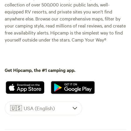
collection of over 500,000 iconic public lands, well-
equipped RV resorts, and private sites you won't find
anywhere else. Browse our comprehensive maps, filter by
your camping style, read millions of real reviews, and create
free availability alerts. Hipcamp is the simplest way to find
yourself outside under the stars. Camp Your Way®
Get Hipcamp, the #1 camping app.
🇺🇸
USA (English)