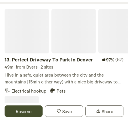
Perfect Driveway To Park In Denver
13.
Perfect Driveway To Park In Denver
(52)
97%
49mi from Byers · 2 sites
I live in a safe, quiet area between the city and the
mountains (15min either way) with a nice big driveway to
park your rig w/electric & WiFi. I loved the nomad life on
Electrical hookup
Pets
the road for 2 years before settling here so I know how hard
it is to find accessible, affordable, remote work friendly
spots in Denver. The backyard is fenced in so if you have
Reserve
Save
Share
dogs that are fine with other dogs, they are welcome to
play out there with my pups. Happy to give you recs on the