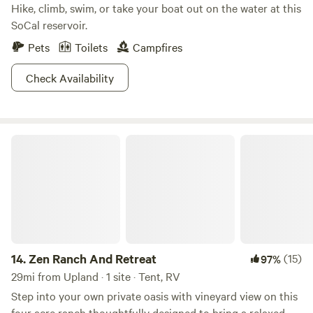
Hike, climb, swim, or take your boat out on the water at this
SoCal reservoir.
Pets
Toilets
Campfires
Check Availability
Zen Ranch And Retreat
14.
Zen Ranch And Retreat
(15)
97%
29mi from Upland · 1 site · Tent, RV
Step into your own private oasis with vineyard view on this
four acre ranch thoughtfully designed to bring a relaxed,