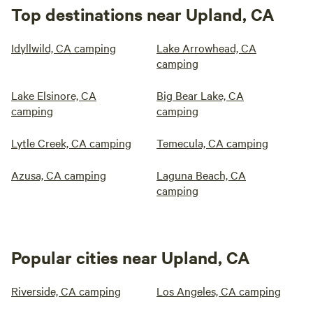
Top destinations near Upland, CA
Idyllwild, CA camping
Lake Arrowhead, CA
camping
Lake Elsinore, CA
Big Bear Lake, CA
camping
camping
Lytle Creek, CA camping
Temecula, CA camping
Azusa, CA camping
Laguna Beach, CA
camping
Popular cities near Upland, CA
Riverside, CA camping
Los Angeles, CA camping