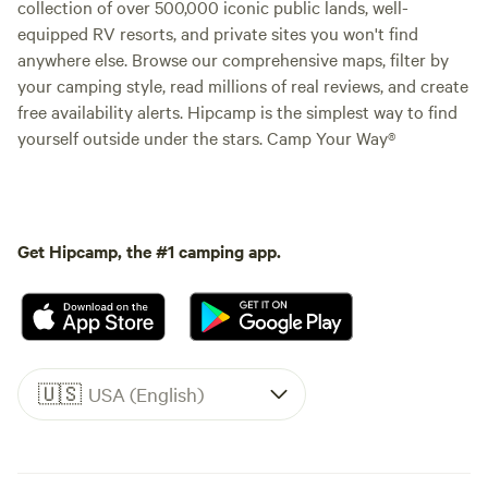
collection of over 500,000 iconic public lands, well-
equipped RV resorts, and private sites you won't find
anywhere else. Browse our comprehensive maps, filter by
your camping style, read millions of real reviews, and create
free availability alerts. Hipcamp is the simplest way to find
yourself outside under the stars. Camp Your Way®
Get Hipcamp, the #1 camping app.
🇺🇸
USA (English)