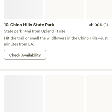
will be alone with us on the ranch.&nbsp;&nbsp;There is
plenty of room for larger groups, feel free to contact us
10.
Chino Hills State Park
(1)
100%
State park 14mi from Upland · 1 site
Hit the trail or smell the wildflowers in the Chino Hills—just
minutes from LA.
Check Availability
Silverwood Lake State Recreation Area