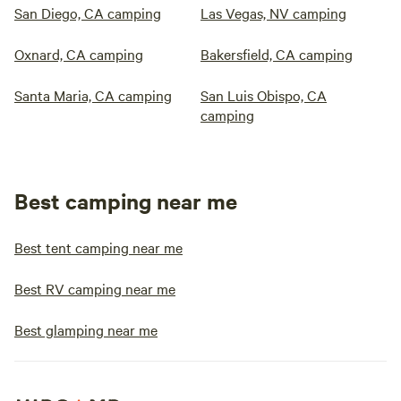
San Diego, CA camping
Las Vegas, NV camping
Oxnard, CA camping
Bakersfield, CA camping
Santa Maria, CA camping
San Luis Obispo, CA
camping
Best camping near me
Best tent camping near me
Best RV camping near me
Best glamping near me