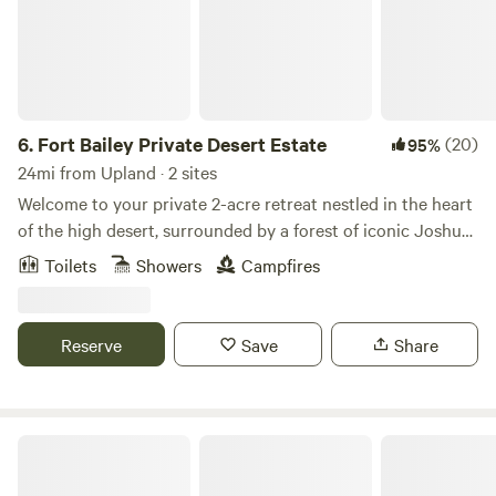
6.
Fort Bailey Private Desert Estate
(20)
95%
24mi from Upland · 2 sites
Welcome to your private 2-acre retreat nestled in the heart
of the high desert, surrounded by a forest of iconic Joshua
trees. Just 20 minutes from Mountain High Ski Resort, this
Toilets
Showers
Campfires
serene escape offers the perfect blend of rugged beauty
and peaceful seclusion. 🌄 Unforgettable sunsets paint the
sky each evening 🏔 Quick access to skiing, snowboarding,
Reserve
Save
Share
and mountain adventures 🌵 Countless Joshua trees
create a magical, otherworldly landscape 🚪 Fully fenced
for privacy and peace of mind
Kountry Manor