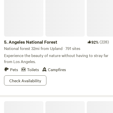
5.
Angeles National Forest
(228)
92%
National forest 32mi from Upland · 791 sites
Experience the beauty of nature without having to stray far
from Los Angeles.
Pets
Toilets
Campfires
Check Availability
Fort Bailey Private Desert Estate