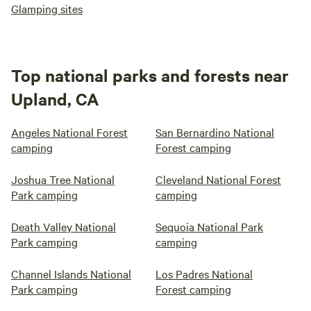
Glamping sites
Top national parks and forests near
Upland, CA
Angeles National Forest
San Bernardino National
camping
Forest camping
Joshua Tree National
Cleveland National Forest
Park camping
camping
Death Valley National
Sequoia National Park
Park camping
camping
Channel Islands National
Los Padres National
Park camping
Forest camping