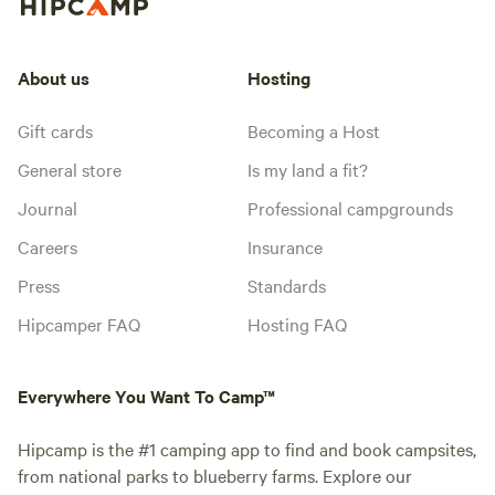
About us
Hosting
Gift cards
Becoming a Host
General store
Is my land a fit?
Journal
Professional campgrounds
Careers
Insurance
Press
Standards
Hipcamper FAQ
Hosting FAQ
Everywhere You Want To Camp™
Hipcamp is the #1 camping app to find and book campsites,
from national parks to blueberry farms. Explore our