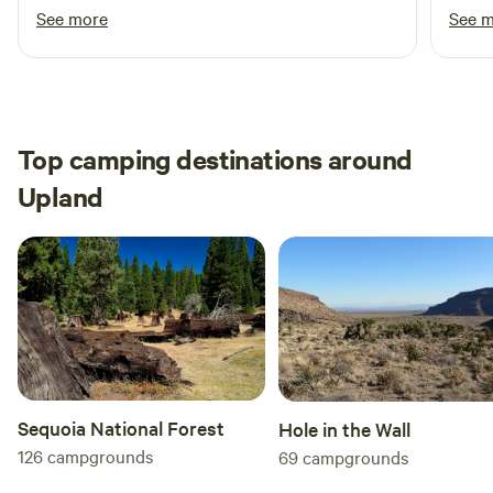
with 
See more
See 
daught
All in
Top camping destinations around
Upland
Sequoia National Forest
Hole in the Wall
126
campgrounds
69
campgrounds