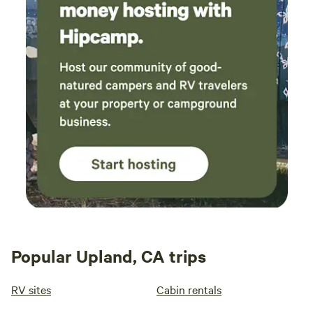
Popular Upland, CA trips
RV sites
Cabin rentals