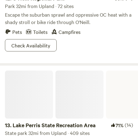
Park 32mi from Upland · 72 sites
Escape the suburban sprawl and oppressive OC heat with a
shady stroll or bike ride through O'Neill.
Pets
Toilets
Campfires
Check Availability
Lake Perris State Recreation Area
13.
Lake Perris State Recreation Area
(14)
71%
State park 32mi from Upland · 409 sites