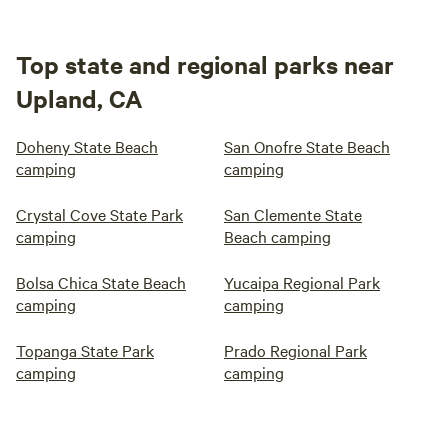
Top state and regional parks near
Upland, CA
Doheny State Beach
San Onofre State Beach
camping
camping
Crystal Cove State Park
San Clemente State
camping
Beach camping
Bolsa Chica State Beach
Yucaipa Regional Park
camping
camping
Topanga State Park
Prado Regional Park
camping
camping