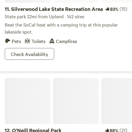
11.
Silverwood Lake State Recreation Area
(15)
93%
State park 22mi from Upland · 142 sites
Beat the SoCal heat with a camping trip at this popular
lakeside spot.
Pets
Toilets
Campfires
Check Availability
O'Neill Regional Park
12.
O'Neill Regional Park
(21)
88%