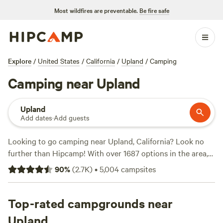
Most wildfires are preventable.
Be fire safe
Explore
/
United States
/
California
/
Upland
/
Camping
Camping near Upland
Upland
Add dates
·
Add guests
Looking to go camping near Upland, California? Look no
further than Hipcamp! With over 1687 options in the area,
you're sure to find the perfect campsite for your outdoor
90
%
(
2.7K
)
•
5,004
campsites
adventure. Whether you're into hiking, biking, or wind
sports, there's a campsite that suits your activity
preference. Some of the top campsites include
Top-rated campgrounds near
Down-to-
Earth Ecoshire
(552 reviews),
The Desert Rose Collective
Upland