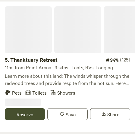
Thanktuary Retreat
5.
Thanktuary Retreat
(125)
94%
11mi from Point Arena · 9 sites · Tents, RVs, Lodging
Learn more about this land: The winds whisper through the
redwood trees and provide respite from the hot sun. Here
on the ridge above Gualala, lies nestled a lovely and serene
Pets
Toilets
Showers
campground called Thanktuary Retreat. Skunks,
jackrabbits, deer, foxes and very rarely a mountain lion or
bear&nbsp;can be found on our 5 acres of forested land.
Reserve
Save
Share
There is a fishpond with water lilies, mini golf course and
pétanque court (both with equipment in a useful shed close
by), a horse shoe ring and beautiful, natural secluded spots