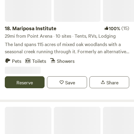
18.
Mariposa Institute
(15)
100%
29mi from Point Arena · 10 sites · Tents, RVs, Lodging
The land spans 115 acres of mixed oak woodlands with a
seasonal creek running through it. Formerly an alternative
school, the property features several unique buildings,
Pets
Toilets
Showers
including two indoor sleeping spaces (with a combination
of single and bunk beds), a fully functional kitchen, and two
full bathrooms. Guests can stay indoors or camp and will
Reserve
Save
Share
enjoy hiking to the upper meadow, dipping in the creek, and
soaking in the peace and quiet.
Old Mill Farm