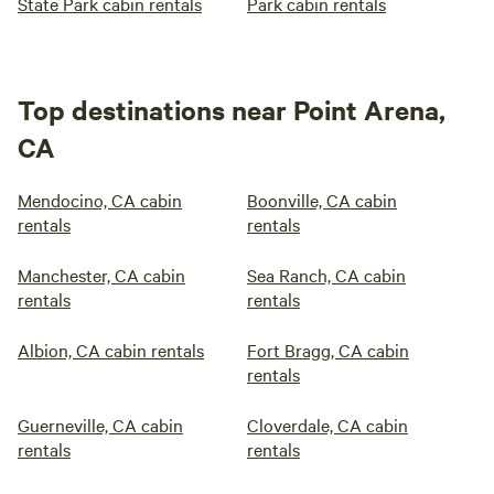
State Park cabin rentals
Park cabin rentals
Top destinations near Point Arena,
CA
Mendocino, CA cabin
Boonville, CA cabin
rentals
rentals
Manchester, CA cabin
Sea Ranch, CA cabin
rentals
rentals
Albion, CA cabin rentals
Fort Bragg, CA cabin
rentals
Guerneville, CA cabin
Cloverdale, CA cabin
rentals
rentals