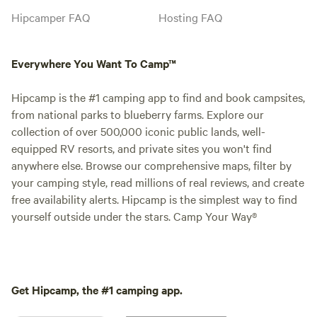
Hipcamper FAQ
Hosting FAQ
Everywhere You Want To Camp™
Hipcamp is the #1 camping app to find and book campsites,
from national parks to blueberry farms. Explore our
collection of over 500,000 iconic public lands, well-
equipped RV resorts, and private sites you won't find
anywhere else. Browse our comprehensive maps, filter by
your camping style, read millions of real reviews, and create
free availability alerts. Hipcamp is the simplest way to find
yourself outside under the stars. Camp Your Way®
Get Hipcamp, the #1 camping app.