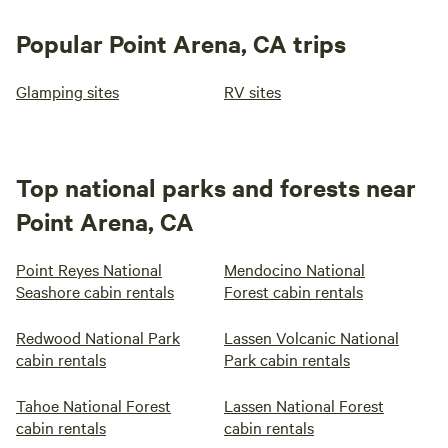
Popular Point Arena, CA trips
Glamping sites
RV sites
Top national parks and forests near
Point Arena, CA
Point Reyes National
Mendocino National
Seashore cabin rentals
Forest cabin rentals
Redwood National Park
Lassen Volcanic National
cabin rentals
Park cabin rentals
Tahoe National Forest
Lassen National Forest
cabin rentals
cabin rentals