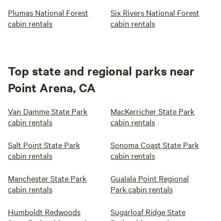
Plumas National Forest
Six Rivers National Forest
cabin rentals
cabin rentals
Top state and regional parks near
Point Arena, CA
Van Damme State Park
MacKerricher State Park
cabin rentals
cabin rentals
Salt Point State Park
Sonoma Coast State Park
cabin rentals
cabin rentals
Manchester State Park
Gualala Point Regional
cabin rentals
Park cabin rentals
Humboldt Redwoods
Sugarloaf Ridge State