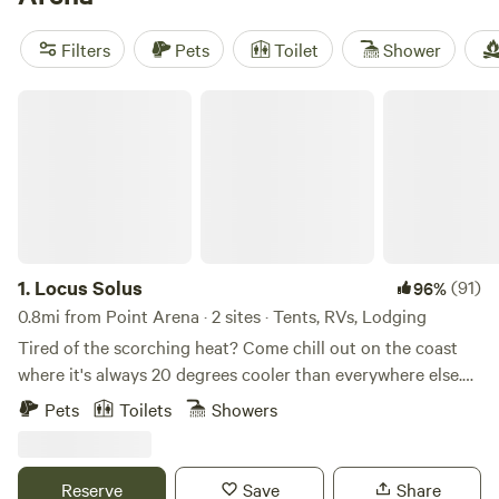
South Facing Ridge With Views
(375 reviews), and
Heartwood Mendocino
(313 reviews). Horseback riding
Filters
Pets
Toilet
Shower
along the bluffs, swimming in cool streams, and even
surfing are all close at hand. Forget roughing it—cabins let
Locus Solus
you wake up rested and ready to explore the wild
1.
Locus Solus
(91)
96%
0.8mi from Point Arena · 2 sites · Tents, RVs, Lodging
Tired of the scorching heat? Come chill out on the coast
where it's always 20 degrees cooler than everywhere else.
Located in the coastal prairie minutes from the Pacific
Pets
Toilets
Showers
Ocean and the town of Point Arena. Plenty of privacy to
launch into day trips and other adventures in this special
corner of the world. The Octagon and the campsite offer
Reserve
Save
Share