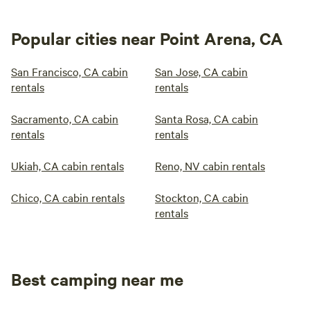
Popular cities near Point Arena, CA
San Francisco, CA cabin
San Jose, CA cabin
rentals
rentals
Sacramento, CA cabin
Santa Rosa, CA cabin
rentals
rentals
Ukiah, CA cabin rentals
Reno, NV cabin rentals
Chico, CA cabin rentals
Stockton, CA cabin
rentals
Best camping near me