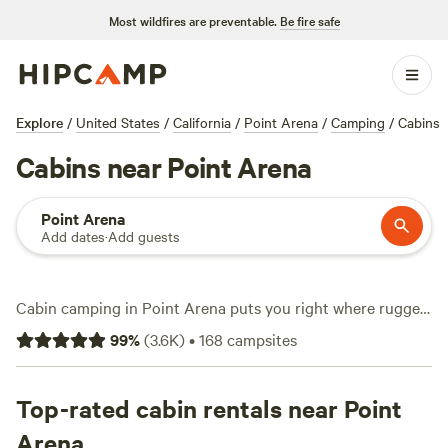
Most wildfires are preventable.
Be fire safe
Explore
/
United States
/
California
/
Point Arena
/
Camping
/
Cabins
Cabins near Point Arena
Point Arena
Add dates
·
Add guests
Cabin camping in Point Arena puts you right where rugged
coastline meets redwood forests. You’ve got over 140 cabin
99
%
(
3.6K
)
•
168
campsites
options here, with prices starting at $79 and averaging
around $170 a night. Looking for a spot with a hot tub, pet-
friendly policy, or a real shower? You’ll find plenty. Local
Top-rated cabin rentals near Point
favorites include
Baby Banana Slug Farm
(382 reviews),
Arena