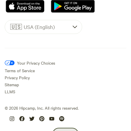
🇺🇸
USA (English)
Your Privacy Choices
Terms of Service
Privacy Policy
Sitemap
LLMS
©
2026
Hipcamp, Inc. All rights reserved.