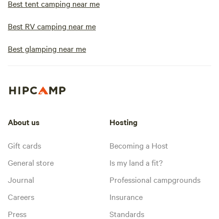
Best tent camping near me
Best RV camping near me
Best glamping near me
About us
Hosting
Gift cards
Becoming a Host
General store
Is my land a fit?
Journal
Professional campgrounds
Careers
Insurance
Press
Standards