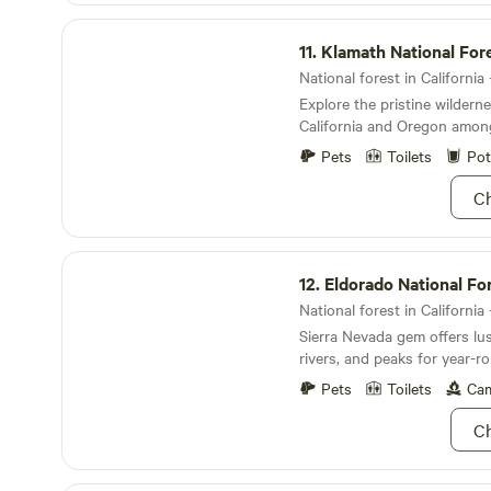
Klamath National Forest
11.
Klamath National For
National forest in California 
Explore the pristine wildern
California and Oregon amon
Mountains.
Pets
Toilets
Pot
Ch
Eldorado National Forest
12.
Eldorado National Fo
National forest in California 
Sierra Nevada gem offers lus
rivers, and peaks for year-
adventures.
Pets
Toilets
Cam
Ch