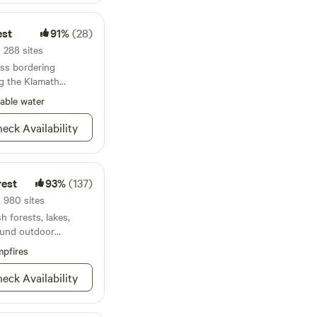
est
91%
(28)
· 288 sites
ess bordering
g the Klamath
able water
eck Availability
rest
93%
(137)
· 980 sites
h forests, lakes,
round outdoor
pfires
eck Availability