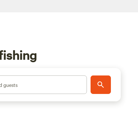
fishing
d guests