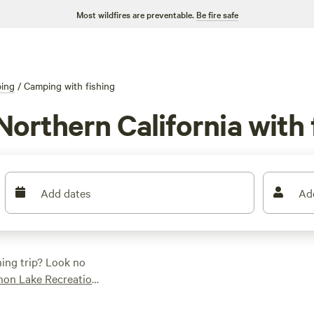
Most wildfires are preventable.
Be fire safe
ing
/
Camping with fishing
orthern California with 
Add dates
Ad
hing trip? Look no
non Lake Recreation
 Plus, enjoy popular
if you're looking to