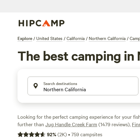
Explore
/
United States
/
California
/
Northern California
/
Camp
The best camping in N
Search destinations
Looking for the perfect camping experience for your fis
further than
Jug Handle Creek Farm
(1479 reviews),
Fin
Area
(780 reviews), and
Mill Creek Resort
(638 reviews).
92
%
(
2K
)
•
759
campsites
amenities like campfires, trash disposal, and toilets. And 