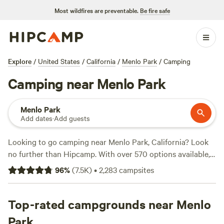
Most wildfires are preventable.
Be fire safe
Explore
/
United States
/
California
/
Menlo Park
/
Camping
Camping near Menlo Park
Menlo Park
Add dates
·
Add guests
Looking to go camping near Menlo Park, California? Look
no further than Hipcamp. With over 570 options available,
you're sure to find the perfect campsite for your outdoor
96
%
(
7.5K
)
•
2,283
campsites
adventure. Whether you prefer pitching a tent or parking
your RV, Hipcamp has got you covered. Want to read
reviews from fellow campers? Check out top campsites like
Top-rated campgrounds near Menlo
Salmon Creek Ranch
(1270 reviews),
The Enchanted Forest
Park