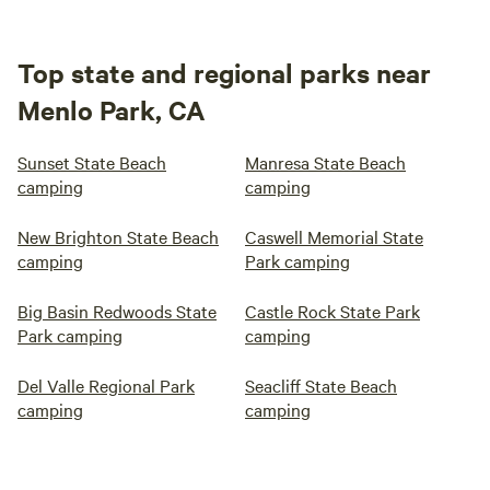
Top state and regional parks near
Menlo Park, CA
Sunset State Beach
Manresa State Beach
camping
camping
New Brighton State Beach
Caswell Memorial State
camping
Park camping
Big Basin Redwoods State
Castle Rock State Park
Park camping
camping
Del Valle Regional Park
Seacliff State Beach
camping
camping