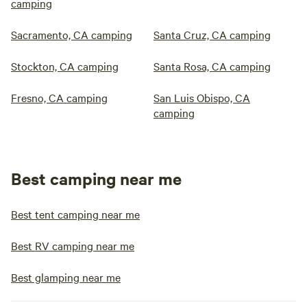
camping
Sacramento, CA camping
Santa Cruz, CA camping
Stockton, CA camping
Santa Rosa, CA camping
Fresno, CA camping
San Luis Obispo, CA
camping
Best camping near me
Best tent camping near me
Best RV camping near me
Best glamping near me