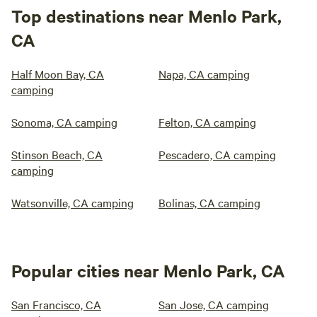
Top destinations near Menlo Park,
CA
Half Moon Bay, CA
Napa, CA camping
camping
Sonoma, CA camping
Felton, CA camping
Stinson Beach, CA
Pescadero, CA camping
camping
Watsonville, CA camping
Bolinas, CA camping
Popular cities near Menlo Park, CA
San Francisco, CA
San Jose, CA camping