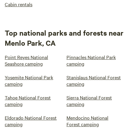
Cabin rentals
Top national parks and forests near
Menlo Park, CA
Point Reyes National
Pinnacles National Park
Seashore camping
camping
Yosemite National Park
Stanislaus National Forest
camping
camping
Tahoe National Forest
Sierra National Forest
camping
camping
Eldorado National Forest
Mendocino National
camping
Forest camping