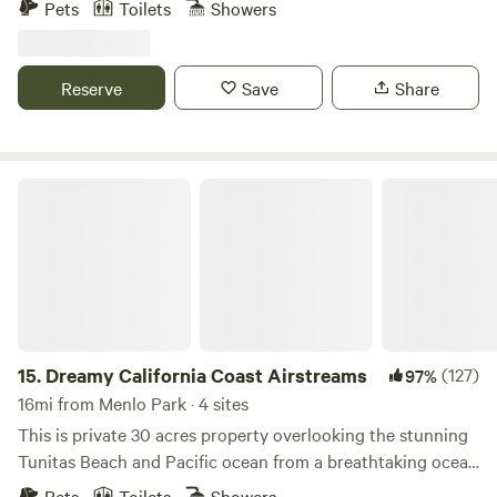
Pets
Toilets
Showers
equipped new 2023 Airstream. Fully loaded with all the
amenities to make your glamping experience perfect. Fire
pit, outside BBQ, outside griddle, A/C and fully stocked
Reserve
Save
Share
kitchen. Comes will full bathroom with shower. Truly a rare
experience and located within 10 mins of Half Moon Bay
shopping. Beach access short walk or drive.
Dreamy California Coast Airstreams
15.
Dreamy California Coast Airstreams
(127)
97%
16mi from Menlo Park · 4 sites
This is private 30 acres property overlooking the stunning
Tunitas Beach and Pacific ocean from a breathtaking ocean
cliff view. Stunning sunrise and sunset greet you in these
Pets
Toilets
Showers