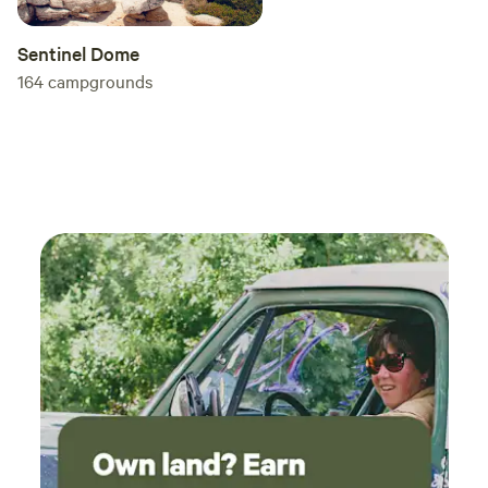
Sentinel Dome
164
campgrounds