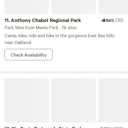
most scenic overlooks. The cabin was built in the early
1900's, and completely reconstructed up to modern
11.
Anthony Chabot Regional Park
(33)
94%
building codes by POST in 2018 so that all could enjoy this
special place.
Park 19mi from Menlo Park · 78 sites
Camp, bike, ride and hike in the gorgeous East Bay hills
near Oakland.
Check Availability
Big Basin Redwoods State Park