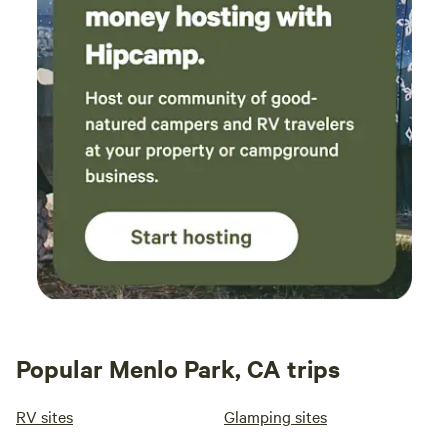
Popular Menlo Park, CA trips
RV sites
Glamping sites