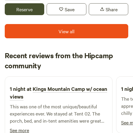
located on our driveway property, so you'll have easy
Reserve
Save
Share
access to-and-from the quaint and cute downtown area of
Los Gatos, nearby hiking trails, and scenic routes along
Highway 17.
View all
Recent reviews from the Hipcamp
Lincoln
community
L
D
5 days ago
1 night at
Kings Mountain Camp w/ ocean
1 nig
views
The t
appre
This was one of the most unique/beautiful
chill
experiences ever. We stayed at Tent 02. The
porch, bed, and in-tent amenities were great
See 
and helpful given the steep trek down. The
See more