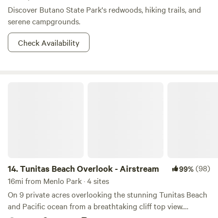
Discover Butano State Park's redwoods, hiking trails, and
serene campgrounds.
Check Availability
Tunitas Beach Overlook - Airstream
14.
Tunitas Beach Overlook - Airstream
(98)
99%
16mi from Menlo Park · 4 sites
On 9 private acres overlooking the stunning Tunitas Beach
and Pacific ocean from a breathtaking cliff top view.
Stunning sunrises and sunset greet you in this fully