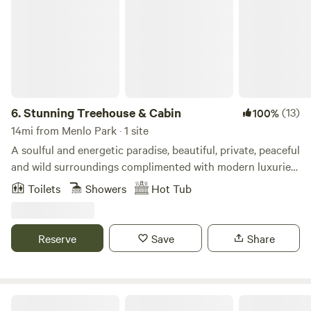
6.
Stunning Treehouse & Cabin
(13)
100%
14mi from Menlo Park · 1 site
A soulful and energetic paradise, beautiful, private, peaceful
and wild surroundings complimented with modern luxuries
and comfort. A stunning, unique and unrivalled experience
Toilets
Showers
Hot Tub
sure to impact you deeply. Soak in the outdoor tub while
you plan your next adventure. Just minutes from the
beach, amazing hiking, views and biking. Outfitted with
Reserve
Save
Share
organic latex mattresses, down comforters, top of the line
appliances, smoking fast internet and a spectacular wifi
sound system with world class acoustics.
Audrey Edna Cabin at Alpine Ranch