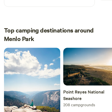
view during the shower was just as cool. Highly
recommend getting settled before sunset.
Summer months made the tent warmer so we
brought a small fan to help with airflow.
Top camping destinations around
Menlo Park
Point Reyes National
Seashore
208
campgrounds