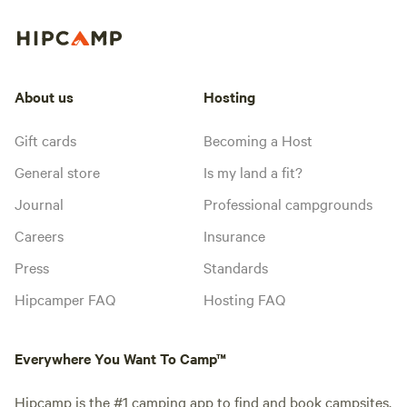
About us
Hosting
Gift cards
Becoming a Host
General store
Is my land a fit?
Journal
Professional campgrounds
Careers
Insurance
Press
Standards
Hipcamper FAQ
Hosting FAQ
Everywhere You Want To Camp™
Hipcamp is the #1 camping app to find and book campsites,