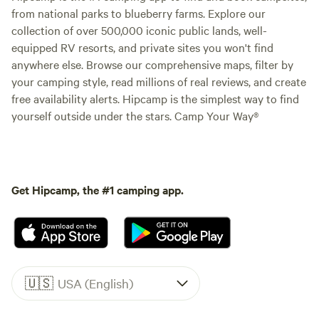
from national parks to blueberry farms. Explore our
collection of over 500,000 iconic public lands, well-
equipped RV resorts, and private sites you won't find
anywhere else. Browse our comprehensive maps, filter by
your camping style, read millions of real reviews, and create
free availability alerts. Hipcamp is the simplest way to find
yourself outside under the stars. Camp Your Way®
Get Hipcamp, the #1 camping app.
🇺🇸
USA (English)