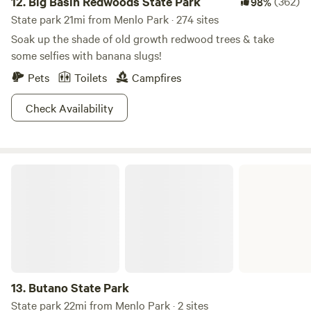
12.
Big Basin Redwoods State Park
(362)
98%
State park 21mi from Menlo Park · 274 sites
Soak up the shade of old growth redwood trees & take
some selfies with banana slugs!
Pets
Toilets
Campfires
Check Availability
Butano State Park
13.
Butano State Park
State park 22mi from Menlo Park · 2 sites