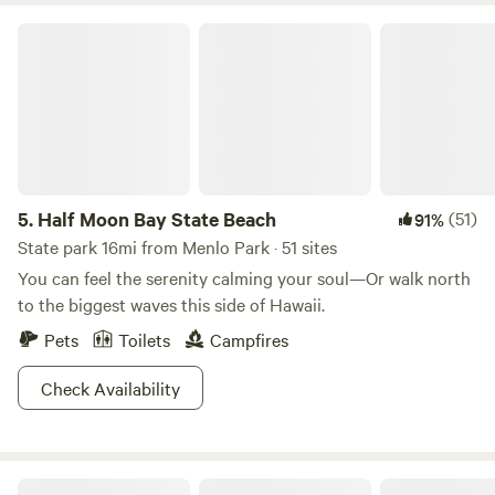
Half Moon Bay State Beach
5.
Half Moon Bay State Beach
(51)
91%
State park 16mi from Menlo Park · 51 sites
You can feel the serenity calming your soul—Or walk north
to the biggest waves this side of Hawaii.
Pets
Toilets
Campfires
Check Availability
Stunning Treehouse & Cabin