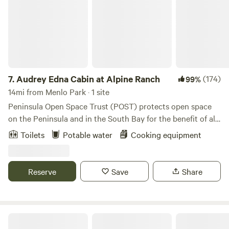
7.
Audrey Edna Cabin at Alpine Ranch
(174)
99%
14mi from Menlo Park · 1 site
Peninsula Open Space Trust (POST) protects open space
on the Peninsula and in the South Bay for the benefit of all.
Situated on top of a ridge with expansive redwood forest
Toilets
Potable water
Cooking equipment
and coastal views, the Audrey Edna&nbsp;Cabin provides a
completely private&nbsp;gathering place and destination
for visitors with reservations. The cabin&nbsp;has
Reserve
Save
Share
spectacular views of forest, sky, ocean and the Butano
ridgeline. It's a short hike to 8000+ acres of county
parkland where you can hike, bike and ride horses (though
please note, there are no facilities for horse boarding at the
Bear Gulch Hide Out
cabin.)&nbsp;The cabin is located at Alpine Ranch, a