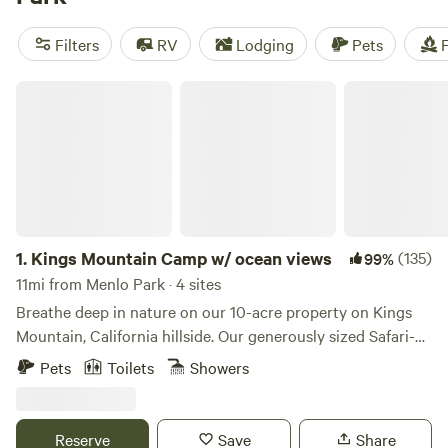
Retreat
(743 reviews), or
The Meadows at Isleton
(514
reviews). Plus, you'll enjoy popular amenities like toilets,
Filters
RV
Lodging
Pets
F
pet-friendly sites, and potable water. And with activities
such as boating, whitewater paddling, and biking, there's
Kings Mountain Camp w/ ocean views
never a dull moment when you go camping with Hipcamp.
1.
Kings Mountain Camp w/ ocean views
(135)
99%
11mi from Menlo Park · 4 sites
Breathe deep in nature on our 10-acre property on Kings
Mountain, California hillside. Our generously sized Safari-
style tents offer a unique blend of comfort and adventure.
Pets
Toilets
Showers
Each tent has beds, down comforters, crisp cotton linens,
lights, and more. Outdoor and indoor furniture and little
touches that will make your stay unique. The property is
Reserve
Save
Share