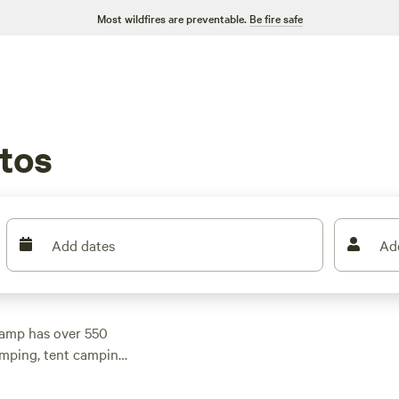
Most wildfires are preventable.
Be fire safe
tos
Add dates
Ad
camp has over 550
amping, tent camping,
 your outdoor
(1270 reviews),
The