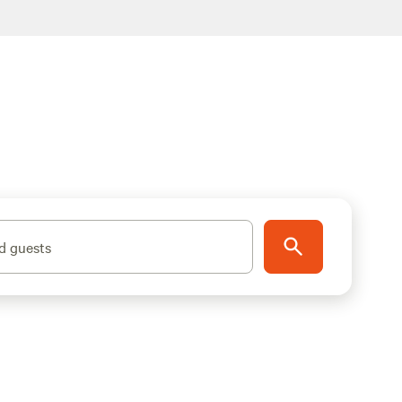
d guests