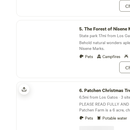
the property, including redw
Ch
scenic views. Interested in 
Ask us about renting the ent
private events like birthday 
The Forest of Nisene Marks State Park
lunches, with the option to
5.
The Forest of Nisene Marks St
Camp Details: 3 sites for RVs
tents No hookups Potable d
State park 17mi from Los Gat
available for fill-ups No elec
Behold natural wonders aple
Quiet, natural setting—perf
Nisene Marks.
great spot for campers looki
Pets
Campfires
and a relaxed farm atmosphe
Cruz.
Ch
Patchen Christmas Tree Farm
6.
Patchen Christmas Tree
6.5mi from Los Gatos · 3 sit
PLEASE READ FULLY AND
Patchen Farm is a 6 acre, c
Christmas tree farm. Since t
Pets
Potable water
during the holiday season, in
find a working farm (work b