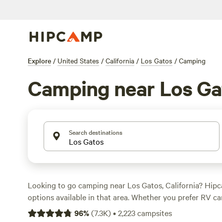
Explore
/
United States
/
California
/
Los Gatos
/
Camping
Camping near Los Ga
Search destinations
Looking to go camping near Los Gatos, California? Hip
options available in that area. Whether you prefer RV c
or glamping, you'll find the perfect accommodation for
96
%
(
7.3K
)
•
2,223
campsites
adventure. With top campsites like
Salmon Creek Ranch