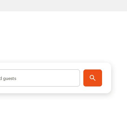
d guests