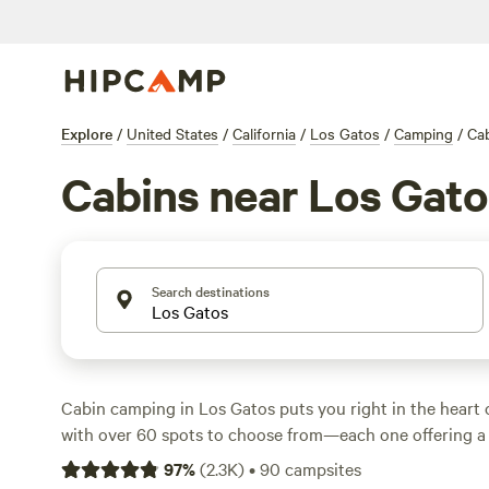
Explore
/
United States
/
California
/
Los Gatos
/
Camping
/
Ca
Cabins near Los Gato
Search destinations
Cabin camping in Los Gatos puts you right in the heart
with over 60 spots to choose from—each one offering a 
and access to wild terrain. Expect average nightly rates
97
%
(
2.3K
)
•
90
campsites
you’ll spot cabins for as little as $69 if you book early. T