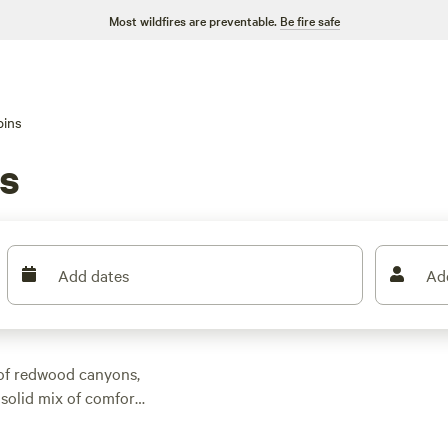
Most wildfires are preventable.
Be fire safe
bins
s
Add dates
Ad
 of redwood canyons,
solid mix of comfort
 around $160, but
op-rated picks like