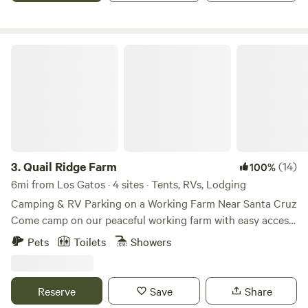
Los Gatos, nearby hiking trails, and scenic routes along
Highway 17.
Quail Ridge Farm
3.
Quail Ridge Farm
(14)
100%
6mi from Los Gatos · 4 sites · Tents, RVs, Lodging
Camping & RV Parking on a Working Farm Near Santa Cruz
Come camp on our peaceful working farm with easy access
to incredible bike trails, beaches, and hikes in the Santa
Pets
Toilets
Showers
Cruz Mountains. We offer 3 spacious campsites where you
can park your RV or camper van, or set up a tent. The sites
are spread out with plenty of room for groups and families.
Reserve
Save
Share
For a more comfortable stay, you can also rent our solar-