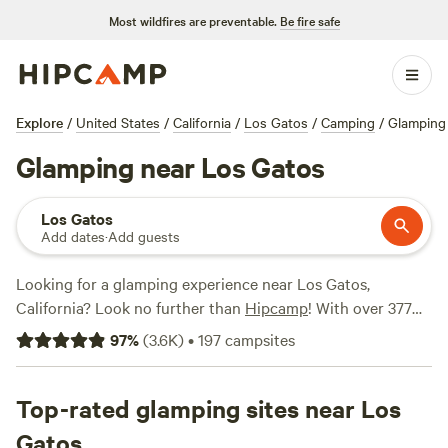
Most wildfires are preventable.
Be fire safe
Explore
/
United States
/
California
/
Los Gatos
/
Camping
/
Glamping
Glamping near Los Gatos
Los Gatos
Add dates
·
Add guests
Looking for a glamping experience near Los Gatos,
California? Look no further than
Hipcamp
! With over 377
options specifically catered to glamping in the area, you'll
97
%
(
3.6K
)
•
197
campsites
be sure to find the perfect accommodation for your
outdoor adventure. Whether you're looking to stay in a
luxurious tent, a cozy cabin, or a unique yurt, Hipcamp has
Top-rated glamping sites near Los
got you covered. And with prices ranging from as low as
Gatos