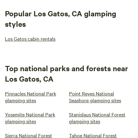
Popular Los Gatos, CA glamping
styles
Los Gatos cabin rentals
Top national parks and forests near
Los Gatos, CA
Pinnacles National Park
Point Reyes National
glamping sites
Seashore glamping sites
Yosemite National Park
Stanislaus National Forest
glamping sites
glamping sites
Sierra National Forest
Tahoe National Forest