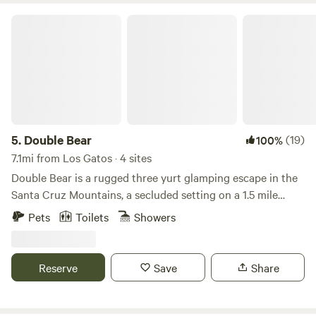
Double Bear
5.
Double Bear
(19)
100%
7.1mi from Los Gatos · 4 sites
Double Bear is a rugged three yurt glamping escape in the
Santa Cruz Mountains, a secluded setting on a 1.5 mile
mountain dirt road among towering redwoods with
Pets
Toilets
Showers
sweeping views, just 30 minutes from Silicon Valley. It is
designed for those who appreciate quiet beauty, a touch of
adventure, and the feeling of being truly off the map
Reserve
Save
Share
without being far from it. Our camp features three sleeping
yurts, a spacious shared kitchen yurt, and a bathhouse, all
thoughtfully placed to let the landscape take center stage.