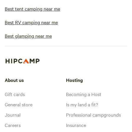
Best tent camping near me
Best RV camping near me
Best glamping near me
About us
Hosting
Gift cards
Becoming a Host
General store
Is my land a fit?
Journal
Professional campgrounds
Careers
Insurance