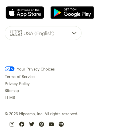
🇺🇸
USA (English)
Your Privacy Choices
Terms of Service
Privacy Policy
Sitemap
LLMS
©
2026
Hipcamp, Inc. All rights reserved.