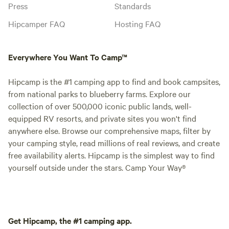
Press
Standards
Hipcamper FAQ
Hosting FAQ
Everywhere You Want To Camp™
Hipcamp is the #1 camping app to find and book campsites,
from national parks to blueberry farms. Explore our
collection of over 500,000 iconic public lands, well-
equipped RV resorts, and private sites you won't find
anywhere else. Browse our comprehensive maps, filter by
your camping style, read millions of real reviews, and create
free availability alerts. Hipcamp is the simplest way to find
yourself outside under the stars. Camp Your Way®
Get Hipcamp, the #1 camping app.