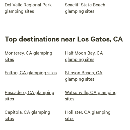
Del Valle Regional Park
Seacliff State Beach
glamping sites
glamping sites
Top destinations near Los Gatos, CA
Monterey, CA glamping
Half Moon Bay, CA
sites
glamping sites
Felton, CA glamping sites
Stinson Beach, CA
glamping sites
Pescadero, CA glamping
Watsonville, CA glamping
sites
sites
Capitola, CA glamping
Hollister, CA glamping
sites
sites