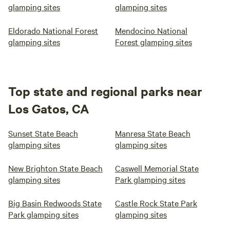
glamping sites
glamping sites
Eldorado National Forest
Mendocino National
glamping sites
Forest glamping sites
Top state and regional parks near
Los Gatos, CA
Sunset State Beach
Manresa State Beach
glamping sites
glamping sites
New Brighton State Beach
Caswell Memorial State
glamping sites
Park glamping sites
Big Basin Redwoods State
Castle Rock State Park
Park glamping sites
glamping sites