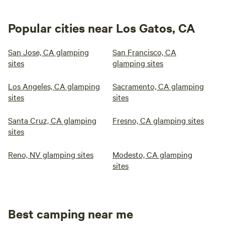
Popular cities near Los Gatos, CA
San Jose, CA glamping
San Francisco, CA
sites
glamping sites
Los Angeles, CA glamping
Sacramento, CA glamping
sites
sites
Santa Cruz, CA glamping
Fresno, CA glamping sites
sites
Reno, NV glamping sites
Modesto, CA glamping
sites
Best camping near me