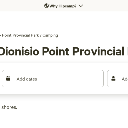
🌎
Why Hipcamp?
o Point Provincial Park
/
Camping
ionisio Point Provincial
Add dates
Ad
 shores.