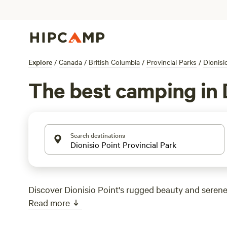
Explore
/
Canada
/
British Columbia
/
Provincial Parks
/
Dionisi
The best camping in D
Search destinations
Discover Dionisio Point's rugged beauty and serene
Read more