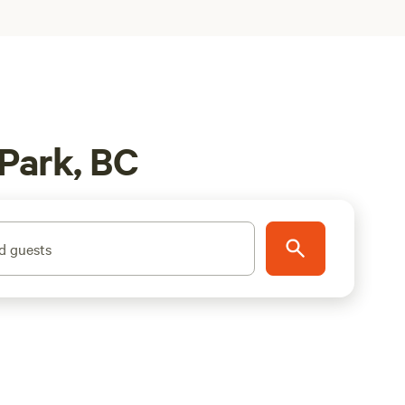
 Park, BC
d guests