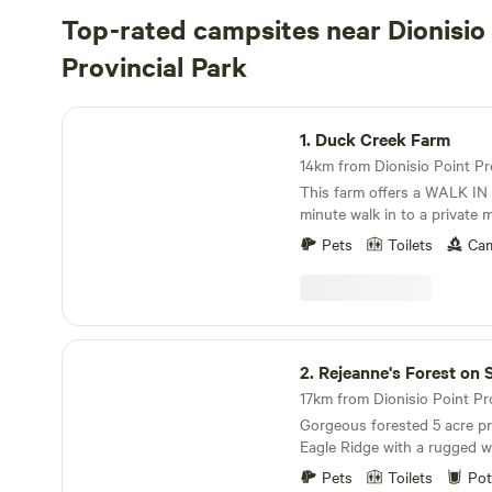
Top-rated campsites near Dionisio
Provincial Park
Duck Creek Farm
1.
Duck Creek Farm
This farm offers a WALK IN 
minute walk in to a private
drive your vehicle to the ca
Pets
Toilets
Cam
room in our driveway to par
vehicle, but I cannot guaran
on what guests are driving. Duck Creek Farm
stands as a family-operated
on Salt Spring Island. Spann
Rejeanne's Forest on Salt Spring
grounds boast a thriving ma
2.
Rejeanne's Forest on Salt 
comprising five greenhouses
clusters with 75 fruit trees t
Gorgeous forested 5 acre pr
swimming pond, and a charmin
Eagle Ridge with a rugged wa
idyllic retreat offers a sere
throughout our land. See ocean glimpses from
flourishes. Wildlife enthusias
Pets
Toilets
Pot
our trail, walk to Long Harb