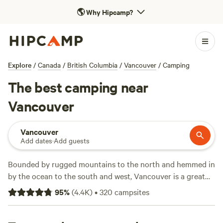
🌎
Why Hipcamp?
Explore
/
Canada
/
British Columbia
/
Vancouver
/
Camping
The best camping near
Vancouver
Vancouver
Add dates
·
Add guests
Bounded by rugged mountains to the north and hemmed in
by the ocean to the south and west, Vancouver is a great
homebase for heading out into
Canada
’s wilds, whether
95
%
(
4.4K
)
•
320
campsites
you’re looking for a tent camping experience or something
more sophisticated. The closest provincial parks are north