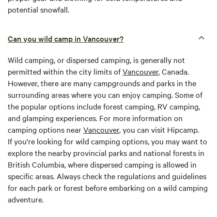
potential snowfall.
Can you wild camp in Vancouver?
Wild camping, or dispersed camping, is generally not
permitted within the city limits of
Vancouver
, Canada.
However, there are many campgrounds and parks in the
surrounding areas where you can enjoy camping. Some of
the popular options include forest camping, RV camping,
and glamping experiences. For more information on
camping options near
Vancouver
, you can visit Hipcamp.
If you're looking for wild camping options, you may want to
explore the nearby provincial parks and national forests in
British Columbia, where dispersed camping is allowed in
specific areas. Always check the regulations and guidelines
for each park or forest before embarking on a wild camping
adventure.