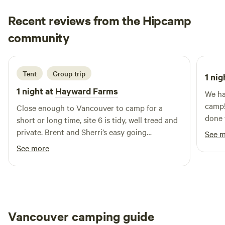
outdoor adventures, explore the 11 km of scenic trails next
Recent reviews from the Hipcamp
door in Hemer Provincial Park, or venture out to one of the
Katrina
70+ hiking spots in the Nanaimo area. You’re also just
community
K
T
3 days ago
minutes from WildPlay Nanaimo (zip lines, axe throwing,
ropes courses) and the refreshing Nanaimo River swimming
hole. Only 11 minutes drive to the Duke Point Ferry
Tent
Group trip
1 nig
terminal. Come experience the charm of the farm, naturally.
1 night at
Hayward Farms
We ha
camp!
Close enough to Vancouver to camp for a
done 
short or long time, site 6 is tidy, well treed and
beaut
private. Brent and Sherri’s easy going
See 
thoug
hospitality helps me return time after time.
See more
a peaceful ret
and t
appre
alrea
to pack 
Vancouver camping guide
a won