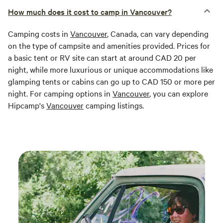
How much does it cost to camp in Vancouver?
Camping costs in
Vancouver
, Canada, can vary depending
on the type of campsite and amenities provided. Prices for
a basic tent or RV site can start at around CAD 20 per
night, while more luxurious or unique accommodations like
glamping tents or cabins can go up to CAD 150 or more per
night. For camping options in
Vancouver
, you can explore
Hipcamp's
Vancouver
camping listings.