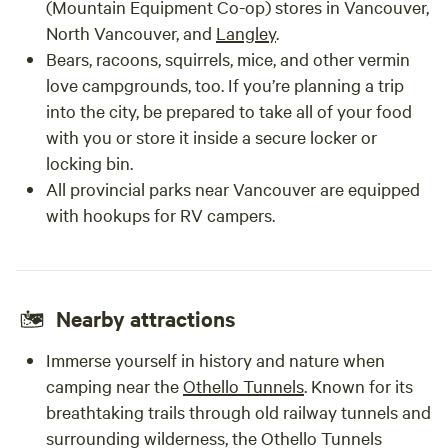
(Mountain Equipment Co-op) stores in Vancouver,
North Vancouver, and
Langley
.
Bears, racoons, squirrels, mice, and other vermin
love campgrounds, too. If you’re planning a trip
into the city, be prepared to take all of your food
with you or store it inside a secure locker or
locking bin.
All provincial parks near Vancouver are equipped
with hookups for RV campers.
Nearby attractions
Immerse yourself in history and nature when
camping near the
Othello Tunnels
. Known for its
breathtaking trails through old railway tunnels and
surrounding wilderness, the Othello Tunnels