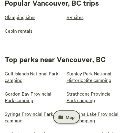
Popular Vancouver, BC trips
Glamping sites
RV sites
Cabin rentals
Top parks near Vancouver, BC
Gulf Islands National Park
Stanley Park National
camping
Historic Site camping
Gordon Bay Provincial
Strathcona Provincial
Park camping
Park camping
Syringa Provincial Park
Christina Lake Provincial
Map
camping
Park camping