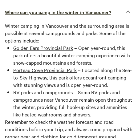
Where can you camp in the winter in Vancouver?
Winter camping in
Vancouver
and the surrounding area is
possible at several campgrounds and parks. Some of the
options include:
Golden Ears Provincial Park
– Open year-round, this
park offers a beautiful winter camping experience with
snow-capped mountains and forests.
Porteau Cove Provincial Park
– Located along the Sea-
to-Sky Highway, this park offers oceanfront camping
with stunning views and is open year-round.
RV parks and campgrounds – Some RV parks and
campgrounds near
Vancouver
remain open throughout
the winter, providing full hook-up sites and amenities
like heated washrooms and showers.
Remember to check the weather forecast and road
conditions before your trip, and always come prepared with
proper gear and clothing for cold temperatures and