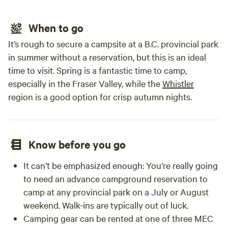
commi
exper
and w
When to go
camp 
It’s rough to secure a campsite at a B.C. provincial park
relax
in summer without a reservation, but this is an ideal
time to visit. Spring is a fantastic time to camp,
especially in the Fraser Valley, while the
Whistler
region is a good option for crisp autumn nights.
Know before you go
It can’t be emphasized enough: You’re really going
to need an advance campground reservation to
camp at any provincial park on a July or August
weekend. Walk-ins are typically out of luck.
Camping gear can be rented at one of three MEC