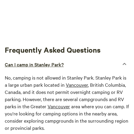
Frequently Asked Questions
Can I camp in Stanley Park?
No, camping is not allowed in Stanley Park. Stanley Park is
a large urban park located in
Vancouver
, British Columbia,
Canada, and it does not permit overnight camping or RV
parking. However, there are several campgrounds and RV
parks in the Greater
Vancouver
area where you can camp. If
you're looking for camping options in the nearby area,
consider exploring campgrounds in the surrounding region
or provincial parks.