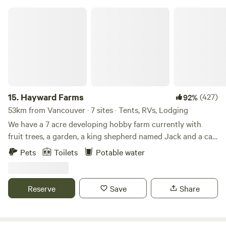
Hayward Farms
15.
Hayward Farms
(427)
92%
53km from Vancouver · 7 sites · Tents, RVs, Lodging
We have a 7 acre developing hobby farm currently with
fruit trees, a garden, a king shepherd named Jack and a cat
named Lulu. You may see some of our neighbour's ducks
Pets
Toilets
Potable water
walking around and hear their rooster in the morning.
Please note; our driveway is an uphill, switchback driveway
so long trailers are not a fit for our location. Front wheel or
Reserve
Save
Share
4 wheel is a plus but typically all vehicles can make it up
our driveway. We have 2 swimming holes near and backing
our property. At the back of the property is Hayward