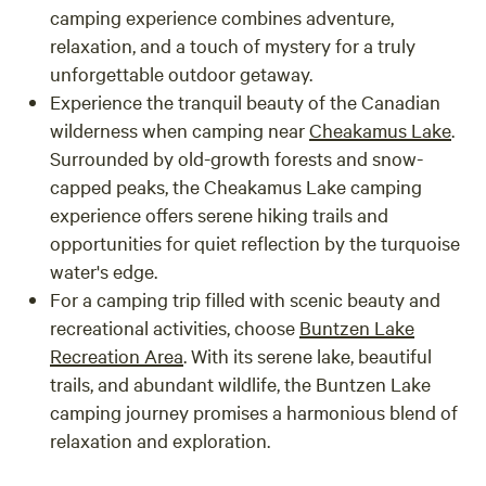
camping experience combines adventure,
relaxation, and a touch of mystery for a truly
unforgettable outdoor getaway.
Experience the tranquil beauty of the Canadian
wilderness when camping near
Cheakamus Lake
.
Surrounded by old-growth forests and snow-
capped peaks, the Cheakamus Lake camping
experience offers serene hiking trails and
opportunities for quiet reflection by the turquoise
water's edge.
For a camping trip filled with scenic beauty and
recreational activities, choose
Buntzen Lake
Recreation Area
. With its serene lake, beautiful
trails, and abundant wildlife, the Buntzen Lake
camping journey promises a harmonious blend of
relaxation and exploration.