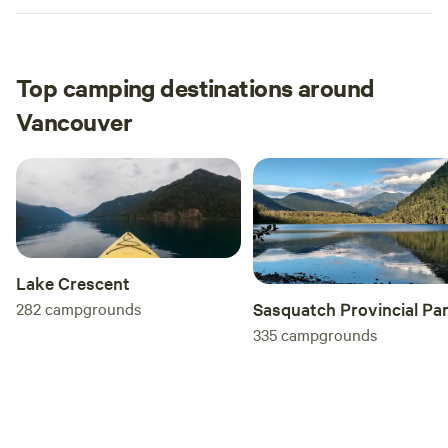
Top camping destinations around
Vancouver
Lake Crescent
282
campgrounds
Sasquatch Provincial Pa
335
campgrounds