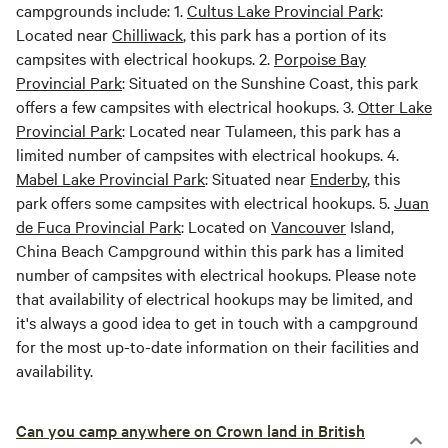
campgrounds include: 1.
Cultus Lake Provincial Park
:
Located near
Chilliwack
, this park has a portion of its
campsites with electrical hookups. 2.
Porpoise Bay
Provincial Park
: Situated on the Sunshine Coast, this park
offers a few campsites with electrical hookups. 3.
Otter Lake
Provincial Park
: Located near Tulameen, this park has a
limited number of campsites with electrical hookups. 4.
Mabel Lake Provincial Park
: Situated near
Enderby
, this
park offers some campsites with electrical hookups. 5.
Juan
de Fuca Provincial Park
: Located on
Vancouver
Island,
China Beach Campground within this park has a limited
number of campsites with electrical hookups. Please note
that availability of electrical hookups may be limited, and
it's always a good idea to get in touch with a campground
for the most up-to-date information on their facilities and
availability.
Can you camp anywhere on Crown land in British