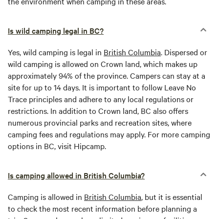
the environment when camping in these areas.
Is wild camping legal in BC?
Yes, wild camping is legal in
British Columbia
. Dispersed or
wild camping is allowed on Crown land, which makes up
approximately 94% of the province. Campers can stay at a
site for up to 14 days. It is important to follow Leave No
Trace principles and adhere to any local regulations or
restrictions. In addition to Crown land, BC also offers
numerous provincial parks and recreation sites, where
camping fees and regulations may apply. For more camping
options in BC, visit Hipcamp.
Is camping allowed in British Columbia?
Camping is allowed in
British Columbia
, but it is essential
to check the most recent information before planning a