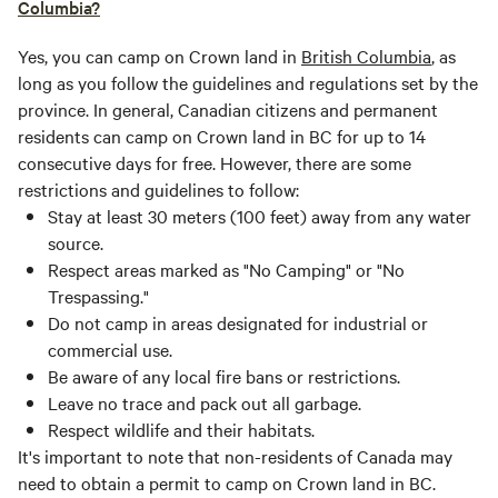
Columbia?
Yes, you can camp on Crown land in
British Columbia
, as
long as you follow the guidelines and regulations set by the
province. In general, Canadian citizens and permanent
residents can camp on Crown land in BC for up to 14
consecutive days for free. However, there are some
restrictions and guidelines to follow:
Stay at least 30 meters (100 feet) away from any water
source.
Respect areas marked as "No Camping" or "No
Trespassing."
Do not camp in areas designated for industrial or
commercial use.
Be aware of any local fire bans or restrictions.
Leave no trace and pack out all garbage.
Respect wildlife and their habitats.
It's important to note that non-residents of Canada may
need to obtain a permit to camp on Crown land in BC.