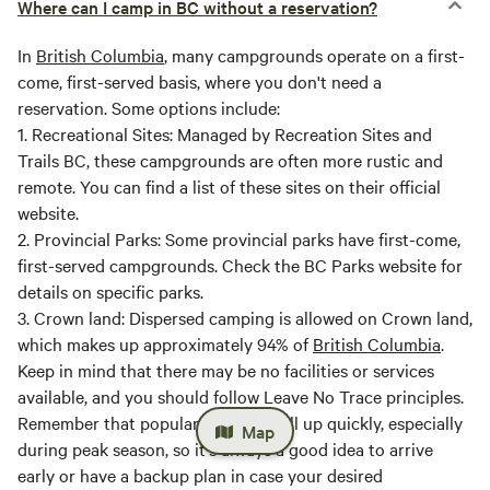
Where can I camp in BC without a reservation?
In
British Columbia
, many campgrounds operate on a first-
come, first-served basis, where you don't need a
reservation. Some options include:
1.
Recreational Sites
: Managed by Recreation Sites and
Trails BC, these campgrounds are often more rustic and
remote. You can find a list of these sites on their official
website.
2.
Provincial Parks
: Some provincial parks have first-come,
first-served campgrounds. Check the BC Parks website for
details on specific parks.
3.
Crown land
: Dispersed camping is allowed on Crown land,
which makes up approximately 94% of
British Columbia
.
Keep in mind that there may be no facilities or services
available, and you should follow Leave No Trace principles.
Remember that popular areas can fill up quickly, especially
Map
during peak season, so it's always a good idea to arrive
early or have a backup plan in case your desired