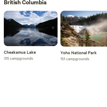
British Columbia
Cheakamus Lake
Yoho National Park
315
campgrounds
151
campgrounds