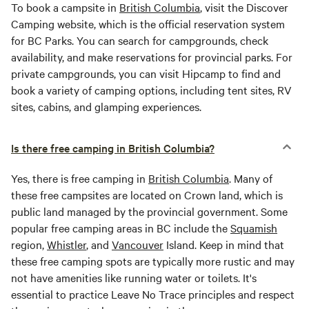
To book a campsite in
British Columbia
, visit the Discover
Camping website, which is the official reservation system
for BC Parks. You can search for campgrounds, check
availability, and make reservations for provincial parks. For
private campgrounds, you can visit Hipcamp to find and
book a variety of camping options, including tent sites, RV
sites, cabins, and glamping experiences.
Is there free camping in British Columbia?
Yes, there is free camping in
British Columbia
. Many of
these free campsites are located on Crown land, which is
public land managed by the provincial government. Some
popular free camping areas in BC include the
Squamish
region,
Whistler
, and
Vancouver
Island. Keep in mind that
these free camping spots are typically more rustic and may
not have amenities like running water or toilets. It's
essential to practice Leave No Trace principles and respect