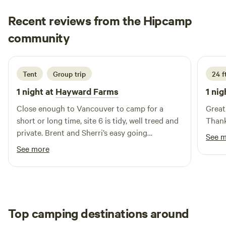
Recent reviews from the Hipcamp
Katrina
community
K
J
2 days ago
Tent
Group trip
24 f
1 night at
Hayward Farms
1 nig
Close enough to Vancouver to camp for a
Great
short or long time, site 6 is tidy, well treed and
Thank
private. Brent and Sherri’s easy going
See 
hospitality helps me return time after time.
See more
Top camping destinations around