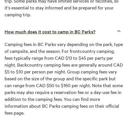
trip. Some parks may have limited services or facilities, so
it's essential to stay informed and be prepared for your
camping trip.
How much does it cost to camp in BC Parks?
Camping fees in BC Parks vary depending on the park, type
of campsite, and the season. For frontcountry camping,
fees typically range from CAD $13 to $45 per party per
night. Backcountry camping fees are generally around CAD
$5 to $10 per person per night. Group camping fees vary
based on the size of the group and the specific park but
can range from CAD $50 to $160 per night. Note that some
parks may also require a reservation fee or a day-use fee in
addition to the camping fees. You can find more
information about BC Parks camping fees on their official
fees page.