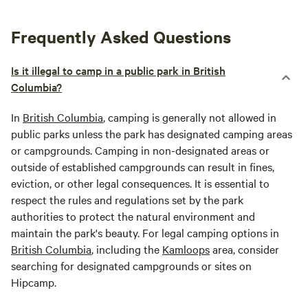
Frequently Asked Questions
Is it illegal to camp in a public park in British
Columbia?
In
British Columbia
, camping is generally not allowed in
public parks unless the park has designated camping areas
or campgrounds. Camping in non-designated areas or
outside of established campgrounds can result in fines,
eviction, or other legal consequences. It is essential to
respect the rules and regulations set by the park
authorities to protect the natural environment and
maintain the park's beauty. For legal camping options in
British Columbia
, including the
Kamloops
area, consider
searching for designated campgrounds or sites on
Hipcamp.