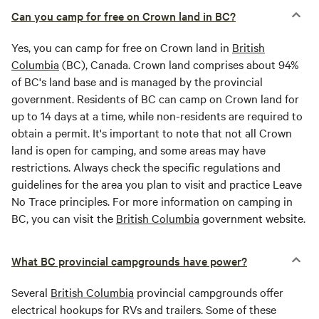
Can you camp for free on Crown land in BC?
Yes, you can camp for free on Crown land in
British
Columbia
(BC), Canada. Crown land comprises about 94%
of BC's land base and is managed by the provincial
government. Residents of BC can camp on Crown land for
up to 14 days at a time, while non-residents are required to
obtain a permit. It's important to note that not all Crown
land is open for camping, and some areas may have
restrictions. Always check the specific regulations and
guidelines for the area you plan to visit and practice Leave
No Trace principles. For more information on camping in
BC, you can visit the
British Columbia
government website.
What BC provincial campgrounds have power?
Several
British Columbia
provincial campgrounds offer
electrical hookups for RVs and trailers. Some of these