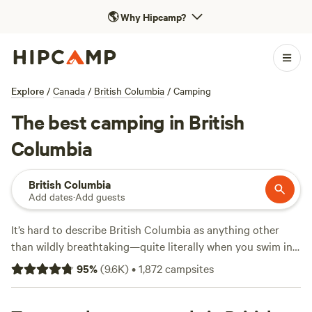
🌎
Why Hipcamp?
Explore
/
Canada
/
British Columbia
/
Camping
The best camping in British
Columbia
British Columbia
Add dates
·
Add guests
It’s hard to describe British Columbia as anything other
than wildly breathtaking—quite literally when you swim in
one of the province’s many turquoise glacier lakes, ride a
95
%
(
9.6K
)
•
1,872
campsites
wave, or catch a glimpse of a bear in the forest. For
camping experiences and road trips, BC offers privately