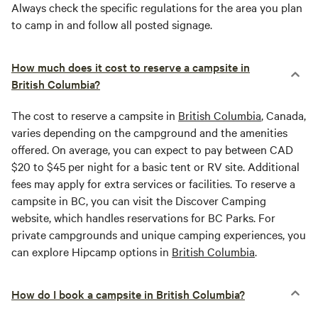
Always check the specific regulations for the area you plan
to camp in and follow all posted signage.
How much does it cost to reserve a campsite in
British Columbia?
The cost to reserve a campsite in
British Columbia
, Canada,
varies depending on the campground and the amenities
offered. On average, you can expect to pay between CAD
$20 to $45 per night for a basic tent or RV site. Additional
fees may apply for extra services or facilities. To reserve a
campsite in BC, you can visit the Discover Camping
website, which handles reservations for BC Parks. For
private campgrounds and unique camping experiences, you
can explore Hipcamp options in
British Columbia
.
How do I book a campsite in British Columbia?