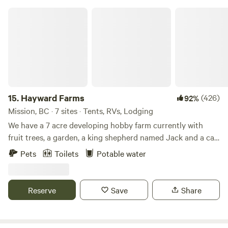
Hayward Farms
15.
Hayward Farms
(426)
92%
Mission, BC · 7 sites · Tents, RVs, Lodging
We have a 7 acre developing hobby farm currently with
fruit trees, a garden, a king shepherd named Jack and a cat
named Lulu. You may see some of our neighbour's ducks
Pets
Toilets
Potable water
walking around and hear their rooster in the morning.
Please note; our driveway is an uphill, switchback driveway
so long trailers are not a fit for our location. Front wheel or
Reserve
Save
Share
4 wheel is a plus but typically all vehicles can make it up
our driveway. We have 2 swimming holes near and backing
our property. At the back of the property is Hayward