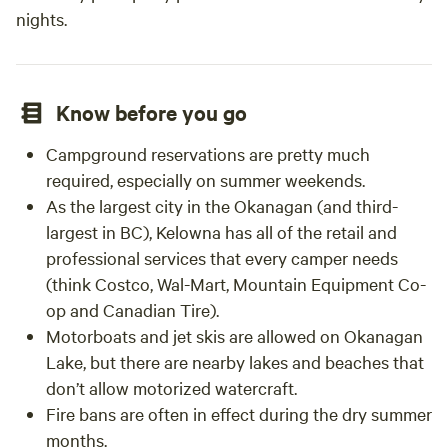
nights.
Know before you go
Campground reservations are pretty much
required, especially on summer weekends.
As the largest city in the Okanagan (and third-
largest in BC), Kelowna has all of the retail and
professional services that every camper needs
(think Costco, Wal-Mart, Mountain Equipment Co-
op and Canadian Tire).
Motorboats and jet skis are allowed on Okanagan
Lake, but there are nearby lakes and beaches that
don’t allow motorized watercraft.
Fire bans are often in effect during the dry summer
months.