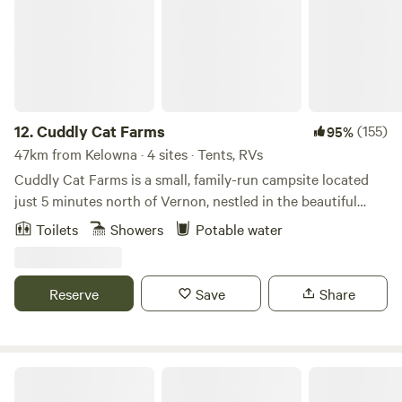
12.
Cuddly Cat Farms
(155)
95%
47km from Kelowna · 4 sites · Tents, RVs
Cuddly Cat Farms is a small, family-run campsite located
just 5 minutes north of Vernon, nestled in the beautiful
Okanagan Valley. We offer 4 unserviced campsites and
Toilets
Showers
Potable water
invite respectful campers to enjoy a slower pace, open
skies, and a true farm-based experience. This is a quiet,
family-friendly campsite, perfect for those looking to relax,
Reserve
Save
Share
unwind, and enjoy nature — not a party campground. 📍
Location Highlights Enjoy peaceful farm camping while
staying close to some of the Okanagan’s best outdoor
recreation: Within a 10-minute drive of both Okanagan
Cidery & Apple Orchard
Lake and the stunning, limestone-based Kalamalka (Kal)