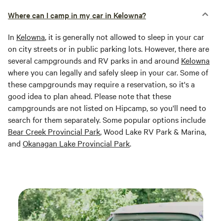
Where can I camp in my car in Kelowna?
In
Kelowna
, it is generally not allowed to sleep in your car
on city streets or in public parking lots. However, there are
several campgrounds and RV parks in and around
Kelowna
where you can legally and safely sleep in your car. Some of
these campgrounds may require a reservation, so it's a
good idea to plan ahead. Please note that these
campgrounds are not listed on Hipcamp, so you'll need to
search for them separately. Some popular options include
Bear Creek Provincial Park
, Wood Lake RV Park & Marina,
and
Okanagan Lake Provincial Park
.