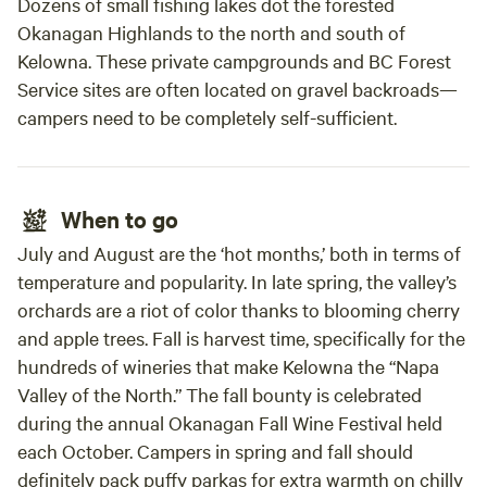
Dozens of small fishing lakes dot the forested
Okanagan Highlands to the north and south of
Kelowna. These private campgrounds and BC Forest
Service sites are often located on gravel backroads—
campers need to be completely self-sufficient.
When to go
July and August are the ‘hot months,’ both in terms of
temperature and popularity. In late spring, the valley’s
orchards are a riot of color thanks to blooming cherry
and apple trees. Fall is harvest time, specifically for the
hundreds of wineries that make Kelowna the “Napa
Valley of the North.” The fall bounty is celebrated
during the annual Okanagan Fall Wine Festival held
each October. Campers in spring and fall should
definitely pack puffy parkas for extra warmth on chilly