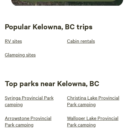
Popular Kelowna, BC trips
RV sites
Cabin rentals
Glamping sites
Top parks near Kelowna, BC
Syringa Provincial Park
Christina Lake Provincial
camping
Park camping
Arrowstone Provincial
Walloper Lake Provincial
Park camping
Park camping