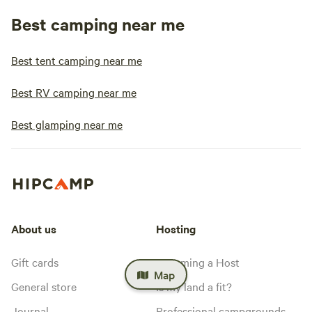
Best camping near me
Best tent camping near me
Best RV camping near me
Best glamping near me
About us
Hosting
Gift cards
Becoming a Host
Map
General store
Is my land a fit?
Journal
Professional campgrounds