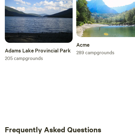
Acme
Adams Lake Provincial Park
289
campgrounds
205
campgrounds
Frequently Asked Questions