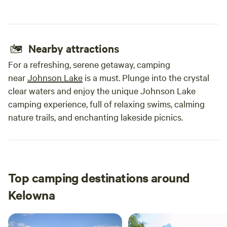
Nearby attractions
For a refreshing, serene getaway, camping
near
Johnson Lake
is a must. Plunge into the crystal
clear waters and enjoy the unique Johnson Lake
camping experience, full of relaxing swims, calming
nature trails, and enchanting lakeside picnics.
Top camping destinations around
Kelowna