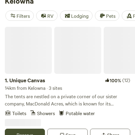
Kelowna
room for everyone to spread out.
Filters
RV
Lodging
Pets
F
Unique Canvas
1.
Unique Canvas
(12)
100%
14km from Kelowna · 3 sites
The tents are nestled on a private corner of our sister
company, MacDonald Acres, which is known for its
beautiful views of the mountains, valley and Okanagan
Toilets
Showers
Potable water
Lake. There are many walking paths around the property
which lead to beautiful views overlooking the creek. You'll
see plenty of wildlife including deer, eagles and more!
Reserve
Save
Share