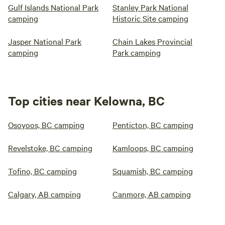
Gulf Islands National Park
Stanley Park National
camping
Historic Site camping
Jasper National Park
Chain Lakes Provincial
camping
Park camping
Top cities near Kelowna, BC
Osoyoos, BC camping
Penticton, BC camping
Revelstoke, BC camping
Kamloops, BC camping
Tofino, BC camping
Squamish, BC camping
Calgary, AB camping
Canmore, AB camping