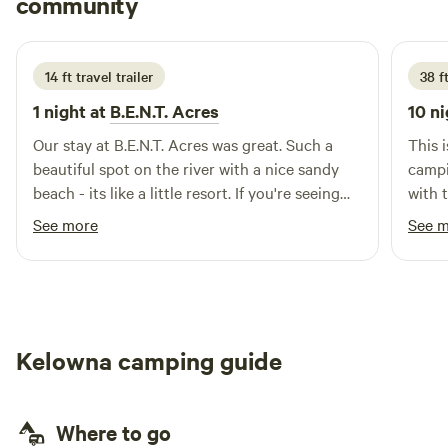
community
T
A
1 week ago
and 40 minutes to fruit stands in Keremeos, and nearby
wineries in Cawston. A perfect blend of relaxation and
adventure.
14 ft travel trailer
38 ft
1 night at
B.E.N.T. Acres
10 ni
Our stay at B.E.N.T. Acres was great. Such a
This 
beautiful spot on the river with a nice sandy
campi
beach - its like a little resort. If you're seeing
with 
this you're likely considering it - just go for it.
however if you value the feel
See more
See 
You won't regret it.
in a s
dream come tru
site a
to ma
trail
Kelowna camping guide
howev
experienced d
it wa
Where to go
are t