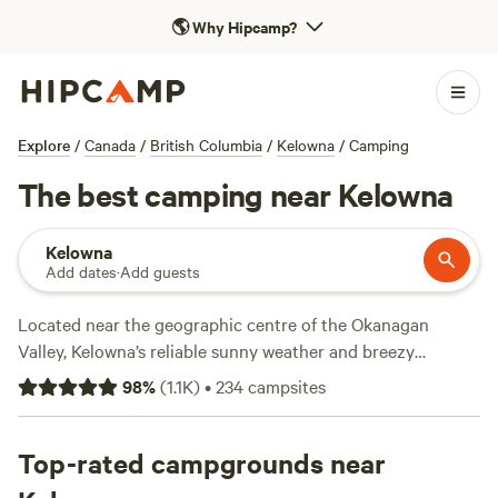
🌎
Why Hipcamp?
Explore
/
Canada
/
British Columbia
/
Kelowna
/
Camping
The best camping near Kelowna
Kelowna
Add dates
·
Add guests
Located near the geographic centre of the Okanagan
Valley, Kelowna’s reliable sunny weather and breezy
lakeside vacation make it a favorite with campers
98
%
(
1.1K
)
•
234
campsites
throughout western
Canada
. Summer water sports like
swimming, tubing, wakeboarding, wakesurfing, water skiing,
and stand-up paddling are all on deck from sunrise to
Top-rated campgrounds near
sunset. The town’s population swells in summer, but there’s