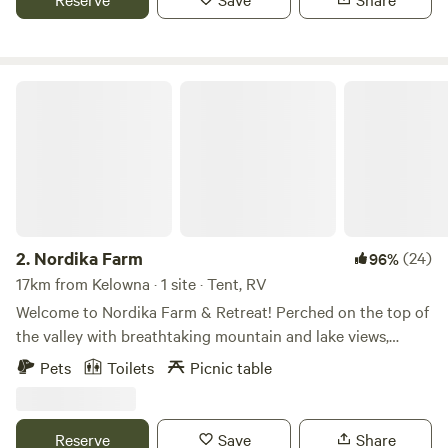
Nordika Farm
2.
Nordika Farm
(24)
96%
17km from Kelowna · 1 site · Tent, RV
Welcome to Nordika Farm & Retreat! Perched on the top of
the valley with breathtaking mountain and lake views,
Nordika is a working farm home to a commercial flock of
Pets
Toilets
Picnic table
hair sheep, a flock of Icelandic sheep, horses, working stock
dogs, ducks, and chickens. We offer unique shepherding
and herding experiences that allow guests to connect with
Reserve
Save
Share