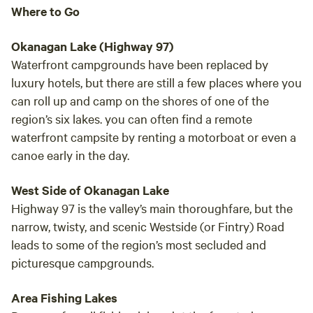
I hig
Where to Go
susta
mind a little du
Okanagan Lake (Highway 97)
my ca
Waterfront campgrounds have been replaced by
to my
luxury hotels, but there are still a few places where you
can roll up and camp on the shores of one of the
region’s six lakes. you can often find a remote
waterfront campsite by renting a motorboat or even a
canoe early in the day.
West Side of Okanagan Lake
Highway 97 is the valley’s main thoroughfare, but the
narrow, twisty, and scenic Westside (or Fintry) Road
leads to some of the region’s most secluded and
picturesque campgrounds.
Area Fishing Lakes