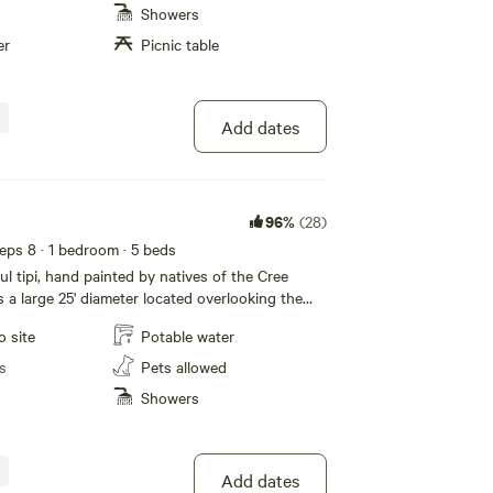
eautiful bird songs. Relax outdoors around the
Showers
nute drive to Gardom Lake. This lake has a
er
Picnic table
th swimming, kayaking, paddle boarding and
ly a BBQ and a Propane Fire Ring when the fire
ve added a small A/c unit for the hot weather.
lied. Don't forget to check cabin #2 for
Add dates
96%
(28)
eeps 8
· 1 bedroom
· 5 beds
ul tipi, hand painted by natives of the Cree
is a large 25' diameter located overlooking the
eek Valley. Private spot where you can enjoy all
o site
Potable water
er. Stargazing at night time, peaceful, quiet
omodations include 2 queen beds and 4 single
s
Pets allowed
 a couples get away or family outing. Parking is
Showers
 to the tipi, down a forested trail. Wake up to
rd songs. Relax outdoors around the campfire. A
o Gardom Lake. This lake has a public beach,
ayaking, paddle boarding and fishing. We
Add dates