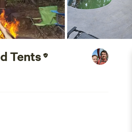
d Tents