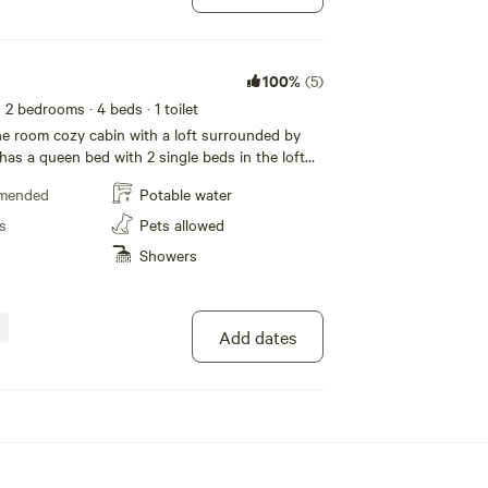
 a Propane Fire Ring when the fire ban is on,
p chairs, and a lean-to for rain and outdoor sun
 is supplied.
100%
(5)
· 2 bedrooms
· 4 beds
· 1 toilet
ne room cozy cabin with a loft surrounded by
has a queen bed with 2 single beds in the loft
 fold down single beds for additional space.
mended
Potable water
 cabin, down a forested trail. Wake up to the
ongs. Relax outdoors around the campfire. A 5
s
Pets allowed
Gardom Lake. This lake has a public beach, with
Showers
ng, paddle boarding and fishing. We supply a
e Fire Ring when the fire ban is on. We have
 unit for the hot weather. Firewood is supplied.
Add dates