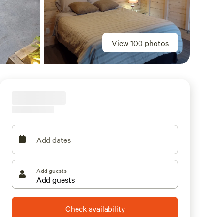
View 100 photos
Add dates
Add guests
Check availability