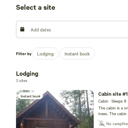
Select a site
Add dates
Filter by
Lodging
Instant book
Lodging
3 sites
Cabin site #1
Instant book
Cabin · Sleeps 8
The cabin is a o
trees. The cabin 
and 4 additional
No campfire
Parking is a one 