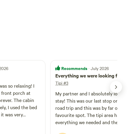
Recommends
 2026
· July 2026
Everything we were looking for
Tipi #3
was so relaxing! I
e front porch at
My partner and I absolutely loved our
orever. The cabin
stay! This was our last stop on a long
vely, I used the bed
road trip and this was by far our
 it was very
favourite spot. The tipi area had
le to relax and cool
everything we needed and the outho
he hottest part of
was super clean. The bed was comfy 