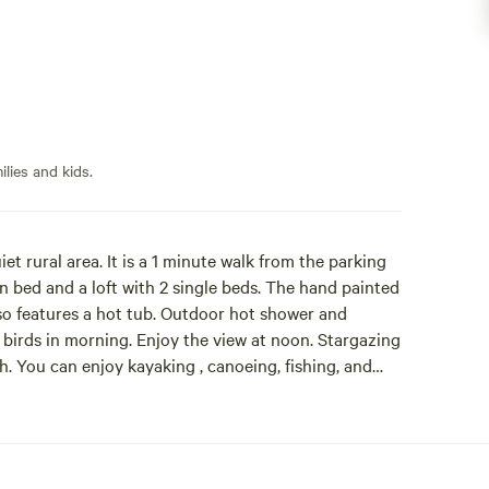
lies and kids.
iet rural area. It is a 1 minute walk from the parking
n bed and a loft with 2 single beds. The hand painted
lso features a hot tub. Outdoor hot shower and
 birds in morning. Enjoy the view at noon. Stargazing
. You can enjoy kayaking , canoeing, fishing, and