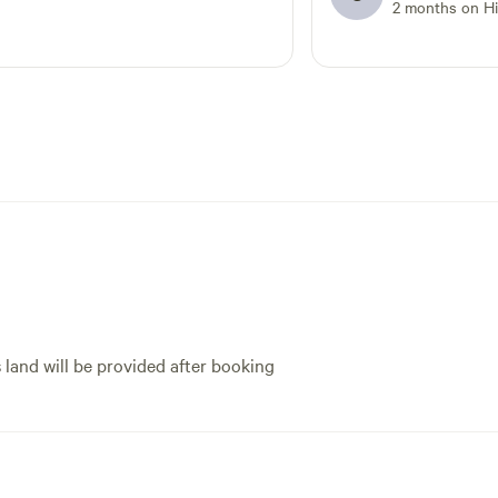
the day was a lifesave
2 months on H
host, very friendly an
came to the cabin an
how everything worke
There was a small iss
on the first day, but 
responsive and got it 
The BBQ available for 
and it was clean and 
the propane included
appreciated. As stated
definitely need 4 whee
vehicle to be able to 
cabin. Overall, great 
s land will be provided after booking
recommend it!