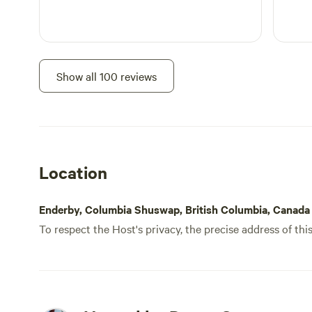
Show all 100 reviews
Location
Enderby, Columbia Shuswap, British Columbia, Canada
To respect the Host's privacy, the precise address of thi