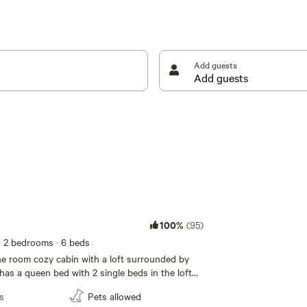
Add guests
100%
(95)
· 2 bedrooms
· 6 beds
ne room cozy cabin with a loft surrounded by
has a queen bed with 2 single beds in the loft
 fold down single beds for additional space.
s
Pets allowed
minute walk to the cabin, down a forested trail.