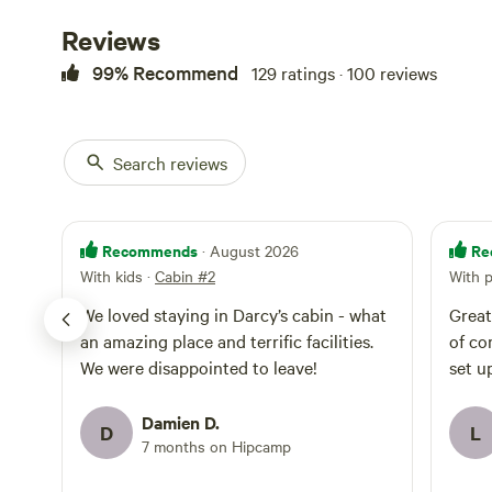
Reviews
99% Recommend
129 ratings · 100 reviews
Search reviews
Recommends
Re
· August 2026
With kids
·
Cabin #2
With 
We loved staying in Darcy’s cabin - what
Great
an amazing place and terrific facilities.
of co
We were disappointed to leave!
set u
Damien D.
D
L
7 months on Hipcamp