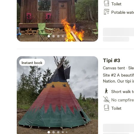
Wake up to the b
Toilet
campfire. A 5 mi
Potable wat
public beach, wi
fishing. We supp
ban is on. We ha
Firewood is supp
available dates
Tipi #3
Instant book
Canvas tent · Sl
Site #2 A beautif
Nation. Our tipi 
beautiful Deep Cr
Short walk t
nature has to off
setting. Our acc
No campfire
beds. Perfect for
Toilet
a one minute walk
the beautiful bi
5 minute drive t
with swimming, k