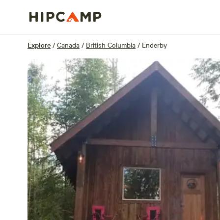
Overview
Sites
Reviews
Location
Explore
/
Canada
/
British Columbia
/
Enderby