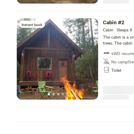
supply a BBQ and
picnic table, cam
shelter. Firewood
Cabin #2
Instant book
Cabin · Sleeps 8
The cabin is a o
trees. The cabin 
and 4 additional
4WD recom
Parking is at the
beautiful bird s
No campfire
minute drive to 
Toilet
swimming, kayaki
BBQ and a Propan
added a small A/c