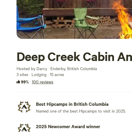
Deep Creek Cabin An
Hosted by Darcy · Enderby, British Columbia
3 sites · Lodging · 15 acres
99%
·
100 reviews
Best Hipcamps in British Columbia
Named one of the best Hipcamps to visit in 2025.
2025 Newcomer Award winner