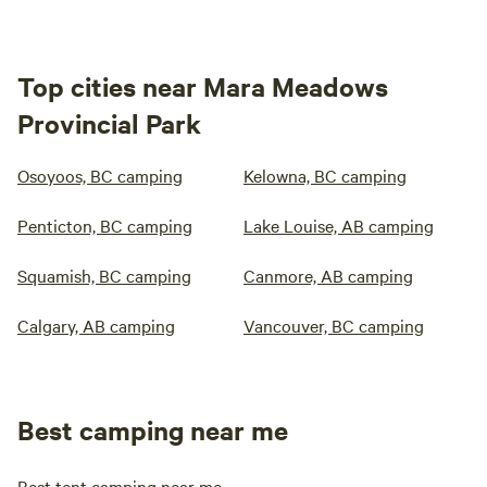
Top cities near Mara Meadows
Provincial Park
Osoyoos, BC camping
Kelowna, BC camping
Penticton, BC camping
Lake Louise, AB camping
Squamish, BC camping
Canmore, AB camping
Calgary, AB camping
Vancouver, BC camping
Best camping near me
Best tent camping near me