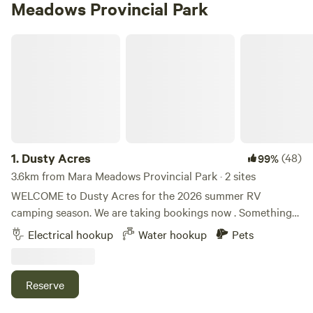
Meadows Provincial Park
Dusty Acres
1.
Dusty Acres
(48)
99%
3.6km from Mara Meadows Provincial Park · 2 sites
WELCOME to Dusty Acres for the 2026 summer RV
camping season. We are taking bookings now . Something
new ; we are glad to offer horse accommodation too ! If you
Electrical hookup
Water hookup
Pets
are travelling with an equine friend, we have corrals for
horses . Contact us for arrangements and costs. Dusty
Acres features pasture, cedar groves and 700 feet of
Reserve
waterfront on the Shuswap River, plus a huge sandbar for
that private beach feeling. Float or paddle the Shuswap