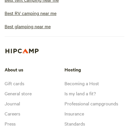
Best RV camping near me
Best glamping near me
About us
Hosting
Gift cards
Becoming a Host
General store
Is my land a fit?
Journal
Professional campgrounds
Careers
Insurance
Press
Standards