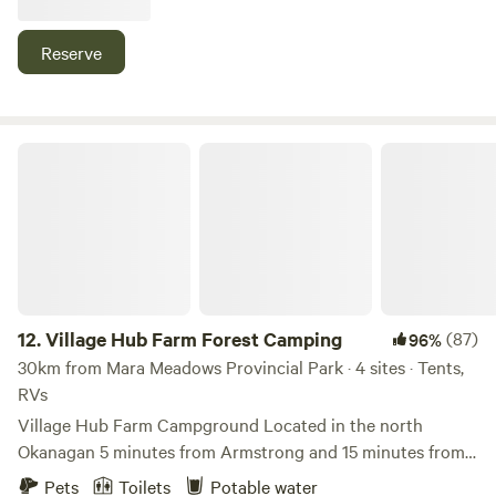
our private family homestead, which grows with
regenerative principles and guidance from nature and
Reserve
community. As we learn and grow with the land, we are
rewilding connections with nature through discovery and
creativity. tamTERRA is a living canvas of nature at play in
every distinct season.
Village Hub Farm Forest Camping
12.
Village Hub Farm Forest Camping
(87)
96%
30km from Mara Meadows Provincial Park · 4 sites · Tents,
RVs
Village Hub Farm Campground Located in the north
Okanagan 5 minutes from Armstrong and 15 minutes from
Vernon. We recently bought this charmingly rustic old farm
Pets
Toilets
Potable water