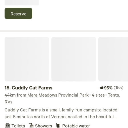
nearby. A store is close by for all essentials. Water & Power
available but there is no septic . A sani dump is located
Reserve
nearby.
Cuddly Cat Farms
15.
Cuddly Cat Farms
(155)
95%
44km from Mara Meadows Provincial Park · 4 sites · Tents,
RVs
Cuddly Cat Farms is a small, family-run campsite located
just 5 minutes north of Vernon, nestled in the beautiful
Okanagan Valley. We offer 4 unserviced campsites and
Toilets
Showers
Potable water