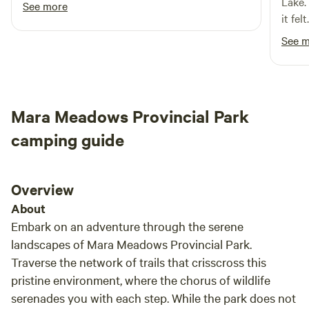
Lake.
See more
it fel
welco
See 
take 
all i
anima
moose
Mara Meadows Provincial Park
few!)
lake.
camping guide
somed
wonde
like f
Overview
About
Embark on an adventure through the serene
landscapes of Mara Meadows Provincial Park.
Traverse the network of trails that crisscross this
pristine environment, where the chorus of wildlife
serenades you with each step. While the park does not