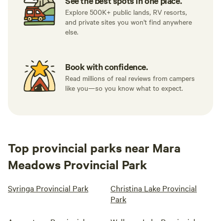
See the best spots in one place.
Explore 500K+ public lands, RV resorts,
and private sites you won't find anywhere
else.
Book with confidence.
Read millions of real reviews from campers
like you—so you know what to expect.
Top provincial parks near Mara
Meadows Provincial Park
Syringa Provincial Park
Christina Lake Provincial
Park