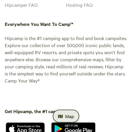
Hipcamper FAQ
Hosting FAQ
Everywhere You Want To Camp™
Hipcamp is the #1 camping app to find and book campsites.
Explore our collection of over 500,000 iconic public lands,
well-equipped RV resorts, and private spots you won't find
anywhere else. Browse our comprehensive maps, filter by
your camping style, read millions of real reviews. Hipcamp
is the simplest way to find yourself outside under the stars.
Camp Your Way®
Get Hipcamp, the #1 camping app.
Map