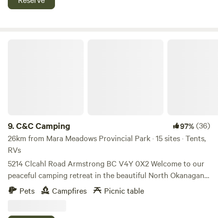
offering easy access to biking and hiking trails, our farm is
the perfect launching point for all your adventures.
Whether you're seeking relaxation, outdoor fun, or a taste
of farm life, you'll find it all right here.
C&C Camping
9.
C&C Camping
(36)
97%
26km from Mara Meadows Provincial Park · 15 sites · Tents,
RVs
5214 Clcahl Road Armstrong BC V4Y 0X2 Welcome to our
peaceful camping retreat in the beautiful North Okanagan
region of British Columbia. Set on a large private property
Pets
Campfires
Picnic table
with space for up to 15 campsites, each site can
accommodate up to 8 guests, making it perfect for families,