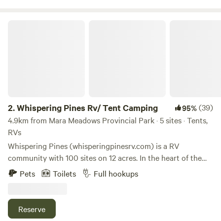
River right here or take a few minutes drive to Mara or
Shuswap Lakes, Enderby Cliffs hiking park, golf, wineries
Whispering Pines Rv/ Tent Camping
and much more.
2.
Whispering Pines Rv/ Tent Camping
(39)
95%
4.9km from Mara Meadows Provincial Park · 5 sites · Tents,
RVs
Whispering Pines (whisperingpinesrv.com) is a RV
community with 100 sites on 12 acres. In the heart of the
Shuswap, Whispering Pines is quintessential BC,
Pets
Toilets
Full hookups
surrounded by willow , cedar tree and our mature walnut
tree with a beautiful creek flowing along side the
campground. It has a large heated pool and is a 3-minute
Reserve
drive from Mara Lake. In operation since 1965, the