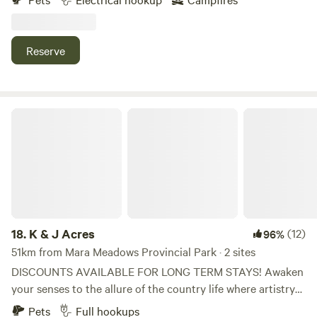
Enjoy the apple and cherry orchards or hike up the
mountain to the grey canal trail. Access to washrooms and
drinking water is available in the cidery building during
Reserve
business hours. Conveniently located right off of highway
6. The gas station, liquor store, and cafe are located within
walking distance.
K & J Acres
18.
K & J Acres
(12)
96%
51km from Mara Meadows Provincial Park · 2 sites
DISCOUNTS AVAILABLE FOR LONG TERM STAYS! Awaken
your senses to the allure of the country life where artistry
and equestrian dreams unite under the expansive skies of
Pets
Full hookups