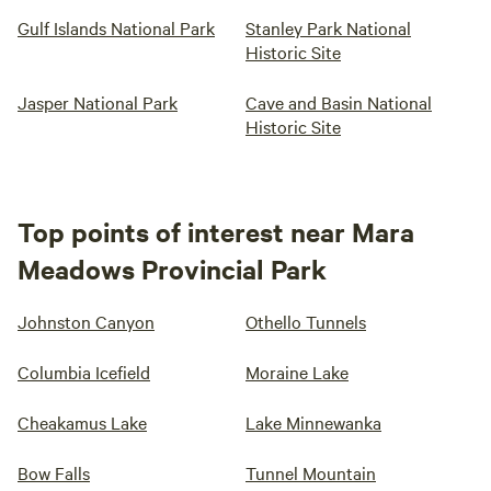
Gulf Islands National Park
Stanley Park National
Historic Site
Jasper National Park
Cave and Basin National
Historic Site
Top points of interest near Mara
Meadows Provincial Park
Johnston Canyon
Othello Tunnels
Columbia Icefield
Moraine Lake
Cheakamus Lake
Lake Minnewanka
Bow Falls
Tunnel Mountain