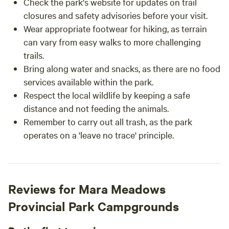
Check the park's website for updates on trail
closures and safety advisories before your visit.
Wear appropriate footwear for hiking, as terrain
can vary from easy walks to more challenging
trails.
Bring along water and snacks, as there are no food
services available within the park.
Respect the local wildlife by keeping a safe
distance and not feeding the animals.
Remember to carry out all trash, as the park
operates on a 'leave no trace' principle.
Reviews for Mara Meadows
Provincial Park Campgrounds