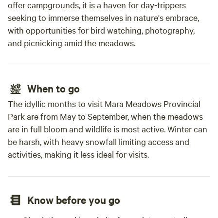
offer campgrounds, it is a haven for day-trippers
seeking to immerse themselves in nature's embrace,
with opportunities for bird watching, photography,
and picnicking amid the meadows.
When to go
The idyllic months to visit Mara Meadows Provincial
Park are from May to September, when the meadows
are in full bloom and wildlife is most active. Winter can
be harsh, with heavy snowfall limiting access and
activities, making it less ideal for visits.
Know before you go