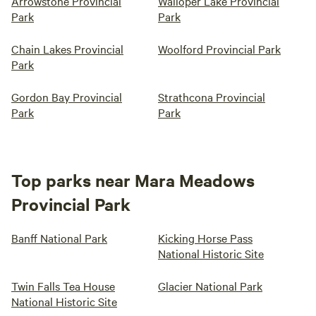
Arrowstone Provincial
Walloper Lake Provincial
Park
Park
Chain Lakes Provincial
Woolford Provincial Park
Park
Gordon Bay Provincial
Strathcona Provincial
Park
Park
Top parks near Mara Meadows
Provincial Park
Banff National Park
Kicking Horse Pass
National Historic Site
Twin Falls Tea House
Glacier National Park
National Historic Site