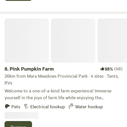
septic. The spacious, partially treed lots can accommodate
full-size RVs and include a picnic table, fire pit, and access
to the following park amenities: • Outdoor swimming pool •
Pink Pumpkin Farm
Sand volleyball court • 1,200 feet of riverfront access •
Basketball court • Free showers • Kids’ playground •
Laundry facilities • Recreation area • Nature trails •
Horseshoe pits
8.
Pink Pumpkin Farm
(48)
98%
26km from Mara Meadows Provincial Park · 4 sites · Tents,
RVs
Welcome to a one-of-a-kind farm experience! Immerse
yourself in the joys of farm life while enjoying the
convenience of being close to the city. Feed the friendly
Pets
Electrical hookup
Water hookup
farm animals or take a stroll through the vibrant sunflower
fields, with each season offering its own unique charm and
activities. Situated just 20 minutes from the beaches and
Reserve