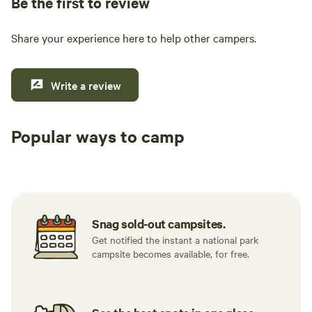
Be the first to review
Share your experience here to help other campers.
Write a review
Popular ways to camp
Tent sites
RV sites
All to yours
Snag sold-out campsites.
Get notified the instant a national park
campsite becomes available, for free.