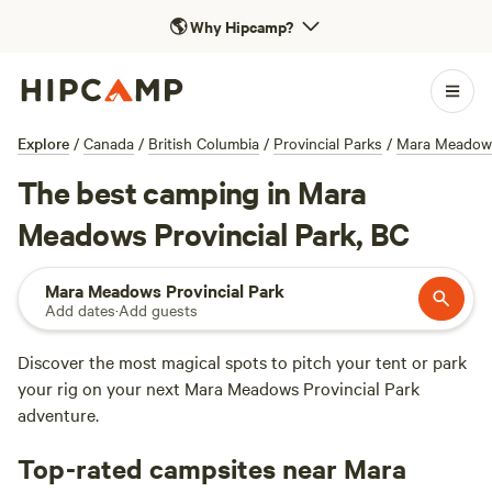
🌎
Why Hipcamp?
Explore
/
Canada
/
British Columbia
/
Provincial Parks
/
Mara Meadows
The best camping in Mara
Meadows Provincial Park, BC
Mara Meadows Provincial Park
Add dates
·
Add guests
Discover the most magical spots to pitch your tent or park
your rig on your next Mara Meadows Provincial Park
adventure.
Top-rated campsites near Mara